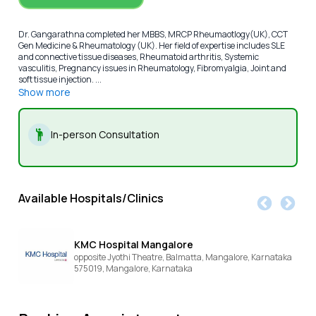
Dr. Gangarathna completed her MBBS, MRCP Rheumaotlogy(UK), CCT
Gen Medicine & Rheumatology (UK). Her field of expertise includes SLE
and connective tissue diseases, Rheumatoid arthritis, Systemic
vasculitis, Pregnancy issues in Rheumatology, Fibromyalgia, Joint and
soft tissue injection. ...
Show more
In-person Consultation
Available Hospitals/Clinics
KMC Hospital Mangalore
opposite Jyothi Theatre, Balmatta, Mangalore, Karnataka
575019,
Mangalore,
Karnataka