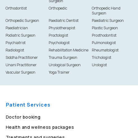
Surgeon
Orthodontist
Orthopedic
Orthopedic Hand
Surgeon
Orthopedic Surgeon
Paediatric Dentist
Paediatric Surgeon
Paediatrician
Physiotherapist
Plastic Surgeon
Podiatric Surgeon
Proctologist
Prosthodontist
Psychiatrist
Psychologist
Pulmonologist
Radiologist
Rehabilitation Medicine
Rheumatologist
Siddha Practitioner
Trauma Surgeon
Trichologist
Unani Practitioner
Urological Surgeon
Urologist
Vascular Surgeon
Yoga Trainer
Patient Services
Doctor booking
Health and wellness packages
Treatments and surgeries