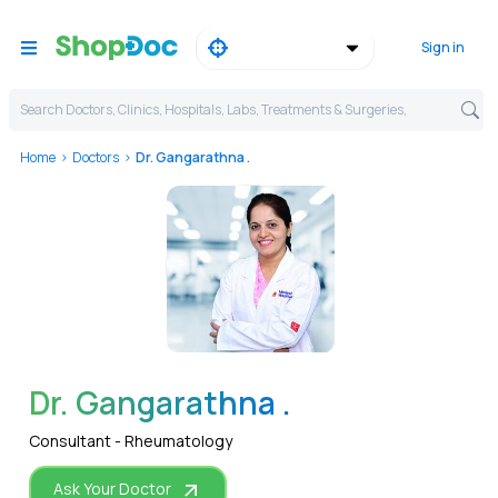
Sign in
Search Doctors, Clinics, Hospitals, Labs, Treatments & Surgeries,
Home
Doctors
Dr. Gangarathna .
WhatsApp
Dr. Gangarathna .
Consultant - Rheumatology
Ask Your Doctor