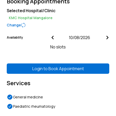
Booking Appointments
Selected Hospital/Clinic
KMC Hospital Mangalore
Change
Availability
No slots
Login to
Book Appointment
Services
General medicine
Paediatric rheumatology