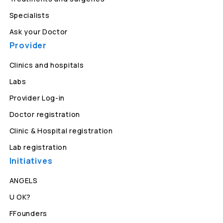
Specialists
Ask your Doctor
Provider
Clinics and hospitals
Labs
Provider Log-in
Doctor registration
Clinic & Hospital registration
Lab registration
Initiatives
ANGELS
U OK?
FFounders