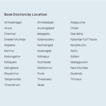
Book Doctors by Location
Ahmadnagar
Ahmedabad
Alappuzha
Aluva
Aurangabad
Chala
Chennai
edappally
Goa Velha
Greater Mumbai
Kalamassery
Kalambe Turf Thane
Kalpetta
Kanhangad
Kanjikkuzhi
Kannur
Kasaragod
Kochi
Kodungallur
Kolhapur
Kollam
Kottayam
Kozhikode
Malappuram
Mangalore
Mattannur
Navi Mumbai
Payyannur
Pune
Quilandy
Taliparamba
Thalassery
Thrissur
Trivandrum
Vasai