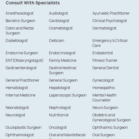
Consult With Specialists
Anesthesiologist
Audiologist
Ayurvedic Practitioner
Bariatric Surgeon
Cardiologist
Clinical Psychologist
Colon and Rectal
Cosmetologist
Dermatologist
Surgeon
Diabetologist
Dietician
Emergency & Critical
Care
Endocrine Surgeon
Endocrinologist
Endodontist
ENT(Otolaryngologist)
Family Medicine
Fitness Trainer
Gastroenterologist
Gastrointestinal
General Dentist
Surgeon
General Practitioner
General Surgeon
Gynecologist
Hematologist
Hepatologist
Homeopathic
Internal Medicine
Laparoscopic Surgeon
Mental Health
Counsellor
Neonatologist
Nephrologist
Neuro Surgeon
Neurologist
Nutritionist
Obstetric and
Gynecological Surgeon
Oculoplastic Surgeon
Oncologist
Ophthalmic Surgeon
Ophthalmologist
Oral and Maxillofacial
Oral Surgeon