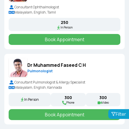
Consultant Ophthalmologist
Malayalam, English, Tamil
₹250
In Person
Book Appointment
Dr Muhammed Faseed C H
Pulmonologist
Consultant Pulmonologist & Allergy Specialist
Malayalam, English, Kannada
₹300
₹300
In Person
Phone
Video
Filter
Book Appointment