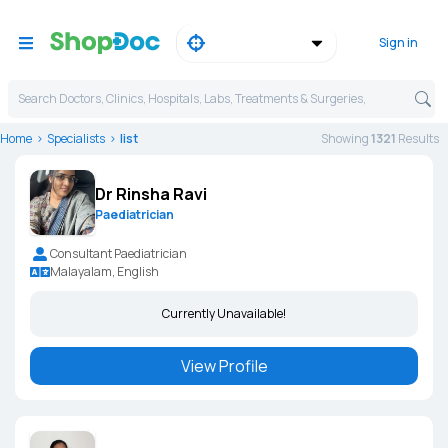
Sign in
Search Doctors, Clinics, Hospitals, Labs, Treatments & Surgeries,
Home
Specialists
list
Showing
1321
Result
s
Dr Rinsha Ravi
Paediatrician
Consultant Paediatrician
Malayalam, English
Currently Unavailable!
View Profile