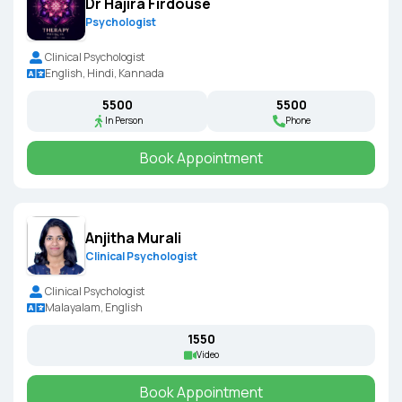
Dr Hajira Firdouse
Psychologist
Clinical Psychologist
English, Hindi, Kannada
₹5500
₹5500
In Person
Phone
Book Appointment
Anjitha Murali
Clinical Psychologist
Clinical Psychologist
Malayalam, English
₹1550
Video
Book Appointment