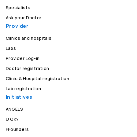
Specialists
Ask your Doctor
Provider
Clinics and hospitals
Labs
Provider Log-in
Doctor registration
Clinic & Hospital registration
Lab registration
Initiatives
ANGELS
U OK?
FFounders