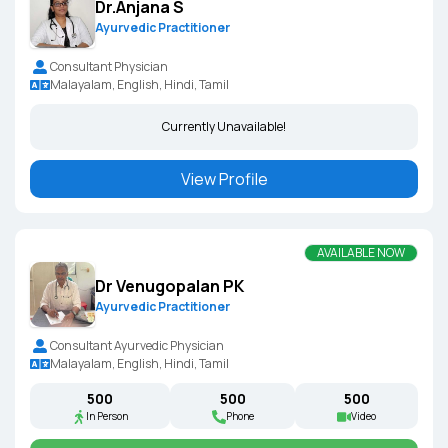
Dr.Anjana S
Ayurvedic Practitioner
Consultant Physician
Malayalam, English, Hindi, Tamil
Currently Unavailable!
View Profile
AVAILABLE NOW
Dr Venugopalan PK
Ayurvedic Practitioner
Consultant Ayurvedic Physician
Malayalam, English, Hindi, Tamil
₹500
₹500
₹500
In Person
Phone
Video