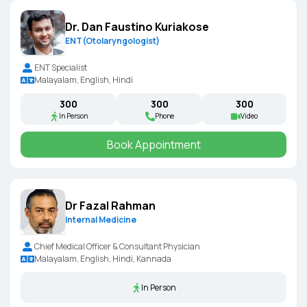
Dr. Dan Faustino Kuriakose
ENT(Otolaryngologist)
ENT Specialist
Malayalam, English, Hindi
₹300
₹300
₹300
In Person
Phone
Video
Book Appointment
Dr Fazal Rahman
Internal Medicine
Chief Medical Officer & Consultant Physician
Malayalam, English, Hindi, Kannada
In Person