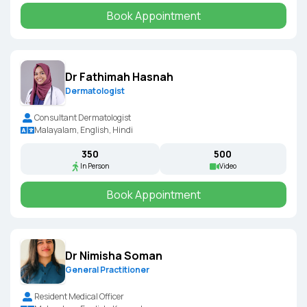
Book Appointment
Dr Fathimah Hasnah
Dermatologist
Consultant Dermatologist
Malayalam, English, Hindi
₹350
₹500
In Person
Video
Book Appointment
Dr Nimisha Soman
General Practitioner
Resident Medical Officer