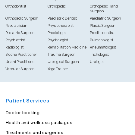
Orthodontist
Orthopedic
Orthopedic Hand
Surgeon
Orthopedic Surgeon
Paediatric Dentist
Paediatric Surgeon
Paediatrician
Physiotherapist
Plastic Surgeon
Podiatric Surgeon
Proctologist
Prosthodontist
Psychiatrist
Psychologist
Pulmonologist
Radiologist
Rehabilitation Medicine
Rheumatologist
Siddha Practitioner
Trauma Surgeon
Trichologist
Unani Practitioner
Urological Surgeon
Urologist
Vascular Surgeon
Yoga Trainer
Patient Services
Doctor booking
Health and wellness packages
Treatments and surgeries