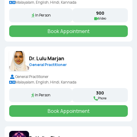
Malayalam, English, Hindi, Kannada
₹900
In Person
Video
Book Appointment
Dr. Lulu Marjan
General Practitioner
General Practitioner
Malayalam, English, Hindi, Kannada
₹300
In Person
Phone
Book Appointment