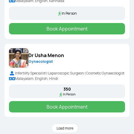
Malayalam, English, Kannada
In Person
Book Appointment
Dr Usha Menon
Gynecologist
Infertility Specialist | Laparoscopic Surgeon | Cosmetic Gynaecologist
Malayalam, English, Hindi
₹350
In Person
Book Appointment
Load more