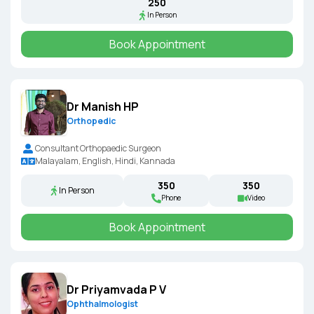
₹250
In Person
Book Appointment
Dr Manish HP
Orthopedic
Consultant Orthopaedic Surgeon
Malayalam, English, Hindi, Kannada
₹350
₹350
In Person
Phone
Video
Book Appointment
Dr Priyamvada P V
Ophthalmologist