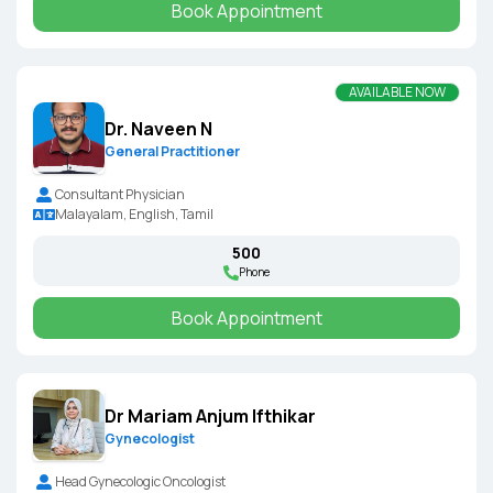
Book Appointment
AVAILABLE NOW
Dr. Naveen N
General Practitioner
Consultant Physician
Malayalam, English, Tamil
₹500
Phone
Book Appointment
Dr Mariam Anjum Ifthikar
Gynecologist
Head Gynecologic Oncologist