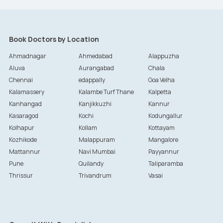
Book Doctors by Location
Ahmadnagar
Ahmedabad
Alappuzha
Aluva
Aurangabad
Chala
Chennai
edappally
Goa Velha
Kalamassery
Kalambe Turf Thane
Kalpetta
Kanhangad
Kanjikkuzhi
Kannur
Kasaragod
Kochi
Kodungallur
Kolhapur
Kollam
Kottayam
Kozhikode
Malappuram
Mangalore
Mattannur
Navi Mumbai
Payyannur
Pune
Quilandy
Taliparamba
Thrissur
Trivandrum
Vasai