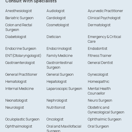
Consult With Specialists
Anesthesiologist
Audiologist
Ayurvedic Practitioner
Bariatric Surgeon
Cardiologist
Clinical Psychologist
Colon and Rectal
Cosmetologist
Dermatologist
Surgeon
Diabetologist
Dietician
Emergency & Critical
Care
Endocrine Surgeon
Endocrinologist
Endodontist
ENT(Otolaryngologist)
Family Medicine
Fitness Trainer
Gastroenterologist
Gastrointestinal
General Dentist
Surgeon
General Practitioner
General Surgeon
Gynecologist
Hematologist
Hepatologist
Homeopathic
Internal Medicine
Laparoscopic Surgeon
Mental Health
Counsellor
Neonatologist
Nephrologist
Neuro Surgeon
Neurologist
Nutritionist
Obstetric and
Gynecological Surgeon
Oculoplastic Surgeon
Oncologist
Ophthalmic Surgeon
Ophthalmologist
Oral and Maxillofacial
Oral Surgeon
Surgeon