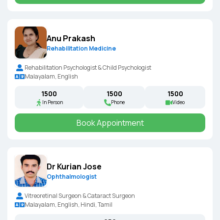
Anu Prakash
Rehabilitation Medicine
Rehabilitation Psychologist & Child Psychologist
Malayalam, English
₹1500
₹1500
₹1500
In Person
Phone
Video
Book Appointment
Dr Kurian Jose
Ophthalmologist
Vitreoretinal Surgeon & Cataract Surgeon
Malayalam, English, Hindi, Tamil