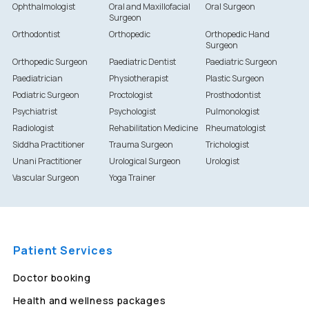
Ophthalmologist
Oral and Maxillofacial
Oral Surgeon
Surgeon
Orthodontist
Orthopedic
Orthopedic Hand
Surgeon
Orthopedic Surgeon
Paediatric Dentist
Paediatric Surgeon
Paediatrician
Physiotherapist
Plastic Surgeon
Podiatric Surgeon
Proctologist
Prosthodontist
Psychiatrist
Psychologist
Pulmonologist
Radiologist
Rehabilitation Medicine
Rheumatologist
Siddha Practitioner
Trauma Surgeon
Trichologist
Unani Practitioner
Urological Surgeon
Urologist
Vascular Surgeon
Yoga Trainer
Patient Services
Doctor booking
Health and wellness packages