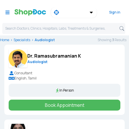
Sign in
Search Doctors, Clinics, Hospitals, Labs, Treatments & Surgeries,
Home
Specialists
Audiologist
Showing
3
Result
s
Dr. Ramasubramanian K
Audiologist
Consultant
English, Tamil
In Person
Book Appointment