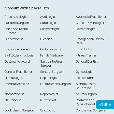
Consult With Specialists
Anesthesiologist
Audiologist
Ayurvedic Practitioner
Bariatric Surgeon
Cardiologist
Clinical Psychologist
Colon and Rectal
Cosmetologist
Dermatologist
Surgeon
Diabetologist
Dietician
Emergency & Critical
Care
Endocrine Surgeon
Endocrinologist
Endodontist
ENT(Otolaryngologist)
Family Medicine
Fitness Trainer
Gastroenterologist
Gastrointestinal
General Dentist
Surgeon
General Practitioner
General Surgeon
Gynecologist
Hematologist
Hepatologist
Homeopathic
Internal Medicine
Laparoscopic Surgeon
Mental Health
Counsellor
Neonatologist
Nephrologist
Neuro Surgeon
Neurologist
Nutritionist
Obstetric and
Filter
Gynecological Surgeon
Oculoplastic Surgeon
Oncologist
Ophthalmic Surgeon