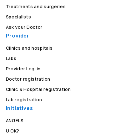
Treatments and surgeries
Specialists
Ask your Doctor
Provider
Clinics and hospitals
Labs
Provider Log-in
Doctor registration
Clinic & Hospital registration
Lab registration
Initiatives
ANGELS
U OK?