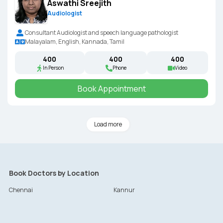
Aswathi Sreejith
Audiologist
Consultant Audiologist and speech language pathologist
Malayalam, English, Kannada, Tamil
₹400
₹400
₹400
In Person
Phone
Video
Book Appointment
Load more
Book Doctors by Location
Chennai
Kannur