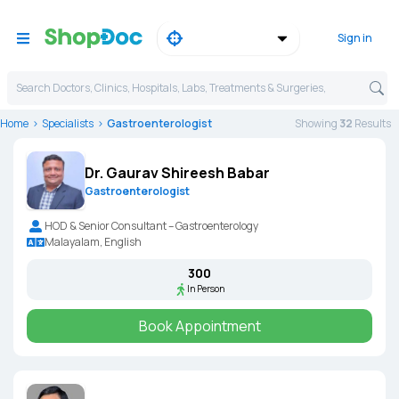
Sign in
Search Doctors, Clinics, Hospitals, Labs, Treatments & Surgeries,
Home
Specialists
Gastroenterologist
Showing
32
Result
s
Dr. Gaurav Shireesh Babar
Gastroenterologist
HOD & Senior Consultant – Gastroenterology
Malayalam, English
₹300
In Person
Book Appointment