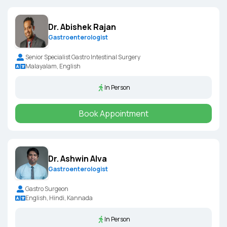
Dr. Abishek Rajan
Gastroenterologist
Senior Specialist Gastro Intestinal Surgery
Malayalam, English
In Person
Book Appointment
Dr. Ashwin Alva
Gastroenterologist
Gastro Surgeon
English, Hindi, Kannada
In Person