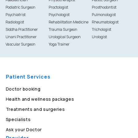
Podiatric Surgeon
Proctologist
Prosthodontist
Psychiatrist
Psychologist
Pulmonologist
Radiologist
Rehabilitation Medicine
Rheumatologist
Siddha Practitioner
Trauma Surgeon
Trichologist
Unani Practitioner
Urological Surgeon
Urologist
Vascular Surgeon
Yoga Trainer
Patient Services
Doctor booking
Health and wellness packages
Treatments and surgeries
Specialists
Ask your Doctor