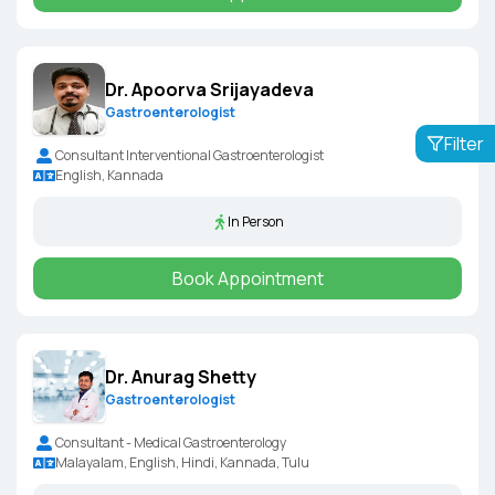
Dr. Apoorva Srijayadeva
Gastroenterologist
Filter
Consultant Interventional Gastroenterologist
English, Kannada
In Person
Book Appointment
Dr. Anurag Shetty
Gastroenterologist
Consultant - Medical Gastroenterology
Malayalam, English, Hindi, Kannada, Tulu