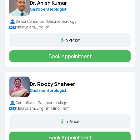
Dr. Anish Kumar
Gastroenterologist
Senior Consultant Gastroenterology
Malayalam, English
In Person
Book Appointment
Dr. Rooby Shaheer
Gastroenterologist
Consultant - Gastroenterology
Malayalam, English, Hindi, Tamil
In Person
Book Appointment