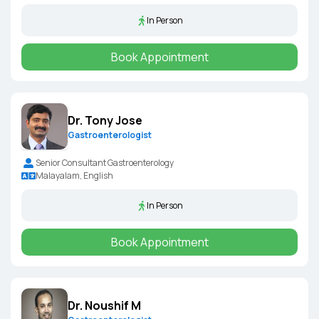
In Person
Book Appointment
Dr. Tony Jose
Gastroenterologist
Senior Consultant Gastroenterology
Malayalam, English
In Person
Book Appointment
Dr. Noushif M