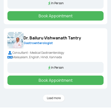
In Person
Book Appointment
Dr. Bailuru Vishwanath Tantry
Gastroenterologist
Consultant - Medical Gastroenterology
Malayalam, English, Hindi, Kannada
In Person
Book Appointment
Load more