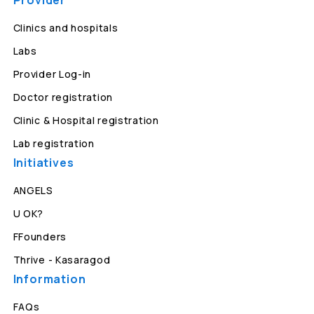
Provider
Clinics and hospitals
Labs
Provider Log-in
Doctor registration
Clinic & Hospital registration
Lab registration
Initiatives
ANGELS
U OK?
FFounders
Thrive - Kasaragod
Information
FAQs