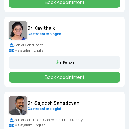
Book Appointment
Dr. Kavitha k
Gastroenterologist
Senior Consultant
Malayalam, English
In Person
Book Appointment
Dr. Sajeesh Sahadevan
Gastroenterologist
Senior Consultant Gastro Intestinal Surgery
Malayalam, English