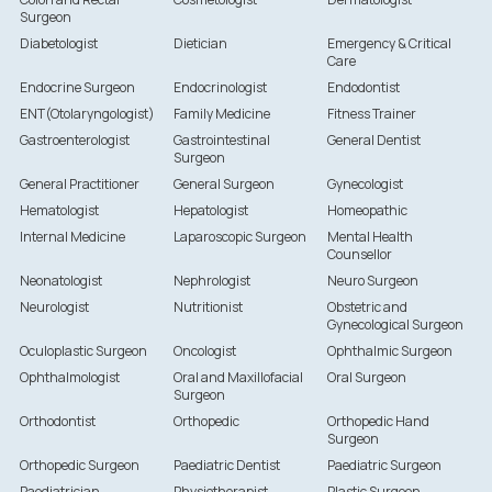
Surgeon
Diabetologist
Dietician
Emergency & Critical
Care
Endocrine Surgeon
Endocrinologist
Endodontist
ENT(Otolaryngologist)
Family Medicine
Fitness Trainer
Gastroenterologist
Gastrointestinal
General Dentist
Surgeon
General Practitioner
General Surgeon
Gynecologist
Hematologist
Hepatologist
Homeopathic
Internal Medicine
Laparoscopic Surgeon
Mental Health
Counsellor
Neonatologist
Nephrologist
Neuro Surgeon
Neurologist
Nutritionist
Obstetric and
Gynecological Surgeon
Oculoplastic Surgeon
Oncologist
Ophthalmic Surgeon
Ophthalmologist
Oral and Maxillofacial
Oral Surgeon
Surgeon
Orthodontist
Orthopedic
Orthopedic Hand
Surgeon
Orthopedic Surgeon
Paediatric Dentist
Paediatric Surgeon
Paediatrician
Physiotherapist
Plastic Surgeon