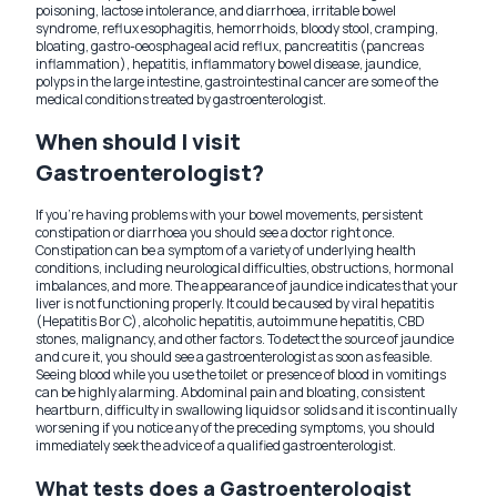
poisoning, lactose intolerance, and diarrhoea, irritable bowel
syndrome, reflux esophagitis, hemorrhoids, bloody stool, cramping,
bloating, gastro-oeosphageal acid reflux, pancreatitis (pancreas
inflammation), hepatitis, inflammatory bowel disease, jaundice,
polyps in the large intestine, gastrointestinal cancer are some of the
medical conditions treated by gastroenterologist.
When should I visit
Gastroenterologist?
If you're having problems with your bowel movements, persistent
constipation or diarrhoea you should see a doctor right once.
Constipation can be a symptom of a variety of underlying health
conditions, including neurological difficulties, obstructions, hormonal
imbalances, and more. The appearance of jaundice indicates that your
liver is not functioning properly. It could be caused by viral hepatitis
(Hepatitis B or C), alcoholic hepatitis, autoimmune hepatitis, CBD
stones, malignancy, and other factors. To detect the source of jaundice
and cure it, you should see a gastroenterologist as soon as feasible.
Seeing blood while you use the toilet or presence of blood in vomitings
can be highly alarming. Abdominal pain and bloating, consistent
heartburn, difficulty in swallowing liquids or solids and it is continually
worsening if you notice any of the preceding symptoms, you should
immediately seek the advice of a qualified gastroenterologist.
What tests does a Gastroenterologist