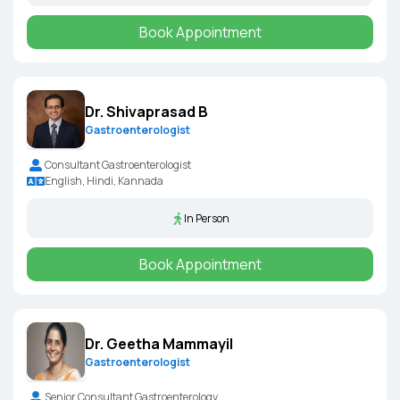
Book Appointment
Dr. Shivaprasad B
Gastroenterologist
Consultant Gastroenterologist
English, Hindi, Kannada
In Person
Book Appointment
Dr. Geetha Mammayil
Gastroenterologist
Senior Consultant Gastroenterology