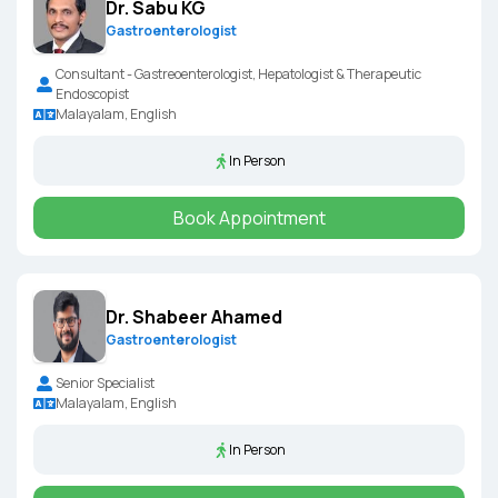
Dr. Sabu KG
Gastroenterologist
Consultant - Gastreoenterologist, Hepatologist & Therapeutic
Endoscopist
Malayalam, English
In Person
Book Appointment
Dr. Shabeer Ahamed
Gastroenterologist
Senior Specialist
Malayalam, English
In Person