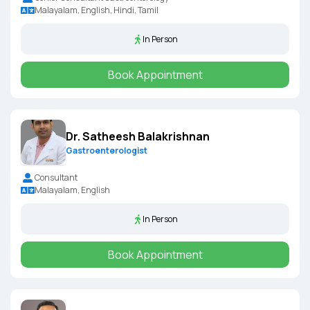
Malayalam, English, Hindi, Tamil
In Person
Book Appointment
Dr. Satheesh Balakrishnan
Gastroenterologist
Consultant
Malayalam, English
In Person
Book Appointment