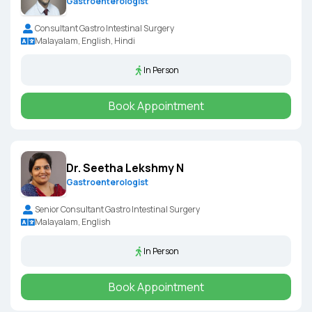
Gastroenterologist
Consultant Gastro Intestinal Surgery
Malayalam, English, Hindi
In Person
Book Appointment
Dr. Seetha Lekshmy N
Gastroenterologist
Senior Consultant Gastro Intestinal Surgery
Malayalam, English
In Person
Book Appointment