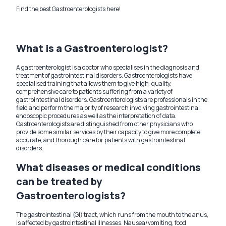
Find the best Gastroenterologists here!
What is a Gastroenterologist?
A gastroenterologist is a doctor who specialises in the diagnosis and
treatment of gastrointestinal disorders. Gastroenterologists have
specialised training that allows them to give high-quality,
comprehensive care to patients suffering from a variety of
gastrointestinal disorders. Gastroenterologists are professionals in the
field and perform the majority of research involving gastrointestinal
endoscopic procedures as well as the interpretation of data.
Gastroenterologists are distinguished from other physicians who
provide some similar services by their capacity to give more complete,
accurate, and thorough care for patients with gastrointestinal
disorders.
What diseases or medical conditions
can be treated by
Gastroenterologists?
The gastrointestinal (GI) tract, which runs from the mouth to the anus,
is affected by gastrointestinal illnesses. Nausea/vomiting, food