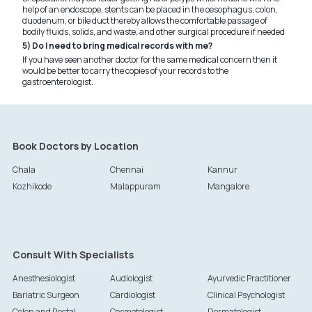
help of an endoscope, stents can be placed in the oesophagus, colon,
duodenum, or bile duct thereby allows the comfortable passage of
bodily fluids, solids, and waste, and other surgical procedure if needed
5) Do I need to bring medical records with me?
If you have seen another doctor for the same medical concern then it
would be better to carry the copies of your records to the
gastroenterologist.
Book Doctors by Location
Chala
Chennai
Kannur
Kozhikode
Malappuram
Mangalore
Consult With Specialists
Anesthesiologist
Audiologist
Ayurvedic Practitioner
Bariatric Surgeon
Cardiologist
Clinical Psychologist
Colon and Rectal
Cosmetologist
Dermatologist