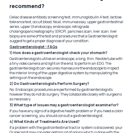
recommend?
Celiac disease antibody screening test, immunoglobulin A test, lactose
tolerance test, occult blood, fecal, immunoassay, upper gastrointestinal
series, upper GI endoscopy, endoscopic retrograde
cholangiopancreatography (ERCP), pancreas scan, liver scan, liver
biopsy are some of the test and procedures that a Gastroenterologist
suggest to get a proper diagnose of your condition.
Gastroenterologist - FAQs
1) How does a gastroenterologist check your stomach?
Gastroenterologists utilise an endoscope, a long, thin, flexible tube with
a tiny video camera and light on the end, to perform an EDG. The
gastroenterologist can securely manoeuvre the endoscope to inspect
the interior lining of the upper digestive system by manipulating the
settings on the endoscope.
2) Do Gastroenterologists Perform Surgery?
No. Endoscopic procedures are performed by gastroenterologists,
however they do not do surgery. They collaborate closely with surgeons
as necessary.
3) What type of issues may a gastroenterologist examine for?
If you have any signs of a digestive health problem or if you need a colon
cancer screening, you should consult a gastroenterologist.
4) What Kinds of Treatments Are Used?
If a problem with the gastrointestinal tract or system is discovered, your
GI specialist may consider getting rid of polyps which is done with the