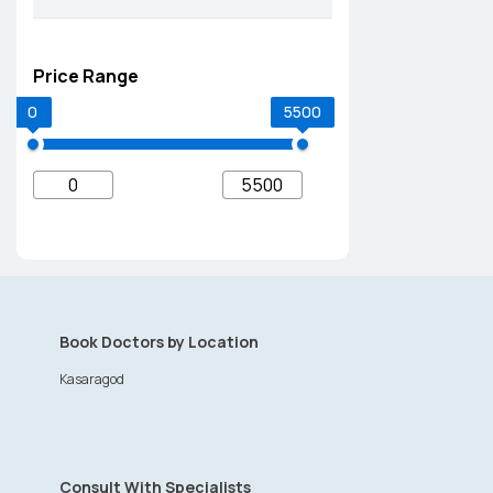
Price Range
0
5500
Book Doctors by Location
Kasaragod
Consult With Specialists