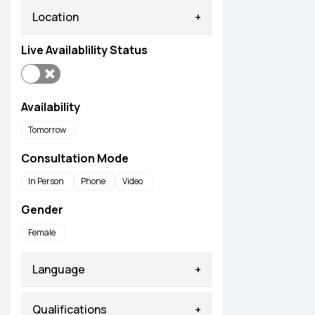
Location
+
Live Availablility Status
Availability
Tomorrow
Consultation Mode
In Person
Phone
Video
Gender
Female
Language
+
Qualifications
+