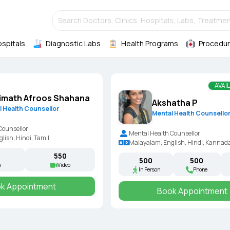
Search Doctors, Clinics, Hospitals, Labs, Treatmen
ospitals
Diagnostic Labs
Health Programs
Procedur
AVAI
imath Afroos Shahana
Akshatha P
l Health Counsellor
Mental Health Counsello
Counsellor
Mental Health Counsellor
lish, Hindi, Tamil
Malayalam, English, Hindi, Kannada
₹550
₹500
₹500
n
Video
In Person
Phone
k Appointment
Book Appointment