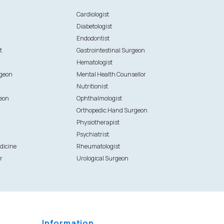
n
Cardiologist
Diabetologist
Endodontist
t
Gastrointestinal Surgeon
Hematologist
rgeon
Mental Health Counsellor
Nutritionist
eon
Ophthalmologist
Orthopedic Hand Surgeon
Physiotherapist
Psychiatrist
dicine
Rheumatologist
r
Urological Surgeon
Information