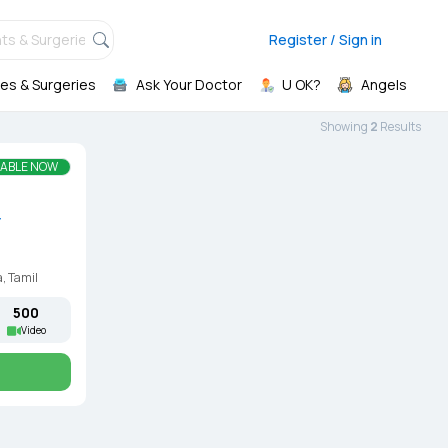
ts & Surgeries,
Register / Sign in
es & Surgeries
Ask Your Doctor
U OK?
Angels
Showing
2
Result
s
LABLE NOW
r
, Tamil
₹500
Video