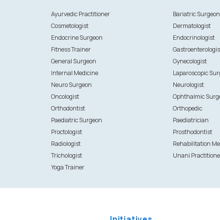
Ayurvedic Practitioner
Bariatric Surgeo
Cosmetologist
Dermatologist
Endocrine Surgeon
Endocrinologist
Fitness Trainer
Gastroenterologis
General Surgeon
Gynecologist
Internal Medicine
Laparoscopic Su
Neuro Surgeon
Neurologist
Oncologist
Ophthalmic Surg
Orthodontist
Orthopedic
Paediatric Surgeon
Paediatrician
Proctologist
Prosthodontist
Radiologist
Rehabilitation Me
Trichologist
Unani Practitione
Yoga Trainer
Initiatives