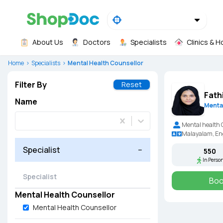
About Us
Doctors
Specialists
Clinics & H
Home
Specialists
Mental Health Counsellor
Filter By
Reset
Fath
Name
Menta
Mental health 
Malayalam, Eng
Specialist
−
₹550
In Perso
Boo
Mental Health Counsellor
Mental Health Counsellor