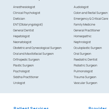
Anesthesiologist
Audiologist
Clinical Psychologist
Colon and Rectal Surgeon
Dietician
Emergency & Critical Care
ENT(Otolaryngologist)
Family Medicine
General Dentist
General Practitioner
Hepatologist
Homeopathic
Neonatologist
Nephrologist
Obstetric and Gynecological Surgeon
Oculoplastic Surgeon
Oral and Maxillofacial Surgeon
Oral Surgeon
Orthopedic Surgeon
Paediatric Dentist
Plastic Surgeon
Podiatric Surgeon
Psychologist
Pulmonologist
Siddha Practitioner
Trauma Surgeon
Urologist
Vascular Surgeon
Patient Services
Provider