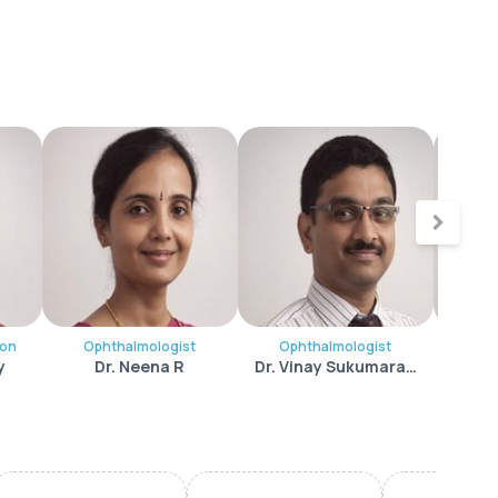
eon
Ophthalmologist
Ophthalmologist
Opht
y
Dr. Neena R
Dr. Vinay Sukumara Pillai
Dr