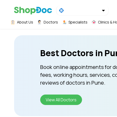
About Us
Doctors
Specialists
Clinics & H
Best Doctors in Pu
Book online appointments for d
fees, working hours, services, c
reviews of doctors in Pune.
View All Doctors