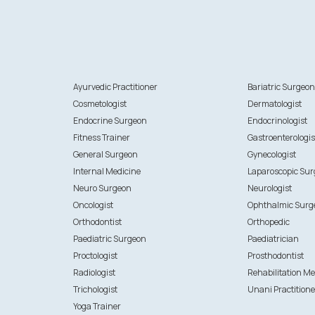
Ayurvedic Practitioner
Bariatric Surgeo
Cosmetologist
Dermatologist
Endocrine Surgeon
Endocrinologist
Fitness Trainer
Gastroenterologis
General Surgeon
Gynecologist
Internal Medicine
Laparoscopic Su
Neuro Surgeon
Neurologist
Oncologist
Ophthalmic Surg
Orthodontist
Orthopedic
Paediatric Surgeon
Paediatrician
Proctologist
Prosthodontist
Radiologist
Rehabilitation Me
Trichologist
Unani Practitione
Yoga Trainer