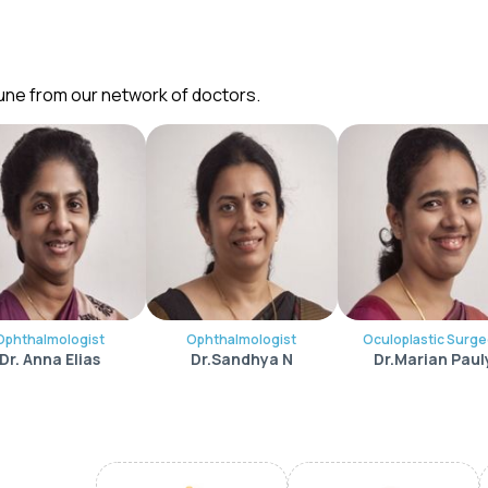
Pune from our network of doctors.
Ophthalmologist
Ophthalmologist
Oculoplastic Surg
Dr. Anna Elias
Dr.Sandhya N
Dr.Marian Paul