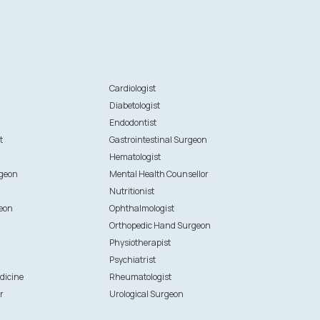
n
Cardiologist
Diabetologist
Endodontist
t
Gastrointestinal Surgeon
Hematologist
rgeon
Mental Health Counsellor
Nutritionist
eon
Ophthalmologist
Orthopedic Hand Surgeon
Physiotherapist
Psychiatrist
dicine
Rheumatologist
r
Urological Surgeon