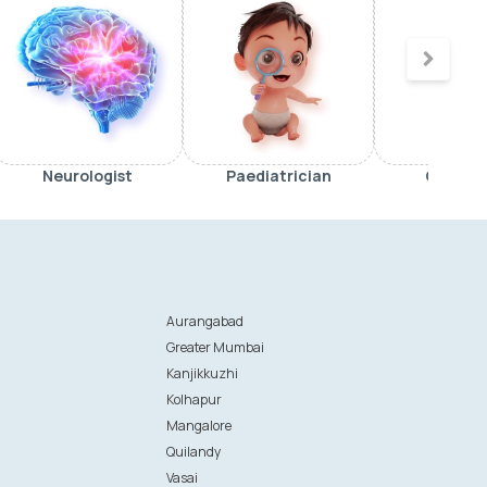
Neurologist
Paediatrician
Orthop
Aurangabad
Greater Mumbai
Kanjikkuzhi
Kolhapur
Mangalore
Quilandy
Vasai