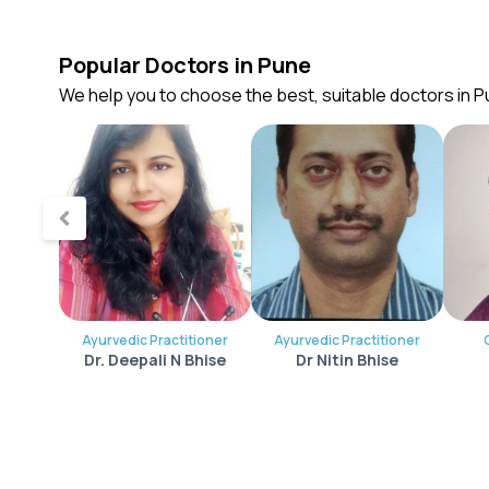
Popular Doctors in Pune
We help you to choose the best, suitable doctors in 
Ayurvedic Practitioner
Ayurvedic Practitioner
Dr. Deepali N Bhise
Dr Nitin Bhise