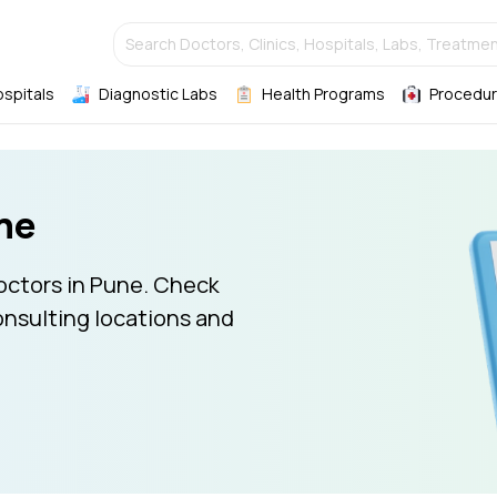
Search Doctors, Clinics, Hospitals, Labs, Treatmen
ospitals
Diagnostic Labs
Health Programs
Procedur
ne
octors in Pune. Check
onsulting locations and