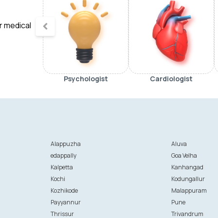
ur medical
Psychologist
Cardiologist
Alappuzha
Aluva
edappally
Goa Velha
Kalpetta
Kanhangad
Kochi
Kodungallur
Kozhikode
Malappuram
Payyannur
Pune
Thrissur
Trivandrum