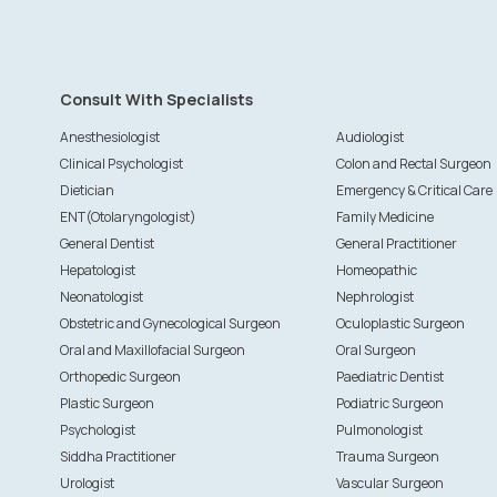
Consult With Specialists
Anesthesiologist
Audiologist
Clinical Psychologist
Colon and Rectal Surgeon
Dietician
Emergency & Critical Care
ENT(Otolaryngologist)
Family Medicine
General Dentist
General Practitioner
Hepatologist
Homeopathic
Neonatologist
Nephrologist
Obstetric and Gynecological Surgeon
Oculoplastic Surgeon
Oral and Maxillofacial Surgeon
Oral Surgeon
Orthopedic Surgeon
Paediatric Dentist
Plastic Surgeon
Podiatric Surgeon
Psychologist
Pulmonologist
Siddha Practitioner
Trauma Surgeon
Urologist
Vascular Surgeon