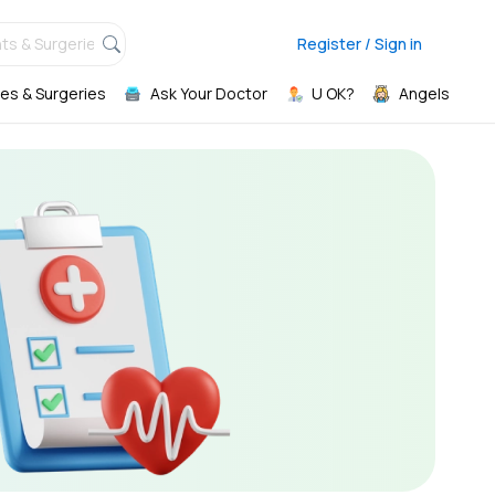
ts & Surgeries,
Register / Sign in
es & Surgeries
Ask Your Doctor
U OK?
Angels