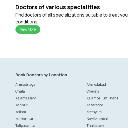
Doctors of various specialities
Find doctors of all specializations suitable to treat yo
conditions
View More
Book Doctors by Location
Ahmadnagar
Ahmedabad
Chala
Chennai
Kalamassery
Kalambe Turf Thane
Kannur
Kasaragod
Kollam
Kottayam
Mattannur
Navi Mumbai
Taliparamba
Thalassery