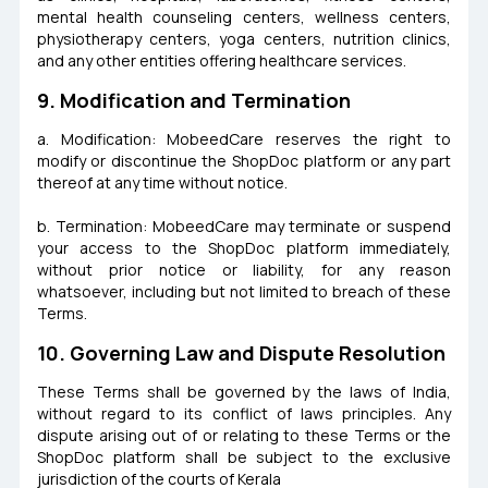
mental health counseling centers, wellness centers,
physiotherapy centers, yoga centers, nutrition clinics,
and any other entities offering healthcare services.
9. Modification and Termination
a. Modification: MobeedCare reserves the right to
modify or discontinue the ShopDoc platform or any part
thereof at any time without notice.
b. Termination: MobeedCare may terminate or suspend
your access to the ShopDoc platform immediately,
without prior notice or liability, for any reason
whatsoever, including but not limited to breach of these
Terms.
10. Governing Law and Dispute Resolution
These Terms shall be governed by the laws of India,
without regard to its conflict of laws principles. Any
dispute arising out of or relating to these Terms or the
ShopDoc platform shall be subject to the exclusive
jurisdiction of the courts of Kerala