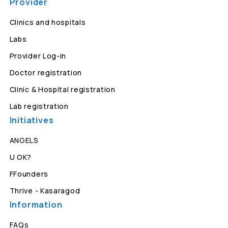
Provider
Clinics and hospitals
Labs
Provider Log-in
Doctor registration
Clinic & Hospital registration
Lab registration
Initiatives
ANGELS
U OK?
FFounders
Thrive - Kasaragod
Information
FAQs