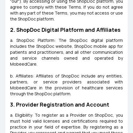
"our"). By accessing or using the ShopDoc platform, you
agree to comply with these Terms. If you do not agree
with any part of these Terms, you may not access or use
the ShopDoc platform.
2. ShopDoc Digital Platform and Affiliates
a. ShopDoc Platform: The ShopDoc digital platform
includes the ShopDoc website, ShopDoc mobile app for
patients and practitioners, and all other communication
and service channels owned and operated by
MobeedCare.
b. Affiliates: Affiliates of ShopDoc include any entities,
partners, or service providers associated with
MobeedCare in the provision of healthcare services
through the ShopDoc platform.
3. Provider Registration and Account
a. Eligibility: To register as a Provider on ShopDoc, you
must hold valid licenses and certifications required to
practice in your field of expertise. By registering as a
Provider, you represent and warrant that you meet these