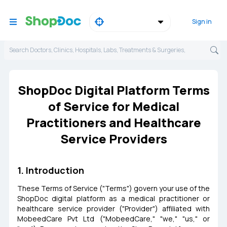
Sign in
Search Doctors, Clinics, Hospitals, Labs, Treatments & Surgeries,
ShopDoc Digital Platform Terms
of Service for Medical
Practitioners and Healthcare
Service Providers
1. Introduction
These Terms of Service ("Terms") govern your use of the
ShopDoc digital platform as a medical practitioner or
healthcare service provider ("Provider") affiliated with
MobeedCare Pvt Ltd ("MobeedCare," "we," "us," or