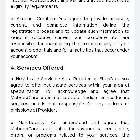
eligibility requirements.
b. Account Creation: You agree to provide accurate,
current, and complete information during the
registration process and to update such information to
keep it accurate, current, and complete. You are
responsible for maintaining the confidentiality of your
account credentials and for all activities that occur under
your account.
4. Services Offered
a. Healthcare Services: As a Provider on ShopDoc, you
agree to offer healthcare services within your area of
specialization. You acknowledge and agree that
MobeedCare does not provide medical or healthcare
services and is not responsible for any actions or
omissions of Providers.
b. Non-Liability: You understand and agree that
MobeedCare is not liable for any medical negligence,
errors, or problems related to your services, the