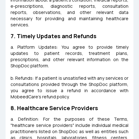
e-prescriptions, diagnostic reports, consultation
reports, observations, and other relevant data
necessary for providing and maintaining healthcare
services.
7. Timely Updates and Refunds
a. Platform Updates: You agree to provide timely
updates to patient records, treatment plans,
prescriptions, and other relevant information on the
ShopDoc platform.
b. Refunds: If a patient is unsatisfied with any services or
consultations provided through the ShopDoc platform,
you agree to issue a refund in accordance with
MobeedCare's refund policy.
8. Healthcare Service Providers
a. Definition: For the purposes of these Terms,
"healthcare service providers" include individual medical
practitioners listed on ShopDoc as well as entities such
as clinics, hospitals, laboratories, fitness centers,