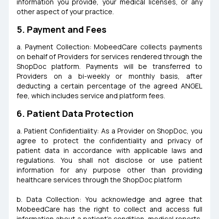
information you provide, your medical licenses, or any
other aspect of your practice.
5. Payment and Fees
a. Payment Collection: MobeedCare collects payments
on behalf of Providers for services rendered through the
ShopDoc platform. Payments will be transferred to
Providers on a bi-weekly or monthly basis, after
deducting a certain percentage of the agreed ANGEL
fee, which includes service and platform fees.
6. Patient Data Protection
a. Patient Confidentiality: As a Provider on ShopDoc, you
agree to protect the confidentiality and privacy of
patient data in accordance with applicable laws and
regulations. You shall not disclose or use patient
information for any purpose other than providing
healthcare services through the ShopDoc platform
b. Data Collection: You acknowledge and agree that
MobeedCare has the right to collect and access full
information about a patient's condition, medical reports,