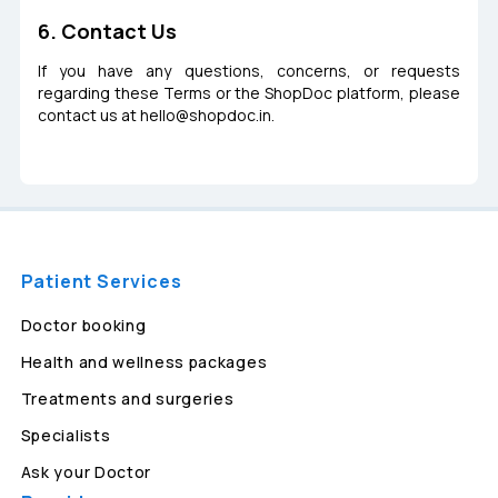
6. Contact Us
If you have any questions, concerns, or requests
regarding these Terms or the ShopDoc platform, please
contact us at
hello@shopdoc.in
.
Patient Services
Doctor booking
Health and wellness packages
Treatments and surgeries
Specialists
Ask your Doctor