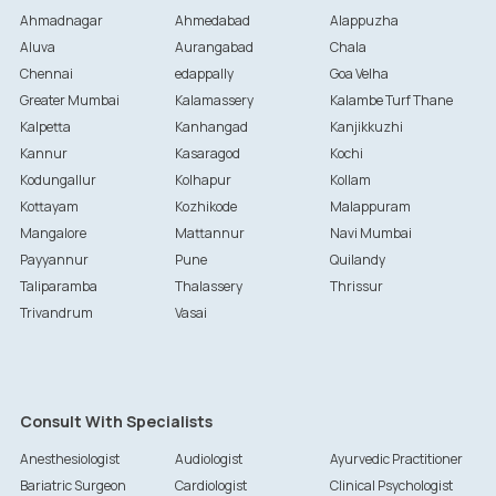
Ahmadnagar
Ahmedabad
Alappuzha
Aluva
Aurangabad
Chala
Chennai
edappally
Goa Velha
Greater Mumbai
Kalamassery
Kalambe Turf Thane
Kalpetta
Kanhangad
Kanjikkuzhi
Kannur
Kasaragod
Kochi
Kodungallur
Kolhapur
Kollam
Kottayam
Kozhikode
Malappuram
Mangalore
Mattannur
Navi Mumbai
Payyannur
Pune
Quilandy
Taliparamba
Thalassery
Thrissur
Trivandrum
Vasai
Consult With Specialists
Anesthesiologist
Audiologist
Ayurvedic Practitioner
Bariatric Surgeon
Cardiologist
Clinical Psychologist