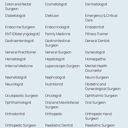
Colon and Rectal
Cosmetologist
Dermatologist
Surgeon
Diabetologist
Dietician
Emergency & Critical
Care
Endocrine Surgeon
Endocrinologist
Endodontist
ENT(Otolaryngologist)
Family Medicine
Fitness Trainer
Gastroenterologist
Gastrointestinal
General Dentist
Surgeon
General Practitioner
General Surgeon
Gynecologist
Hematologist
Hepatologist
Homeopathic
Internal Medicine
Laparoscopic Surgeon
Mental Health
Counsellor
Neonatologist
Nephrologist
Neuro Surgeon
Neurologist
Nutritionist
Obstetric and
Gynecological Surgeon
Oculoplastic Surgeon
Oncologist
Ophthalmic Surgeon
Ophthalmologist
Oral and Maxillofacial
Oral Surgeon
Surgeon
Orthodontist
Orthopedic
Orthopedic Hand
Surgeon
Orthopedic Surgeon
Paediatric Dentist
Paediatric Surgeon