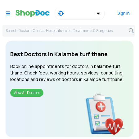
Sign in
Search Doctors, Clinics, Hospitals, Labs, Treatments & Surgeries,
Best Doctors in Kalambe turf thane
Book online appointments for doctors in Kalambe turf
thane. Check fees, working hours, services, consulting
locations and reviews of doctors in Kalambe turf thane.
View All Doctors