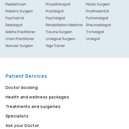
Paediatrician
Physiotherapist
Plastic Surgeon
Podiatric Surgeon
Proctologist
Prosthodontist
Psychiatrist
Psychologist
Pulmonologist
Radiologist
Rehabilitation Medicine
Rheumatologist
Siddha Practitioner
Trauma Surgeon
Trichologist
Unani Practitioner
Urological Surgeon
Urologist
Vascular Surgeon
Yoga Trainer
Patient Services
Doctor booking
Health and wellness packages
Treatments and surgeries
Specialists
Ask your Doctor