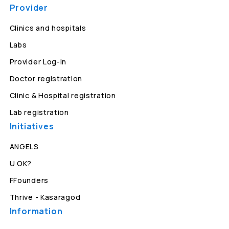
Provider
Clinics and hospitals
Labs
Provider Log-in
Doctor registration
Clinic & Hospital registration
Lab registration
Initiatives
ANGELS
U OK?
FFounders
Thrive - Kasaragod
Information