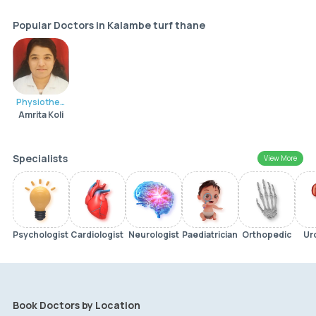
Popular Doctors in Kalambe turf thane
Physiotherapist
Amrita Koli
Specialists
View More
Psychologist
Cardiologist
Neurologist
Paediatrician
Orthopedic
Ur
Book Doctors by Location