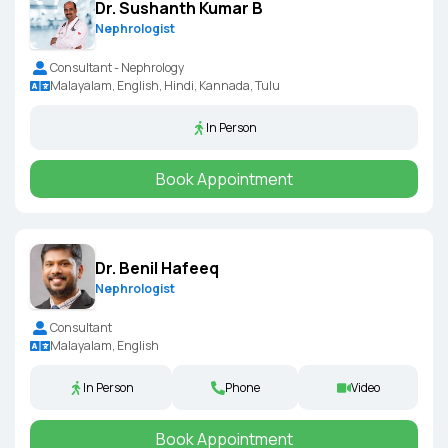
Dr. Sushanth Kumar B
Nephrologist
Consultant - Nephrology
Malayalam, English, Hindi, Kannada, Tulu
In Person
Book Appointment
Dr. Benil Hafeeq
Nephrologist
Consultant
Malayalam, English
In Person
Phone
Video
Book Appointment