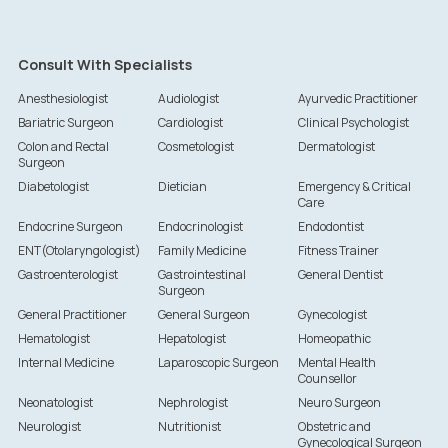
Consult With Specialists
Anesthesiologist
Audiologist
Ayurvedic Practitioner
Bariatric Surgeon
Cardiologist
Clinical Psychologist
Colon and Rectal
Cosmetologist
Dermatologist
Surgeon
Diabetologist
Dietician
Emergency & Critical
Care
Endocrine Surgeon
Endocrinologist
Endodontist
ENT(Otolaryngologist)
Family Medicine
Fitness Trainer
Gastroenterologist
Gastrointestinal
General Dentist
Surgeon
General Practitioner
General Surgeon
Gynecologist
Hematologist
Hepatologist
Homeopathic
Internal Medicine
Laparoscopic Surgeon
Mental Health
Counsellor
Neonatologist
Nephrologist
Neuro Surgeon
Neurologist
Nutritionist
Obstetric and
Gynecological Surgeon