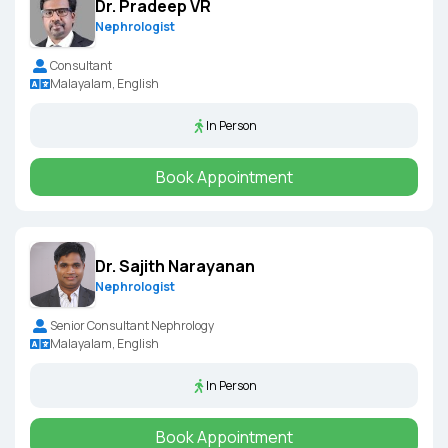
Dr. Pradeep VR
Nephrologist
Consultant
Malayalam, English
In Person
Book Appointment
Dr. Sajith Narayanan
Nephrologist
Senior Consultant Nephrology
Malayalam, English
In Person
Book Appointment