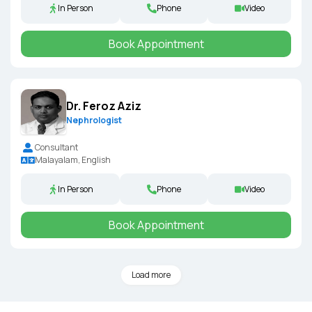
In Person
Phone
Video
Book Appointment
Dr. Feroz Aziz
Nephrologist
Consultant
Malayalam, English
In Person
Phone
Video
Book Appointment
Load more