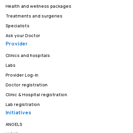
Health and wellness packages
Treatments and surgeries
Specialists
Ask your Doctor
Provider
Clinics and hospitals
Labs
Provider Log-in
Doctor registration
Clinic & Hospital registration
Lab registration
Initiatives
ANGELS