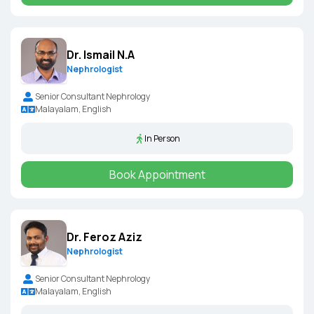
Dr. Ismail N.A
Nephrologist
Senior Consultant Nephrology
Malayalam, English
In Person
Book Appointment
Dr. Feroz Aziz
Nephrologist
Senior Consultant Nephrology
Malayalam, English