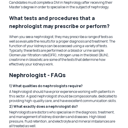
Candidates must complete a DM in Nephrology after receiving their
Master's degree in order to specialise in the subject of nephrology.
What tests and procedures that a
nephrologist may prescribe or perform?
When you see a nephrologist, they may prescribe a range of tests as
well as evaluate the results for a proper diagnosis and treatment. The
function of your kidneys can be assessed using a variety of tests.
Typically, these tests are performed on a blood or urine sample.
Glomerular filtration rate(GFR), nitrogen urea in the blood (BUN),
creatinine in blood etc are some of the tests that determine how
effectively your kidneys work.
Nephrologist - FAQs
1) What qualities do nephrologists require?
A Nephrologist should have prior experience working with patients in
this sector. A good nephrologist should be compassionate, dedicated to
providing high-quality care, and have excellent communication skills.
2) What exactly does a nephrologist do?
Nephrologists are doctors who specialise in the diagnosis, treatment,
and management of kidney disorders and diseases. High blood
pressure, fluid retention, and electrolyte and mineral imbalances are
all treated as well.