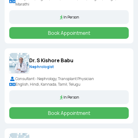
Marathi
In Person
Book Appointment
Dr. S Kishore Babu
Nephrologist
Consultant - Nephrology, Transplant Physician
English, Hindi, Kannada, Tamil, Telugu
In Person
Book Appointment