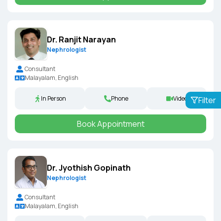
Dr. Ranjit Narayan
Nephrologist
Consultant
Malayalam, English
In Person
Phone
Video
Filter
Book Appointment
Dr. Jyothish Gopinath
Nephrologist
Consultant
Malayalam, English