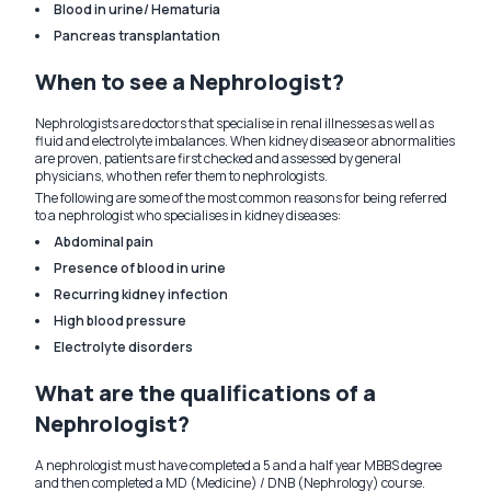
Blood in urine/ Hematuria
Pancreas transplantation
When to see a Nephrologist?
Nephrologists are doctors that specialise in renal illnesses as well as
fluid and electrolyte imbalances. When kidney disease or abnormalities
are proven, patients are first checked and assessed by general
physicians, who then refer them to nephrologists.
The following are some of the most common reasons for being referred
to a nephrologist who specialises in kidney diseases:
Abdominal pain
Presence of blood in urine
Recurring kidney infection
High blood pressure
Electrolyte disorders
What are the qualifications of a
Nephrologist?
A nephrologist must have completed a 5 and a half year MBBS degree
and then completed a MD (Medicine) / DNB (Nephrology) course.