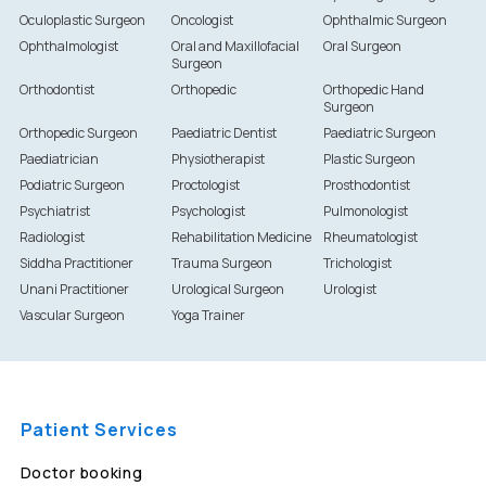
Oculoplastic Surgeon
Oncologist
Ophthalmic Surgeon
Ophthalmologist
Oral and Maxillofacial
Oral Surgeon
Surgeon
Orthodontist
Orthopedic
Orthopedic Hand
Surgeon
Orthopedic Surgeon
Paediatric Dentist
Paediatric Surgeon
Paediatrician
Physiotherapist
Plastic Surgeon
Podiatric Surgeon
Proctologist
Prosthodontist
Psychiatrist
Psychologist
Pulmonologist
Radiologist
Rehabilitation Medicine
Rheumatologist
Siddha Practitioner
Trauma Surgeon
Trichologist
Unani Practitioner
Urological Surgeon
Urologist
Vascular Surgeon
Yoga Trainer
Patient Services
Doctor booking