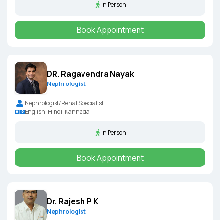
In Person
Book Appointment
DR. Ragavendra Nayak
Nephrologist
Nephrologist/Renal Specialist
English, Hindi, Kannada
In Person
Book Appointment
Dr. Rajesh P K
Nephrologist