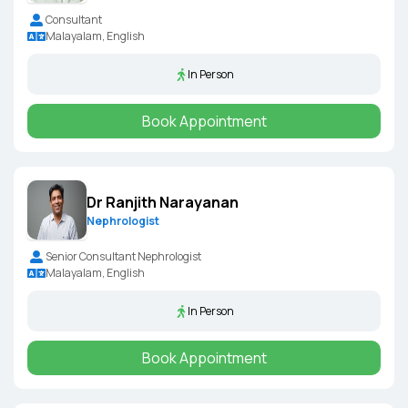
Consultant
Malayalam, English
In Person
Book Appointment
Dr Ranjith Narayanan
Nephrologist
Senior Consultant Nephrologist
Malayalam, English
In Person
Book Appointment