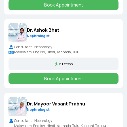
Book Appointment
Dr. Ashok Bhat
Nephrologist
Consultant - Nephrology
Malayalam, English, Hindi, Kannada, Tulu
In Person
Book Appointment
Dr. Mayoor Vasant Prabhu
Nephrologist
Consultant - Nephrology
Malayalam, English, Hindi, Kannada, Tulu, Kongani, Telugu,