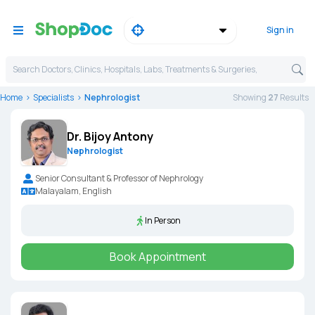
Sign in
Search Doctors, Clinics, Hospitals, Labs, Treatments & Surgeries,
Home
Specialists
Nephrologist
Showing
27
Result
s
Dr. Bijoy Antony
Nephrologist
Senior Consultant & Professor of Nephrology
Malayalam, English
In Person
Book Appointment