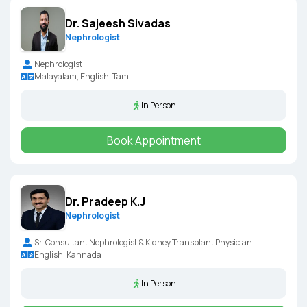
Dr. Sajeesh Sivadas
Nephrologist
Nephrologist
Malayalam, English, Tamil
In Person
Book Appointment
Dr. Pradeep K.J
Nephrologist
Sr. Consultant Nephrologist & Kidney Transplant Physician
English, Kannada
In Person