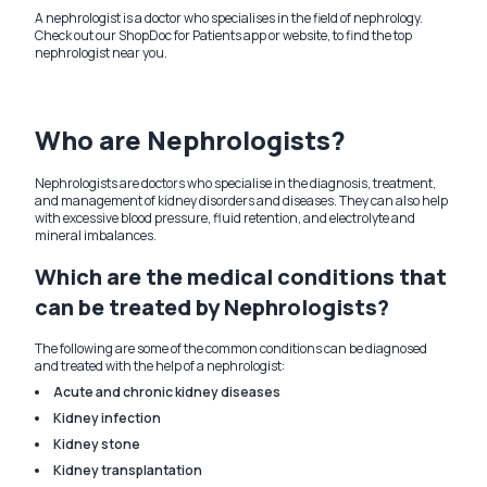
A nephrologist is a doctor who specialises in the field of nephrology.
Check out our ShopDoc for Patients app or website, to find the top
nephrologist near you.
Who are Nephrologists?
Nephrologists are doctors who specialise in the diagnosis, treatment,
and management of kidney disorders and diseases. They can also help
with excessive blood pressure, fluid retention, and electrolyte and
mineral imbalances.
Which are the medical conditions that
can be treated by Nephrologists?
The following are some of the common conditions can be diagnosed
and treated with the help of a nephrologist:
Acute and chronic kidney diseases
Kidney infection
Kidney stone
Kidney transplantation