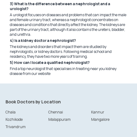
3) What is the difference between a nephrologist and a
urologist?
A urologist focuses on diseases and problems that can impact the male
and female urinary tract, whereas a nephrologist concentrates on
diseases and conditions that directly affect the kidney. The kidneys are
part of the urinary tract, although it also contains the ureters, bladder,
and urethra.
4) Is a kidney doctor a nephrologist?
The kidneys and disorders that impact them are studied by
nephrologists, or kidney doctors. Following medical school and
residency, they have two more years of training.
5) How can I locate a qualified nephrologist?
Find a top neurologist that specialises in treating near you kidney
disease from our website
Book Doctors by Location
Chala
Chennai
Kannur
Kozhikode
Malappuram
Mangalore
Trivandrum