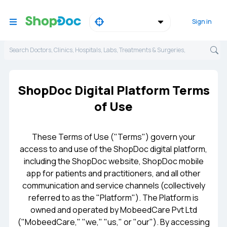
Sign in
Search Doctors, Clinics, Hospitals, Labs, Treatments & Surgeries,
ShopDoc Digital Platform Terms
of Use
These Terms of Use ("Terms") govern your
access to and use of the ShopDoc digital platform,
including the ShopDoc website, ShopDoc mobile
app for patients and practitioners, and all other
communication and service channels (collectively
referred to as the "Platform"). The Platform is
owned and operated by MobeedCare Pvt Ltd
("MobeedCare," "we," "us," or "our"). By accessing