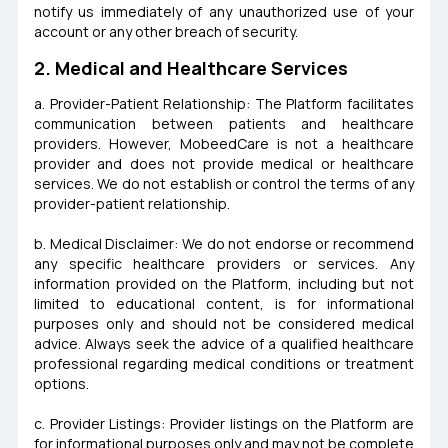
notify us immediately of any unauthorized use of your
account or any other breach of security.
2. Medical and Healthcare Services
a. Provider-Patient Relationship: The Platform facilitates
communication between patients and healthcare
providers. However, MobeedCare is not a healthcare
provider and does not provide medical or healthcare
services. We do not establish or control the terms of any
provider-patient relationship.
b. Medical Disclaimer: We do not endorse or recommend
any specific healthcare providers or services. Any
information provided on the Platform, including but not
limited to educational content, is for informational
purposes only and should not be considered medical
advice. Always seek the advice of a qualified healthcare
professional regarding medical conditions or treatment
options.
c. Provider Listings: Provider listings on the Platform are
for informational purposes only and may not be complete