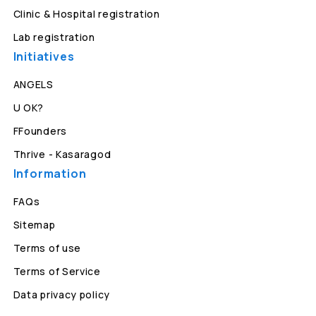
Clinic & Hospital registration
Lab registration
Initiatives
ANGELS
U OK?
FFounders
Thrive - Kasaragod
Information
FAQs
Sitemap
Terms of use
Terms of Service
Data privacy policy