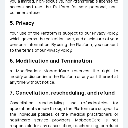
you a limited, non-exclusive, non-transferable license to
access and use the Platform for your personal, non-
commercial use.
5. Privacy
Your use of the Platform is subject to our Privacy Policy,
which governs the collection, use, and disclosure of your
personal information. By using the Platform, you consent
to the terms of our Privacy Policy.
6. Modification and Termination
a. Modification: MobeedCare reserves the right to
modify or discontinue the Platform or any part thereof at
any time without notice.
7. Cancellation, rescheduling, and refund
Cancellation, rescheduling, and refundpolicies for
appointments made through the Platform are subject to
the individual policies of the medical practitioners or
healthcare service providers. MobeedCare is not
responsible for any cancellation, rescheduling, or refund