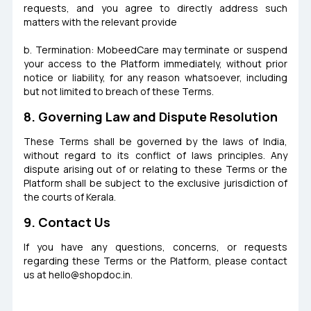
requests, and you agree to directly address such
matters with the relevant provide
b. Termination: MobeedCare may terminate or suspend
your access to the Platform immediately, without prior
notice or liability, for any reason whatsoever, including
but not limited to breach of these Terms.
8. Governing Law and Dispute Resolution
These Terms shall be governed by the laws of India,
without regard to its conflict of laws principles. Any
dispute arising out of or relating to these Terms or the
Platform shall be subject to the exclusive jurisdiction of
the courts of Kerala.
9. Contact Us
If you have any questions, concerns, or requests
regarding these Terms or the Platform, please contact
us at
hello@shopdoc.in
.