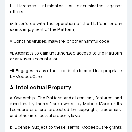
iii. Harasses, intimidates, or discriminates against
others;
iv. Interferes with the operation of the Platform or any
user's enjoyment of the Platform;
v. Contains viruses, malware, or other harmful code;
vi. Attempts to gain unauthorized access to the Platform
or any user accounts; or
vii. Engages in any other conduct deemed inappropriate
by MobeedCare.
4. Intellectual Property
a. Ownership: The Platform and all content, features, and
functionality thereof are owned by MobeedCare or its
licensors and are protected by copyright, trademark,
and other intellectual property laws.
b. License: Subject to these Terms, MobeedCare grants