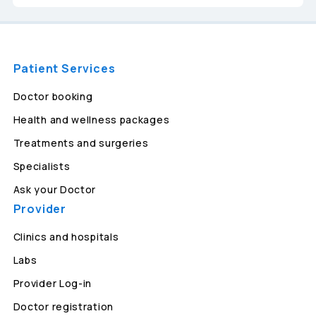
Patient Services
Doctor booking
Health and wellness packages
Treatments and surgeries
Specialists
Ask your Doctor
Provider
Clinics and hospitals
Labs
Provider Log-in
Doctor registration