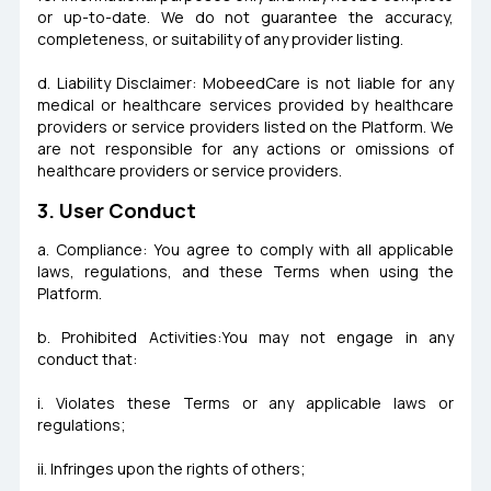
or up-to-date. We do not guarantee the accuracy,
completeness, or suitability of any provider listing.
d. Liability Disclaimer: MobeedCare is not liable for any
medical or healthcare services provided by healthcare
providers or service providers listed on the Platform. We
are not responsible for any actions or omissions of
healthcare providers or service providers.
3. User Conduct
a. Compliance: You agree to comply with all applicable
laws, regulations, and these Terms when using the
Platform.
b. Prohibited Activities:You may not engage in any
conduct that:
i. Violates these Terms or any applicable laws or
regulations;
ii. Infringes upon the rights of others;