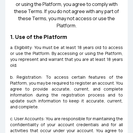
or using the Platform, you agree to comply with
these Terms. If you do not agree with any part of
these Terms, you may not access or use the
Platform.
1. Use of the Platform
a. Eligibility: You must be at least 18 years old to access
or use the Platform. By accessing or using the Platform,
you represent and warrant that you are at least 18 years
old.
b. Registration: To access certain features of the
Platform, you may be required to register an account. You
agree to provide accurate, current, and complete
information during the registration process and to
update such information to keep it accurate, current,
and complete.
c. User Accounts: You are responsible for maintaining the
confidentiality of your account credentials and for all
activities that occur under your account. You agree to