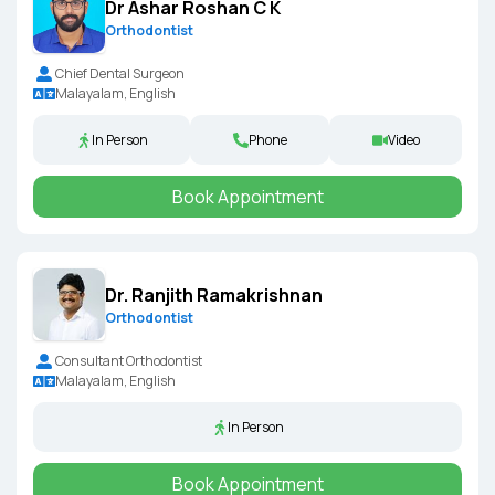
Dr Ashar Roshan C K
Orthodontist
Chief Dental Surgeon
Malayalam, English
In Person
Phone
Video
Book Appointment
Dr. Ranjith Ramakrishnan
Orthodontist
Consultant Orthodontist
Malayalam, English
In Person
Book Appointment