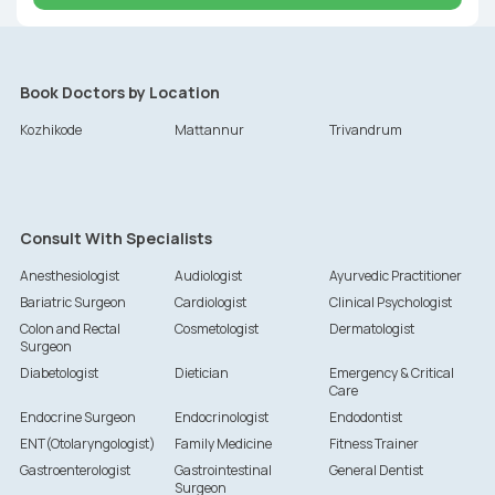
Book Doctors by Location
Kozhikode
Mattannur
Trivandrum
Consult With Specialists
Anesthesiologist
Audiologist
Ayurvedic Practitioner
Bariatric Surgeon
Cardiologist
Clinical Psychologist
Colon and Rectal
Cosmetologist
Dermatologist
Surgeon
Diabetologist
Dietician
Emergency & Critical
Care
Endocrine Surgeon
Endocrinologist
Endodontist
ENT(Otolaryngologist)
Family Medicine
Fitness Trainer
Gastroenterologist
Gastrointestinal
General Dentist
Surgeon