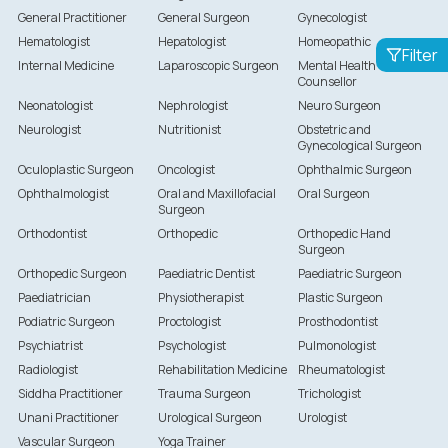
General Practitioner
General Surgeon
Gynecologist
Hematologist
Hepatologist
Homeopathic
Filter
Internal Medicine
Laparoscopic Surgeon
Mental Health
Counsellor
Neonatologist
Nephrologist
Neuro Surgeon
Neurologist
Nutritionist
Obstetric and
Gynecological Surgeon
Oculoplastic Surgeon
Oncologist
Ophthalmic Surgeon
Ophthalmologist
Oral and Maxillofacial
Oral Surgeon
Surgeon
Orthodontist
Orthopedic
Orthopedic Hand
Surgeon
Orthopedic Surgeon
Paediatric Dentist
Paediatric Surgeon
Paediatrician
Physiotherapist
Plastic Surgeon
Podiatric Surgeon
Proctologist
Prosthodontist
Psychiatrist
Psychologist
Pulmonologist
Radiologist
Rehabilitation Medicine
Rheumatologist
Siddha Practitioner
Trauma Surgeon
Trichologist
Unani Practitioner
Urological Surgeon
Urologist
Vascular Surgeon
Yoga Trainer