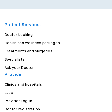
Patient Services
Doctor booking
Health and wellness packages
Treatments and surgeries
Specialists
Ask your Doctor
Provider
Clinics and hospitals
Labs
Provider Log-in
Doctor registration