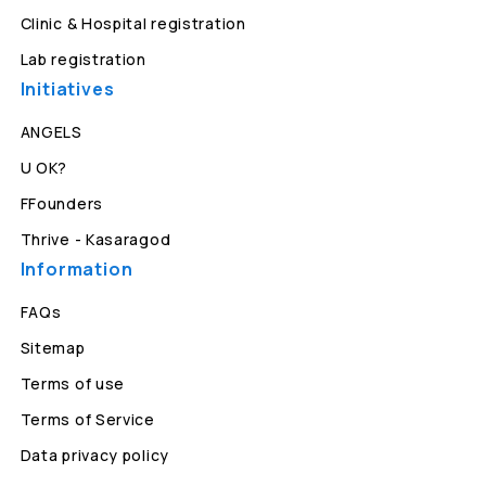
Clinic & Hospital registration
Lab registration
Initiatives
ANGELS
U OK?
FFounders
Thrive - Kasaragod
Information
FAQs
Sitemap
Terms of use
Terms of Service
Data privacy policy