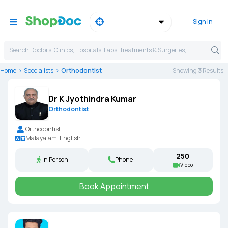
Sign in
Search Doctors, Clinics, Hospitals, Labs, Treatments & Surgeries,
Home
Specialists
Orthodontist
Showing
3
Result
s
Dr K Jyothindra Kumar
Orthodontist
Orthodontist
Malayalam, English
₹250
In Person
Phone
Video
Book Appointment