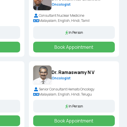
Oncologist
Consultant Nuclear Medicine
Malayalam, English, Hindi, Tamil
In Person
Book Appointment
Dr. Ramaswamy N V
Oncologist
Senior Consultant Hemato Oncology
Malayalam, English, Hindi, Telugu
In Person
Book Appointment