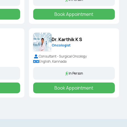
Book Appointment
Dr. Karthik K S
Oncologist
Consultant - Surgical Oncology
English, Kannada
In Person
Book Appointment