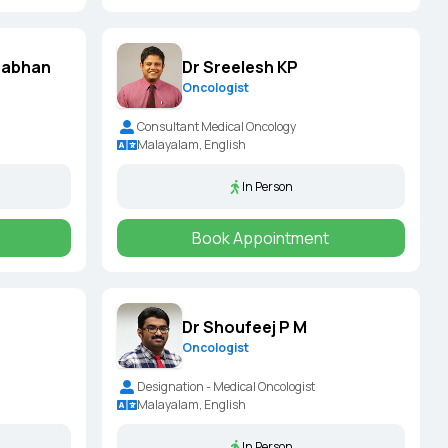
nabhan
Dr Sreelesh KP
Oncologist
Consultant Medical Oncology
Malayalam, English
In Person
Book Appointment
Dr Shoufeej P M
Oncologist
Designation - Medical Oncologist
Malayalam, English
In Person