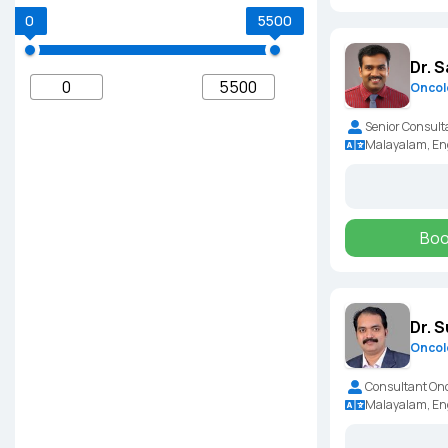
0
5500
Dr. S
Oncol
Senior Consult
Malayalam, En
Boo
Dr. 
Oncol
Consultant Onc
Malayalam, En