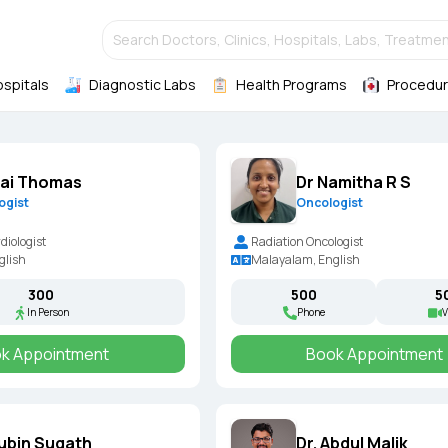
Search Doctors, Clinics, Hospitals, Labs, Treatmen
ospitals
Diagnostic Labs
Health Programs
Procedur
Ajai Thomas
Dr Namitha R S
ogist
Oncologist
diologist
Radiation Oncologist
glish
Malayalam, English
₹300
₹500
₹5
In Person
Phone
V
k Appointment
Book Appointment
Subin Sugath
Dr. Abdul Malik