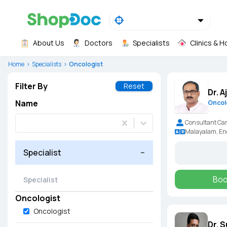
About Us
Doctors
Specialists
Clinics & H
Home
Specialists
Oncologist
Filter By
Reset
Dr. 
Name
Oncol
Consultant Car
Malayalam, En
Specialist
−
Boo
Oncologist
Oncologist
Dr. 