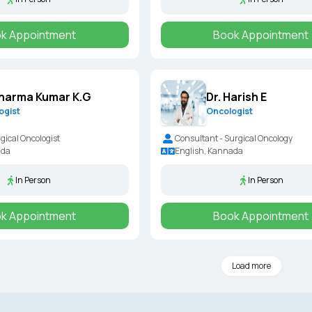
k Appointment
Book Appointment
Dharma Kumar K.G
Dr. Harish E
ogist
Oncologist
gical Oncologist
Consultant - Surgical Oncology
ada
English, Kannada
In Person
In Person
k Appointment
Book Appointment
Load more