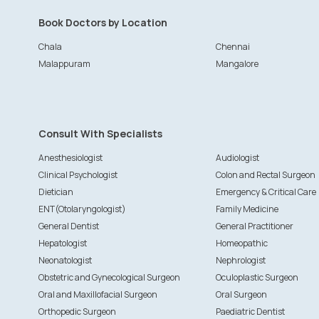
Book Doctors by Location
Chala
Chennai
Malappuram
Mangalore
Consult With Specialists
Anesthesiologist
Audiologist
Clinical Psychologist
Colon and Rectal Surgeon
Dietician
Emergency & Critical Care
ENT(Otolaryngologist)
Family Medicine
General Dentist
General Practitioner
Hepatologist
Homeopathic
Neonatologist
Nephrologist
Obstetric and Gynecological Surgeon
Oculoplastic Surgeon
Oral and Maxillofacial Surgeon
Oral Surgeon
Orthopedic Surgeon
Paediatric Dentist