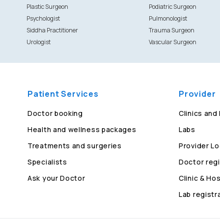
Plastic Surgeon
Podiatric Surgeon
Psychologist
Pulmonologist
Siddha Practitioner
Trauma Surgeon
Urologist
Vascular Surgeon
Patient Services
Provider
Doctor booking
Clinics and
Health and wellness packages
Labs
Treatments and surgeries
Provider Lo
Specialists
Doctor regi
Ask your Doctor
Clinic & Hos
Lab registr