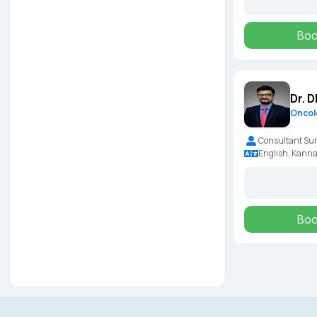
Boo
Dr. 
Oncol
Consultant Sur
English, Kann
Boo