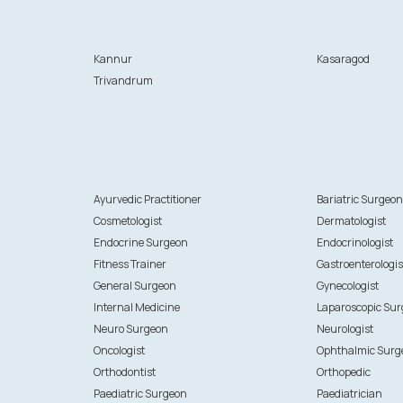
Kannur
Kasaragod
Trivandrum
Ayurvedic Practitioner
Bariatric Surgeo
Cosmetologist
Dermatologist
Endocrine Surgeon
Endocrinologist
Fitness Trainer
Gastroenterologis
General Surgeon
Gynecologist
Internal Medicine
Laparoscopic Su
Neuro Surgeon
Neurologist
Oncologist
Ophthalmic Surg
Orthodontist
Orthopedic
Paediatric Surgeon
Paediatrician