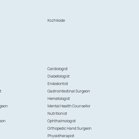
Kozhikode
n
Cardiologist
Diabetologist
Endodontist
t
Gastrointestinal Surgeon
Hematologist
rgeon
Mental Health Counsellor
Nutritionist
eon
Ophthalmologist
Orthopedic Hand Surgeon
Physiotherapist