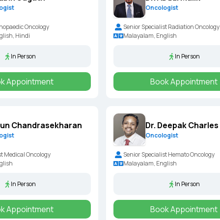
ogist
Oncologist
hopaedic Oncology
Senior Specialist Radiation Oncology
lish, Hindi
Malayalam, English
In Person
In Person
k Appointment
Book Appointment
run Chandrasekharan
Dr. Deepak Charles
ogist
Oncologist
st Medical Oncology
Senior Specialist Hemato Oncology
glish
Malayalam, English
In Person
In Person
k Appointment
Book Appointment