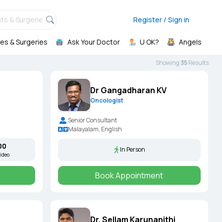
ts & Surgeries,
Register / Sign in
es & Surgeries
Ask Your Doctor
U OK?
Angels
Showing
35
Result
s
Dr Gangadharan KV
Oncologist
Senior Consultant
Malayalam, English
00
In Person
ideo
Book Appointment
Dr. Sellam Karunanithi