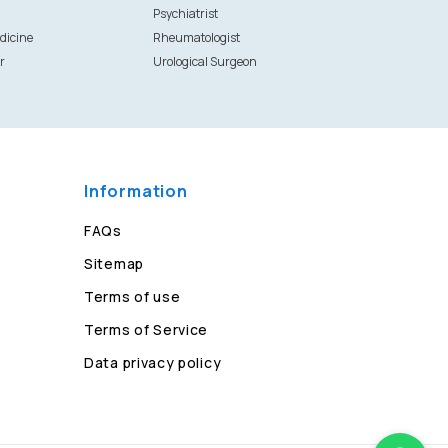
Psychiatrist
dicine
Rheumatologist
r
Urological Surgeon
Information
FAQs
Sitemap
Terms of use
Terms of Service
Data privacy policy