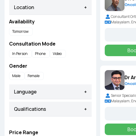
Oncol
Location
+
Consultant Ort
Availability
Malayalam, Eng
Tomorrow
Consultation Mode
Boo
In Person
Phone
Video
Gender
Male
Female
Dr A
Oncol
Language
+
Senior Speciali
Malayalam, En
Qualifications
+
Boo
Price Range