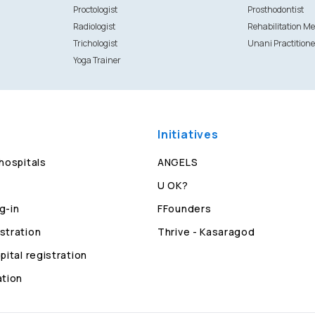
Proctologist
Prosthodontist
Radiologist
Rehabilitation Me
Trichologist
Unani Practitione
Yoga Trainer
Initiatives
 hospitals
ANGELS
U OK?
g-in
FFounders
stration
Thrive - Kasaragod
pital registration
ation