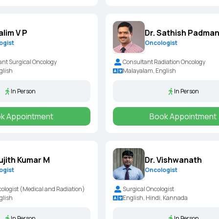
alim V P
Dr. Sathish Padma
ogist
Oncologist
ant Surgical Oncology
Consultant Radiation Oncology
glish
Malayalam, English
In Person
In Person
k Appointment
Book Appointment
Sujith Kumar M
Dr. Vishwanath
ogist
Oncologist
ologist (Medical and Radiation)
Surgical Oncologist
glish
English, Hindi, Kannada
In Person
In Person