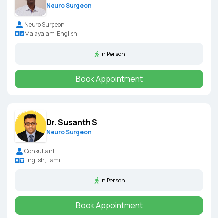
Neuro Surgeon
Neuro Surgeon
Malayalam, English
In Person
Book Appointment
Dr. Susanth S
Neuro Surgeon
Consultant
English, Tamil
In Person
Book Appointment