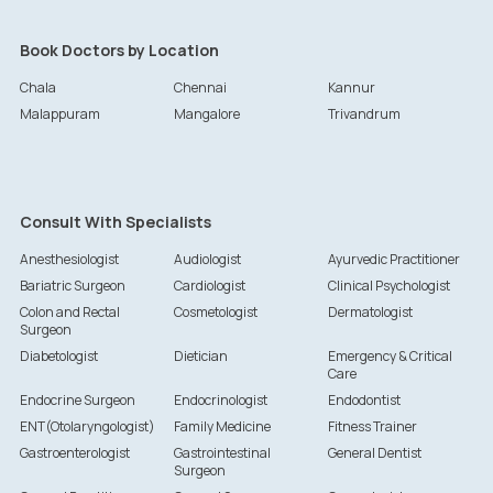
Book Doctors by Location
Chala
Chennai
Kannur
Malappuram
Mangalore
Trivandrum
Consult With Specialists
Anesthesiologist
Audiologist
Ayurvedic Practitioner
Bariatric Surgeon
Cardiologist
Clinical Psychologist
Colon and Rectal
Cosmetologist
Dermatologist
Surgeon
Diabetologist
Dietician
Emergency & Critical
Care
Endocrine Surgeon
Endocrinologist
Endodontist
ENT(Otolaryngologist)
Family Medicine
Fitness Trainer
Gastroenterologist
Gastrointestinal
General Dentist
Surgeon