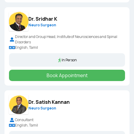
Dr. Sridhar K
Neuro Surgeon
Director and Group Head, Institute of Neurosciences and Spinal
Disorders
English, Tamil
In Person
Book Appointment
Dr. Satish Kannan
Neuro Surgeon
Consultant
English, Tamil