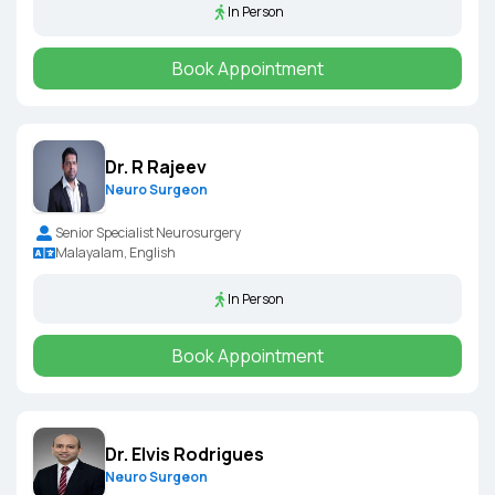
In Person
Book Appointment
Dr. R Rajeev
Neuro Surgeon
Senior Specialist Neurosurgery
Malayalam, English
In Person
Book Appointment
Dr. Elvis Rodrigues
Neuro Surgeon