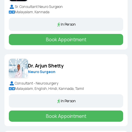
Sr. Consultant Neuro Surgeon
Malayalam, Kannada
In Person
Book Appointment
Dr. Arjun Shetty
Neuro Surgeon
Consultant - Neurosurgery
Malayalam, English, Hindi, Kannada, Tamil
In Person
Book Appointment