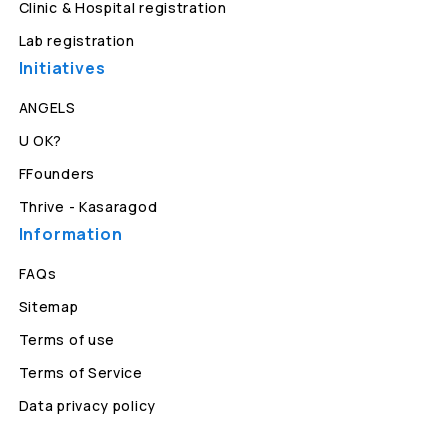
Clinic & Hospital registration
Lab registration
Initiatives
ANGELS
U OK?
FFounders
Thrive - Kasaragod
Information
FAQs
Sitemap
Terms of use
Terms of Service
Data privacy policy