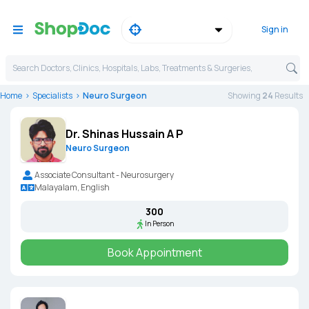
Sign in
Search Doctors, Clinics, Hospitals, Labs, Treatments & Surgeries,
Home
Specialists
Neuro Surgeon
Showing
24
Result
s
Dr. Shinas Hussain A P
Neuro Surgeon
Associate Consultant - Neurosurgery
Malayalam, English
₹300
In Person
Book Appointment