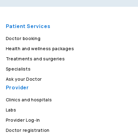
Patient Services
Doctor booking
Health and wellness packages
Treatments and surgeries
Specialists
Ask your Doctor
Provider
Clinics and hospitals
Labs
Provider Log-in
Doctor registration