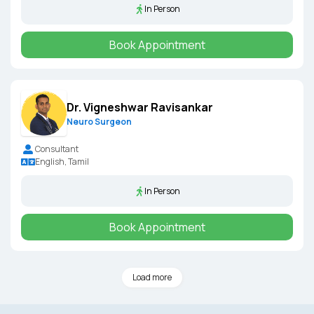
In Person
Book Appointment
Dr. Vigneshwar Ravisankar
Neuro Surgeon
Consultant
English, Tamil
In Person
Book Appointment
Load more