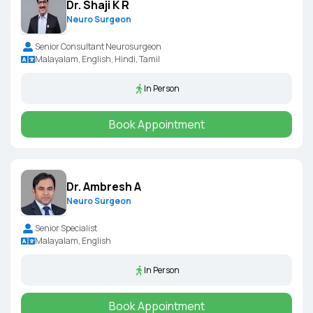
Dr. Shaji K R
Neuro Surgeon
Senior Consultant Neurosurgeon
Malayalam, English, Hindi, Tamil
In Person
Book Appointment
Dr. Ambresh A
Neuro Surgeon
Senior Specialist
Malayalam, English
In Person
Book Appointment