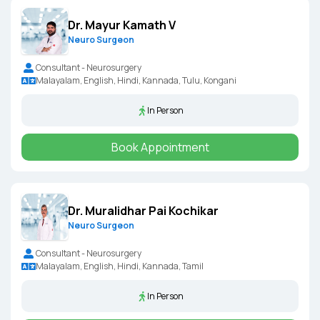
Dr. Mayur Kamath V
Neuro Surgeon
Consultant - Neurosurgery
Malayalam, English, Hindi, Kannada, Tulu, Kongani
In Person
Book Appointment
Dr. Muralidhar Pai Kochikar
Neuro Surgeon
Consultant - Neurosurgery
Malayalam, English, Hindi, Kannada, Tamil
In Person