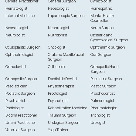
General Practitioner
General Surgeon
Gynecologist
Hematologist
Hepatologist
Homeopathic
Internal Medicine
Laparoscopic Surgeon
Mental Health
Counsellor
Neonatologist
Nephrologist
Neuro Surgeon
Neurologist
Nutritionist
Obstetric and
Gynecological Surgeon
Oculoplastic Surgeon
Oncologist
Ophthalmic Surgeon
Ophthalmologist
Oral and Maxillofacial
Oral Surgeon
Surgeon
Orthodontist
Orthopedic
Orthopedic Hand
Surgeon
Orthopedic Surgeon
Paediatric Dentist
Paediatric Surgeon
Paediatrician
Physiotherapist
Plastic Surgeon
Podiatric Surgeon
Proctologist
Prosthodontist
Psychiatrist
Psychologist
Pulmonologist
Radiologist
Rehabilitation Medicine
Rheumatologist
Siddha Practitioner
Trauma Surgeon
Trichologist
Unani Practitioner
Urological Surgeon
Urologist
Vascular Surgeon
Yoga Trainer