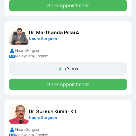
Book Appointment
Dr. Marthanda Pillai A
Neuro Surgeon
Neuro Surgeon
Malayalam, English
In Person
Book Appointment
Dr. Suresh Kumar K.L
Neuro Surgeon
Neuro Surgeon
Malayalam, English