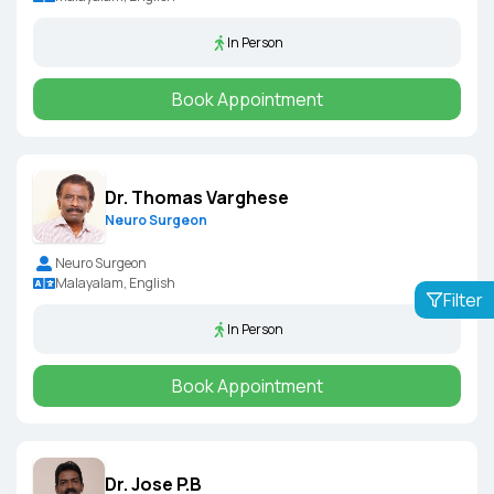
In Person
Book Appointment
Dr. Thomas Varghese
Neuro Surgeon
Neuro Surgeon
Malayalam, English
Filter
In Person
Book Appointment
Dr. Jose P.B