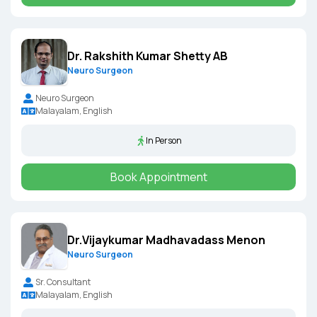
Dr. Rakshith Kumar Shetty AB
Neuro Surgeon
Neuro Surgeon
Malayalam, English
In Person
Book Appointment
Dr.Vijaykumar Madhavadass Menon
Neuro Surgeon
Sr. Consultant
Malayalam, English