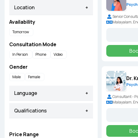
Psychi
Location
+
Senior Consult
Availability
Malayalam, En
Tomorrow
Consultation Mode
Boo
In Person
Phone
Video
Gender
Male
Female
Dr. K
Psychi
Language
+
Consultant - P
Malayalam, Eng
Qualifications
+
Boo
Price Range