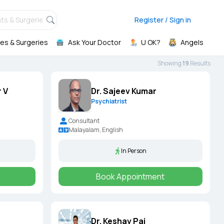
ts & Surgeries,
Register / Sign in
es & Surgeries
Ask Your Doctor
U OK?
Angels
Showing
19
Result
s
 V
Dr. Sajeev Kumar
Psychiatrist
Consultant
Malayalam, English
In Person
Book Appointment
Dr. Keshav Pai