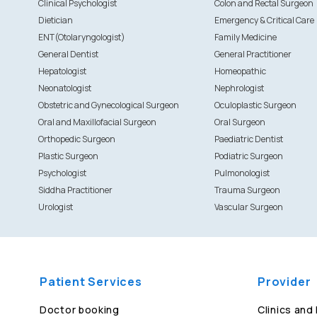
Clinical Psychologist
Colon and Rectal Surgeon
Dietician
Emergency & Critical Care
ENT(Otolaryngologist)
Family Medicine
General Dentist
General Practitioner
Hepatologist
Homeopathic
Neonatologist
Nephrologist
Obstetric and Gynecological Surgeon
Oculoplastic Surgeon
Oral and Maxillofacial Surgeon
Oral Surgeon
Orthopedic Surgeon
Paediatric Dentist
Plastic Surgeon
Podiatric Surgeon
Psychologist
Pulmonologist
Siddha Practitioner
Trauma Surgeon
Urologist
Vascular Surgeon
Patient Services
Provider
Doctor booking
Clinics and