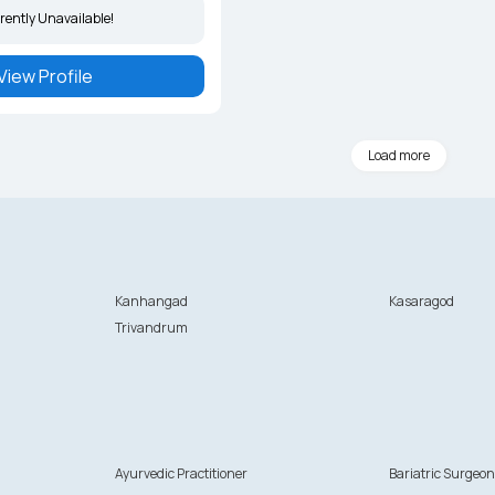
rently Unavailable!
View Profile
Load more
Kanhangad
Kasaragod
Trivandrum
Ayurvedic Practitioner
Bariatric Surgeo