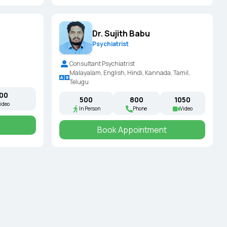
Dr. Sujith Babu
Psychiatrist
Consultant Psychiatrist
Malayalam, English, Hindi, Kannada, Tamil,
Telugu
000
₹500
₹800
₹1050
ideo
In Person
Phone
Video
Book Appointment