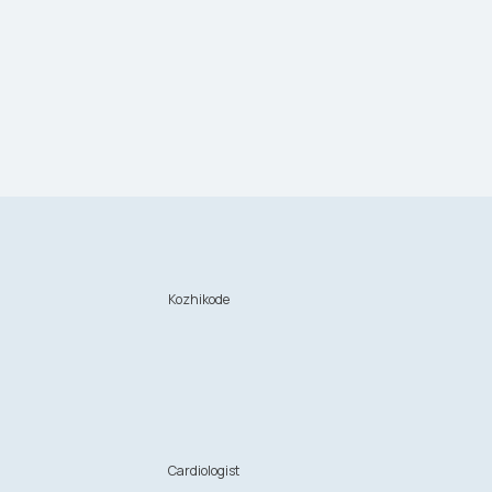
Kozhikode
n
Cardiologist