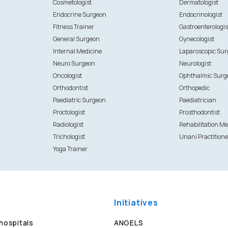
Cosmetologist
Dermatologist
Endocrine Surgeon
Endocrinologist
Fitness Trainer
Gastroenterologis
General Surgeon
Gynecologist
Internal Medicine
Laparoscopic Su
Neuro Surgeon
Neurologist
Oncologist
Ophthalmic Surg
Orthodontist
Orthopedic
Paediatric Surgeon
Paediatrician
Proctologist
Prosthodontist
Radiologist
Rehabilitation Me
Trichologist
Unani Practitione
Yoga Trainer
Initiatives
 hospitals
ANGELS