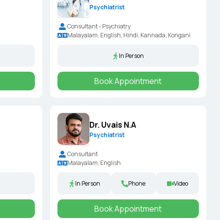
Psychiatrist
Consultant - Psychiatry
Malayalam, English, Hindi, Kannada, Kongani
In Person
Book Appointment
Dr. Uvais N.A
Psychiatrist
Consultant
Malayalam, English
In Person
Phone
Video
Book Appointment