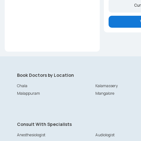
Cur
Book Doctors by Location
Chala
Kalamassery
Malappuram
Mangalore
Consult With Specialists
Anesthesiologist
Audiologist