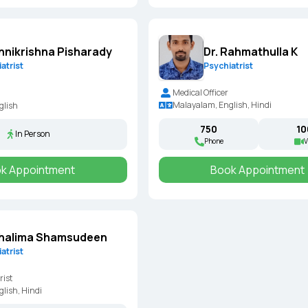
Dr. Rahmathulla K
Unnikrishna Pisharady
Psychiatrist
atrist
Medical Officer
Malayalam, English, Hindi
glish
₹750
₹1
In Person
Phone
V
k Appointment
Book Appointment
Shalima Shamsudeen
atrist
rist
lish, Hindi