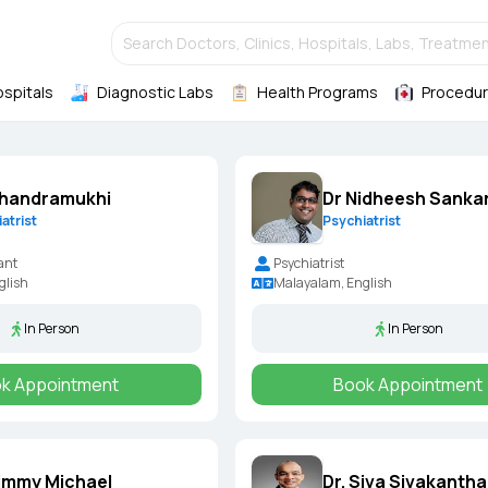
Search Doctors, Clinics, Hospitals, Labs, Treatmen
ospitals
Diagnostic Labs
Health Programs
Procedur
Chandramukhi
Dr Nidheesh Sankar
atrist
Psychiatrist
ant
Psychiatrist
glish
Malayalam, English
In Person
In Person
k Appointment
Book Appointment
Nimmy Michael
Dr. Siva Sivakantha