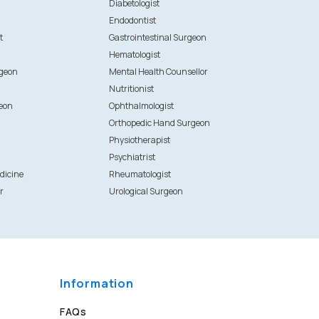
Diabetologist
Endodontist
t
Gastrointestinal Surgeon
Hematologist
rgeon
Mental Health Counsellor
Nutritionist
eon
Ophthalmologist
Orthopedic Hand Surgeon
Physiotherapist
Psychiatrist
dicine
Rheumatologist
r
Urological Surgeon
Information
FAQs