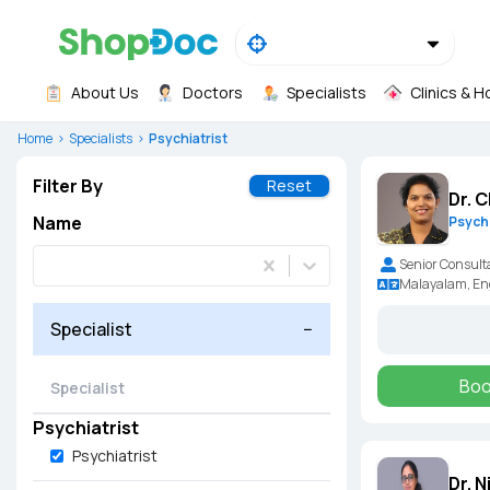
About Us
Doctors
Specialists
Clinics & H
Home
Specialists
Psychiatrist
Filter By
Reset
Dr. 
Name
Psychi
Senior Consult
Malayalam, En
Specialist
−
Boo
Psychiatrist
Psychiatrist
Dr. 