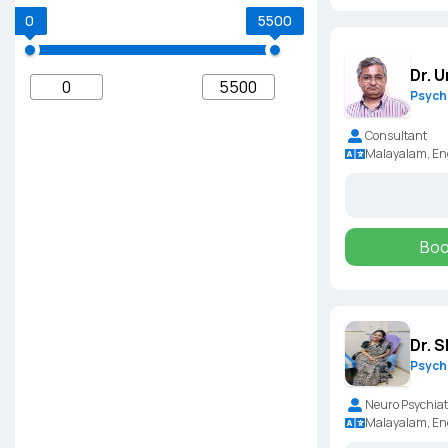
0
5500
Dr. 
Psychi
Consultant
Malayalam, En
Boo
Dr. 
Psychi
Neuro Psychiat
Malayalam, Eng