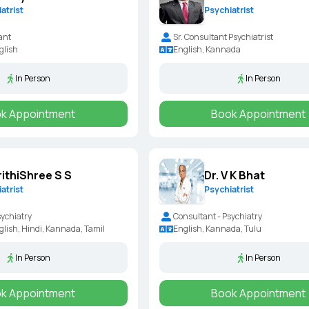
atrist
Psychiatrist
ant
Sr. Consultant Psychiatrist
glish
English, Kannada
In Person
In Person
k Appointment
Book Appointment
rithiShree S S
Dr. V K Bhat
atrist
Psychiatrist
sychiatry
Consultant - Psychiatry
lish, Hindi, Kannada, Tamil
English, Kannada, Tulu
In Person
In Person
k Appointment
Book Appointment