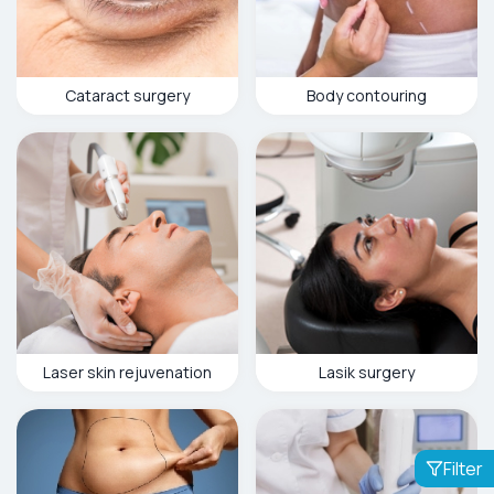
Cataract surgery
Body contouring
Laser skin rejuvenation
Lasik surgery
Filter