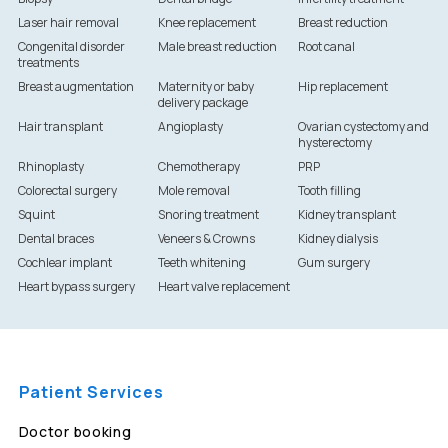
Laser hair removal
Knee replacement
Breast reduction
Congenital disorder
Male breast reduction
Root canal
treatments
Breast augmentation
Maternity or baby
Hip replacement
delivery package
Hair transplant
Angioplasty
Ovarian cystectomy and
hysterectomy
Rhinoplasty
Chemotherapy
PRP
Colorectal surgery
Mole removal
Tooth filling
Squint
Snoring treatment
Kidney transplant
Dental braces
Veneers & Crowns
Kidney dialysis
Cochlear implant
Teeth whitening
Gum surgery
Heart bypass surgery
Heart valve replacement
Patient Services
Doctor booking