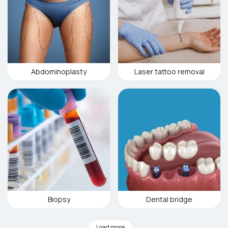
Abdominoplasty
Laser tattoo removal
Biopsy
Dental bridge
Load more