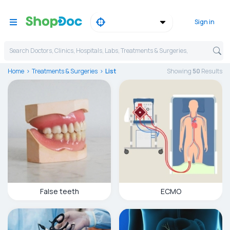
Sign in
Search Doctors, Clinics, Hospitals, Labs, Treatments & Surgeries,
Home
Treatments & Surgeries
List
Showing
50
Result
s
False teeth
ECMO