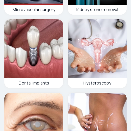
Microvascular surgery
Kidney stone removal
Dental implants
Hysteroscopy