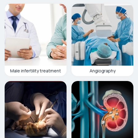
Male infertility treatment
Angiography