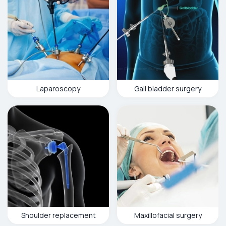
Laparoscopy
Gall bladder surgery
Shoulder replacement
Maxillofacial surgery