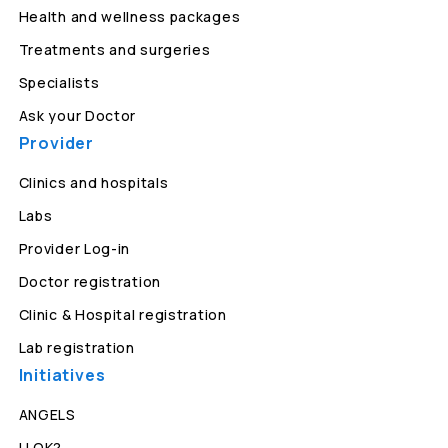
Health and wellness packages
Treatments and surgeries
Specialists
Ask your Doctor
Provider
Clinics and hospitals
Labs
Provider Log-in
Doctor registration
Clinic & Hospital registration
Lab registration
Initiatives
ANGELS
U OK?