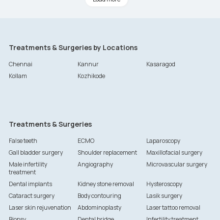
Treatments & Surgeries by Locations
Chennai
Kannur
Kasaragod
Kollam
Kozhikode
Treatments & Surgeries
False teeth
ECMO
Laparoscopy
Gall bladder surgery
Shoulder replacement
Maxillofacial surgery
Male infertility
Angiography
Microvascular surgery
treatment
Dental implants
Kidney stone removal
Hysteroscopy
Cataract surgery
Body contouring
Lasik surgery
Laser skin rejuvenation
Abdominoplasty
Laser tattoo removal
Biopsy
Dental bridge
Infertility treatment