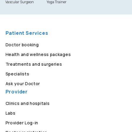
Vascular Surgeon
Yoga Trainer
Patient Services
Doctor booking
Health and wellness packages
Treatments and surgeries
Specialists
Ask your Doctor
Provider
Clinics and hospitals
Labs
Provider Log-in