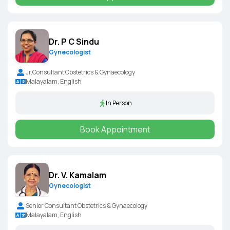
Dr. P C Sindu
Gynecologist
Jr.Consultant Obstetrics & Gynaecology
Malayalam, English
In Person
Book Appointment
Dr. V. Kamalam
Gynecologist
Senior Consultant Obstetrics & Gynaecology
Malayalam, English