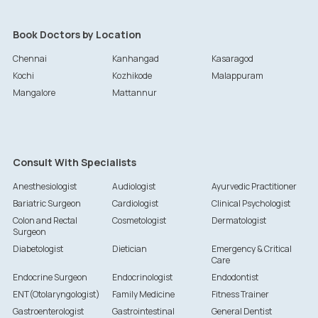
Book Doctors by Location
Chennai
Kanhangad
Kasaragod
Kochi
Kozhikode
Malappuram
Mangalore
Mattannur
Consult With Specialists
Anesthesiologist
Audiologist
Ayurvedic Practitioner
Bariatric Surgeon
Cardiologist
Clinical Psychologist
Colon and Rectal
Cosmetologist
Dermatologist
Surgeon
Diabetologist
Dietician
Emergency & Critical
Care
Endocrine Surgeon
Endocrinologist
Endodontist
ENT(Otolaryngologist)
Family Medicine
Fitness Trainer
Gastroenterologist
Gastrointestinal
General Dentist