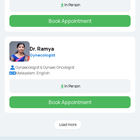
In Person
Book Appointment
Dr. Ramya
Gynecologist
Gynaecologist & Gynaec Oncologist
Malayalam, English
In Person
Book Appointment
Load more