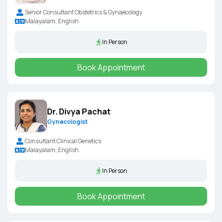
Senior Consultant Obstetrics & Gynaecology
Malayalam, English
In Person
Book Appointment
Dr. Divya Pachat
Gynecologist
Consultant Clinical Genetics
Malayalam, English
In Person
Book Appointment