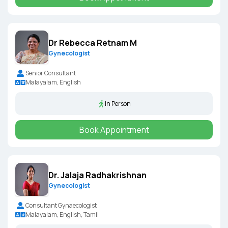
Dr Rebecca Retnam M
Gynecologist
Senior Consultant
Malayalam, English
In Person
Book Appointment
Dr. Jalaja Radhakrishnan
Gynecologist
Consultant Gynaecologist
Malayalam, English, Tamil