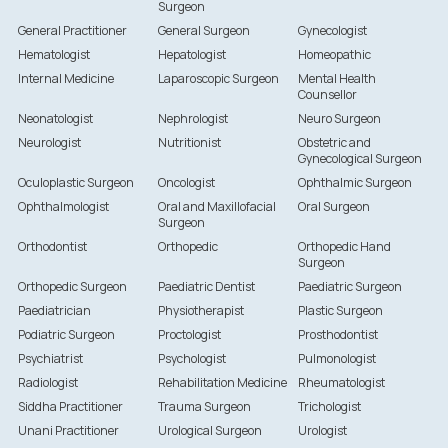
Surgeon
General Practitioner
General Surgeon
Gynecologist
Hematologist
Hepatologist
Homeopathic
Internal Medicine
Laparoscopic Surgeon
Mental Health
Counsellor
Neonatologist
Nephrologist
Neuro Surgeon
Neurologist
Nutritionist
Obstetric and
Gynecological Surgeon
Oculoplastic Surgeon
Oncologist
Ophthalmic Surgeon
Ophthalmologist
Oral and Maxillofacial
Oral Surgeon
Surgeon
Orthodontist
Orthopedic
Orthopedic Hand
Surgeon
Orthopedic Surgeon
Paediatric Dentist
Paediatric Surgeon
Paediatrician
Physiotherapist
Plastic Surgeon
Podiatric Surgeon
Proctologist
Prosthodontist
Psychiatrist
Psychologist
Pulmonologist
Radiologist
Rehabilitation Medicine
Rheumatologist
Siddha Practitioner
Trauma Surgeon
Trichologist
Unani Practitioner
Urological Surgeon
Urologist