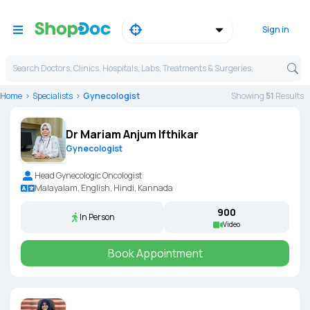
Sign in
Search Doctors, Clinics, Hospitals, Labs, Treatments & Surgeries,
Home
Specialists
Gynecologist
Showing
51
Result
s
Dr Mariam Anjum Ifthikar
Gynecologist
Head Gynecologic Oncologist
Malayalam, English, Hindi, Kannada
₹900
In Person
Video
Book Appointment