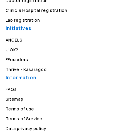
Doctor registration
Clinic & Hospital registration
Lab registration
Initiatives
ANGELS
U OK?
FFounders
Thrive - Kasaragod
Information
FAQs
Sitemap
Terms of use
Terms of Service
Data privacy policy