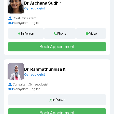
Dr. Archana Sudhir
Gynecologist
Chief Consultant
Malayalam, English
In Person
Phone
Video
Book Appointment
Dr. Rahmathunnisa KT
Gynecologist
Consultant Gynaecologist
Malayalam, English
In Person
Book Appointment