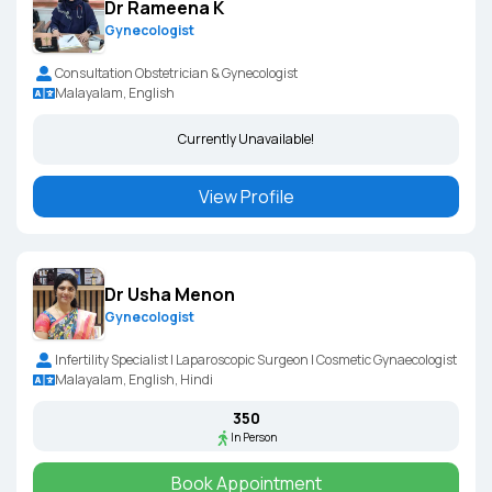
Dr Rameena K
Gynecologist
Consultation Obstetrician & Gynecologist
Malayalam, English
Currently Unavailable!
View Profile
Dr Usha Menon
Gynecologist
Infertility Specialist | Laparoscopic Surgeon | Cosmetic Gynaecologist
Malayalam, English, Hindi
₹350
In Person
Book Appointment