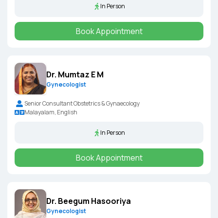
In Person
Book Appointment
Dr. Mumtaz E M
Gynecologist
Senior Consultant Obstetrics & Gynaecology
Malayalam, English
In Person
Book Appointment
Dr. Beegum Hasooriya
Gynecologist