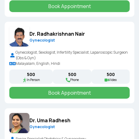
Book Appointment
Dr. Radhakrishnan Nair
Gynecologist
Gynecologist, Sexologist, Infertility Specialist, Laparoscopic Surgeon
(Obs & Gyn)
Malayalam, English, Hindi
₹500
₹500
₹500
In Person
Phone
Video
Book Appointment
Dr. Uma Radhesh
Gynecologist
Senior Specialist Obstetrics & Gynaecology