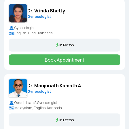
Dr. Vrinda Shetty
Gynecologist
Gynacologist
English, Hindi, Kannada
In Person
Book Appointment
Dr. Manjunath Kamath A
Gynecologist
Obstetrician & Gynecologist
Malayalam, English, Kannada
In Person