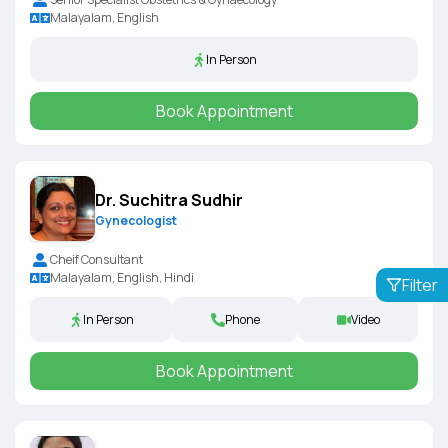
Malayalam, English
In Person
Book Appointment
Dr. Suchitra Sudhir
Gynecologist
Cheif Consultant
Malayalam, English, Hindi
Filter
In Person
Phone
Video
Book Appointment