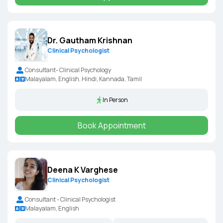
Dr. Gautham Krishnan
Clinical Psychologist
Consultant- Clinical Psychology
Malayalam, English, Hindi, Kannada, Tamil
In Person
Book Appointment
Deena K Varghese
Clinical Psychologist
Consultant - Clinical Psychologist
Malayalam, English