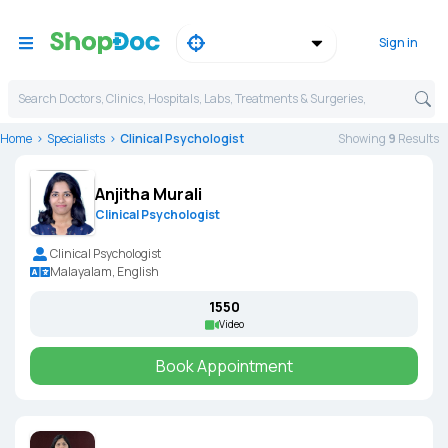
Sign in
Search Doctors, Clinics, Hospitals, Labs, Treatments & Surgeries,
Home
Specialists
Clinical Psychologist
Showing
9
Result
s
Anjitha Murali
Clinical Psychologist
Clinical Psychologist
Malayalam, English
₹1550
Video
Book Appointment