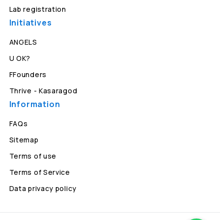
Lab registration
Initiatives
ANGELS
U OK?
FFounders
Thrive - Kasaragod
Information
FAQs
Sitemap
Terms of use
Terms of Service
Data privacy policy