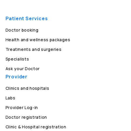
Patient Services
Doctor booking
Health and wellness packages
Treatments and surgeries
Specialists
Ask your Doctor
Provider
Clinics and hospitals
Labs
Provider Log-in
Doctor registration
Clinic & Hospital registration