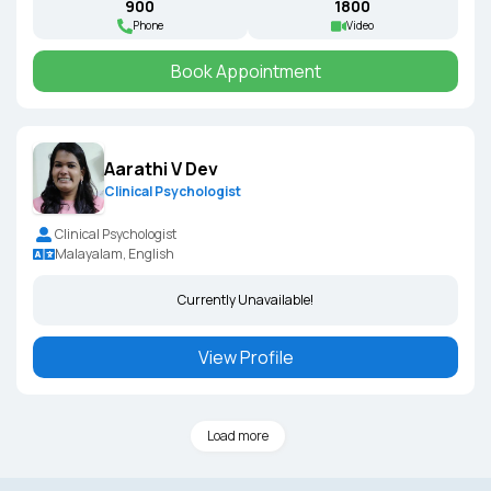
₹900
₹1800
Phone
Video
Book Appointment
Aarathi V Dev
Clinical Psychologist
Clinical Psychologist
Malayalam, English
Currently Unavailable!
View Profile
Load more