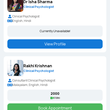
Dr Isha Sharma
Clinical Psychologist
Clinical Psychologist
English, Hindi
Currently Unavailable!
View Profile
Rakhi Krishnan
Clinical Psychologist
Consultant Clinical Psychologist
Malayalam, English, Hindi
₹2000
Video
Book Appointment