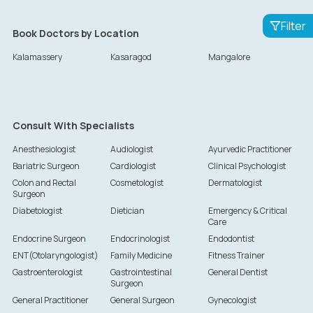
Filter
Book Doctors by Location
Kalamassery
Kasaragod
Mangalore
Consult With Specialists
Anesthesiologist
Audiologist
Ayurvedic Practitioner
Bariatric Surgeon
Cardiologist
Clinical Psychologist
Colon and Rectal
Cosmetologist
Dermatologist
Surgeon
Diabetologist
Dietician
Emergency & Critical
Care
Endocrine Surgeon
Endocrinologist
Endodontist
ENT(Otolaryngologist)
Family Medicine
Fitness Trainer
Gastroenterologist
Gastrointestinal
General Dentist
Surgeon
General Practitioner
General Surgeon
Gynecologist