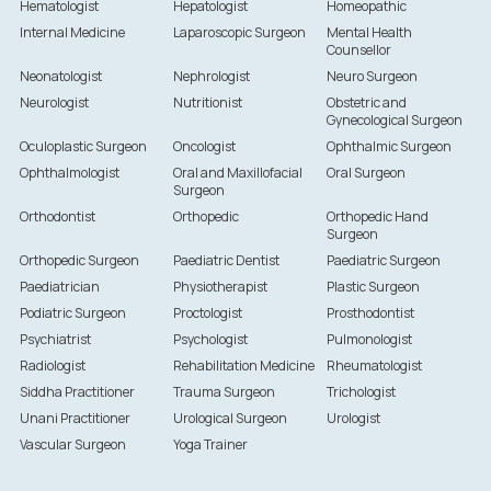
Hematologist
Hepatologist
Homeopathic
Internal Medicine
Laparoscopic Surgeon
Mental Health
Counsellor
Neonatologist
Nephrologist
Neuro Surgeon
Neurologist
Nutritionist
Obstetric and
Gynecological Surgeon
Oculoplastic Surgeon
Oncologist
Ophthalmic Surgeon
Ophthalmologist
Oral and Maxillofacial
Oral Surgeon
Surgeon
Orthodontist
Orthopedic
Orthopedic Hand
Surgeon
Orthopedic Surgeon
Paediatric Dentist
Paediatric Surgeon
Paediatrician
Physiotherapist
Plastic Surgeon
Podiatric Surgeon
Proctologist
Prosthodontist
Psychiatrist
Psychologist
Pulmonologist
Radiologist
Rehabilitation Medicine
Rheumatologist
Siddha Practitioner
Trauma Surgeon
Trichologist
Unani Practitioner
Urological Surgeon
Urologist
Vascular Surgeon
Yoga Trainer