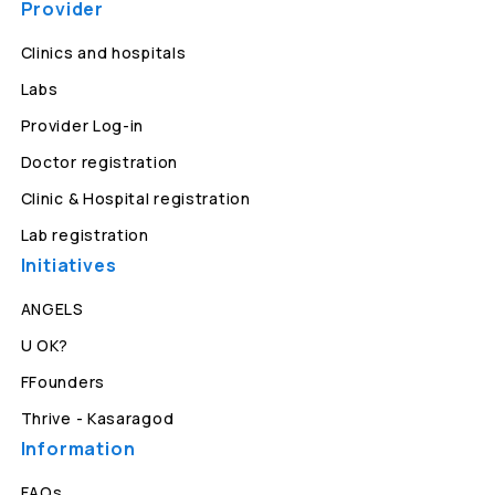
Provider
Clinics and hospitals
Labs
Provider Log-in
Doctor registration
Clinic & Hospital registration
Lab registration
Initiatives
ANGELS
U OK?
FFounders
Thrive - Kasaragod
Information
FAQs