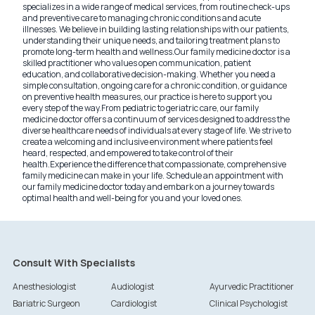
specializes in a wide range of medical services, from routine check-ups
and preventive care to managing chronic conditions and acute
illnesses. We believe in building lasting relationships with our patients,
understanding their unique needs, and tailoring treatment plans to
promote long-term health and wellness.
Our family medicine doctor is a
skilled practitioner who values open communication, patient
education, and collaborative decision-making. Whether you need a
simple consultation, ongoing care for a chronic condition, or guidance
on preventive health measures, our practice is here to support you
every step of the way.
From pediatric to geriatric care, our family
medicine doctor offers a continuum of services designed to address the
diverse healthcare needs of individuals at every stage of life. We strive to
create a welcoming and inclusive environment where patients feel
heard, respected, and empowered to take control of their
health.
Experience the difference that compassionate, comprehensive
family medicine can make in your life. Schedule an appointment with
our family medicine doctor today and embark on a journey towards
optimal health and well-being for you and your loved ones.
Consult With Specialists
Anesthesiologist
Audiologist
Ayurvedic Practitioner
Bariatric Surgeon
Cardiologist
Clinical Psychologist