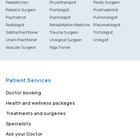
Paediatrician
Physiotherapist
Plastic Surgeon
Podiatric Surgeon
Proctologist
Prosthodontist
Psychiatrist
Psychologist
Pulmonologist
Radiologist
Rehabilitation Medicine
Rheumatologist
Siddha Practitioner
Trauma Surgeon
Trichologist
Unani Practitioner
Urological Surgeon
Urologist
Vascular Surgeon
Yoga Trainer
Patient Services
Doctor booking
Health and wellness packages
Treatments and surgeries
Specialists
Ask your Doctor