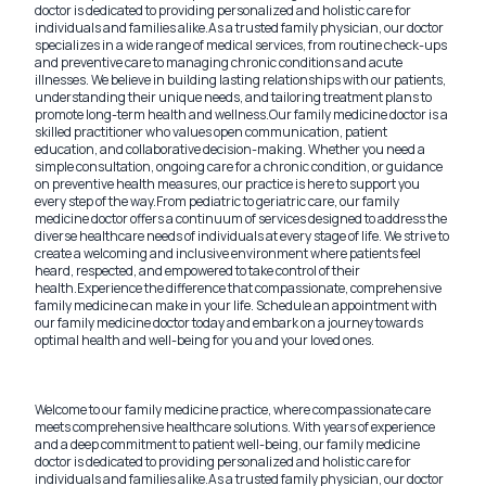
doctor is dedicated to providing personalized and holistic care for
individuals and families alike.
As a trusted family physician, our doctor
specializes in a wide range of medical services, from routine check-ups
and preventive care to managing chronic conditions and acute
illnesses. We believe in building lasting relationships with our patients,
understanding their unique needs, and tailoring treatment plans to
promote long-term health and wellness.
Our family medicine doctor is a
skilled practitioner who values open communication, patient
education, and collaborative decision-making. Whether you need a
simple consultation, ongoing care for a chronic condition, or guidance
on preventive health measures, our practice is here to support you
every step of the way.
From pediatric to geriatric care, our family
medicine doctor offers a continuum of services designed to address the
diverse healthcare needs of individuals at every stage of life. We strive to
create a welcoming and inclusive environment where patients feel
heard, respected, and empowered to take control of their
health.
Experience the difference that compassionate, comprehensive
family medicine can make in your life. Schedule an appointment with
our family medicine doctor today and embark on a journey towards
optimal health and well-being for you and your loved ones.
Welcome to our family medicine practice, where compassionate care
meets comprehensive healthcare solutions. With years of experience
and a deep commitment to patient well-being, our family medicine
doctor is dedicated to providing personalized and holistic care for
individuals and families alike.
As a trusted family physician, our doctor