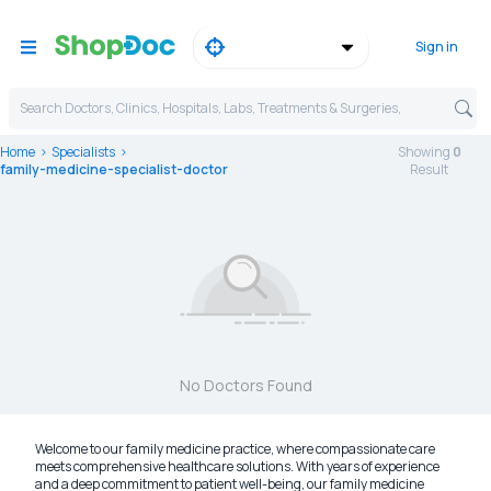
Sign in
Search Doctors, Clinics, Hospitals, Labs, Treatments & Surgeries,
Home
Specialists
Showing
0
family-medicine-specialist-doctor
Result
No Doctors Found
Welcome to our family medicine practice, where compassionate care
meets comprehensive healthcare solutions. With years of experience
and a deep commitment to patient well-being, our family medicine