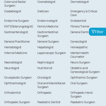
Colon and Rectal
Cosmetologist
Dermatologist
Surgeon
Diabetologist
Dietician
Emergency & Critical
Care
Endocrine Surgeon
Endocrinologist
Endodontist
ENT(Otolaryngologist)
Family Medicine
Fitness Trainer
Filter
Gastroenterologist
Gastrointestinal
General Dentist
Surgeon
General Practitioner
General Surgeon
Gynecologist
Hematologist
Hepatologist
Homeopathic
Internal Medicine
Laparoscopic Surgeon
Mental Health
Counsellor
Neonatologist
Nephrologist
Neuro Surgeon
Neurologist
Nutritionist
Obstetric and
Gynecological Surgeon
Oculoplastic Surgeon
Oncologist
Ophthalmic Surgeon
Ophthalmologist
Oral and Maxillofacial
Oral Surgeon
Surgeon
Orthodontist
Orthopedic
Orthopedic Hand
Surgeon
Orthopedic Surgeon
Paediatric Dentist
Paediatric Surgeon