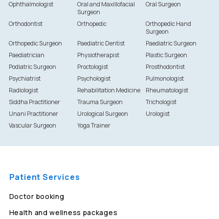
Ophthalmologist
Oral and Maxillofacial
Oral Surgeon
Surgeon
Orthodontist
Orthopedic
Orthopedic Hand
Surgeon
Orthopedic Surgeon
Paediatric Dentist
Paediatric Surgeon
Paediatrician
Physiotherapist
Plastic Surgeon
Podiatric Surgeon
Proctologist
Prosthodontist
Psychiatrist
Psychologist
Pulmonologist
Radiologist
Rehabilitation Medicine
Rheumatologist
Siddha Practitioner
Trauma Surgeon
Trichologist
Unani Practitioner
Urological Surgeon
Urologist
Vascular Surgeon
Yoga Trainer
Patient Services
Doctor booking
Health and wellness packages