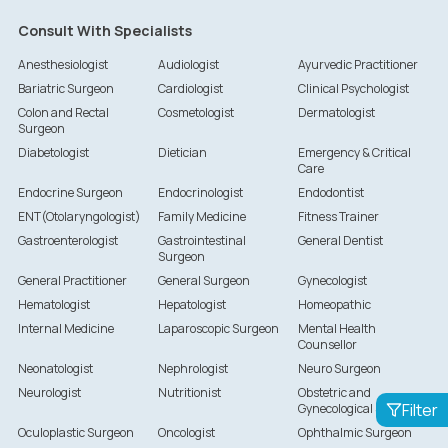
Consult With Specialists
Anesthesiologist
Audiologist
Ayurvedic Practitioner
Bariatric Surgeon
Cardiologist
Clinical Psychologist
Colon and Rectal
Cosmetologist
Dermatologist
Surgeon
Diabetologist
Dietician
Emergency & Critical
Care
Endocrine Surgeon
Endocrinologist
Endodontist
ENT(Otolaryngologist)
Family Medicine
Fitness Trainer
Gastroenterologist
Gastrointestinal
General Dentist
Surgeon
General Practitioner
General Surgeon
Gynecologist
Hematologist
Hepatologist
Homeopathic
Internal Medicine
Laparoscopic Surgeon
Mental Health
Counsellor
Neonatologist
Nephrologist
Neuro Surgeon
Neurologist
Nutritionist
Obstetric and
Filter
Gynecological Surgeon
Oculoplastic Surgeon
Oncologist
Ophthalmic Surgeon