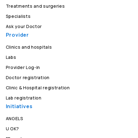
Treatments and surgeries
Specialists
Ask your Doctor
Provider
Clinics and hospitals
Labs
Provider Log-in
Doctor registration
Clinic & Hospital registration
Lab registration
Initiatives
ANGELS
U OK?