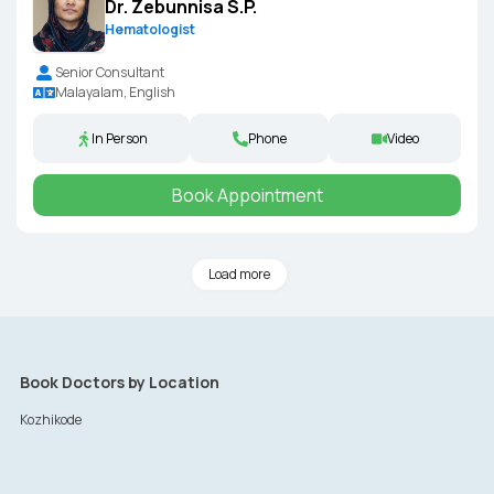
Dr. Zebunnisa S.P.
Hematologist
Senior Consultant
Malayalam, English
In Person
Phone
Video
Book Appointment
Load more
Book Doctors by Location
Kozhikode