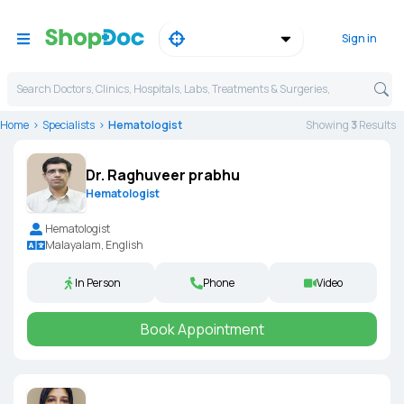
Sign in
Search Doctors, Clinics, Hospitals, Labs, Treatments & Surgeries,
Home
Specialists
Hematologist
Showing
3
Result
s
Dr. Raghuveer prabhu
Hematologist
Hematologist
Malayalam, English
In Person
Phone
Video
Book Appointment