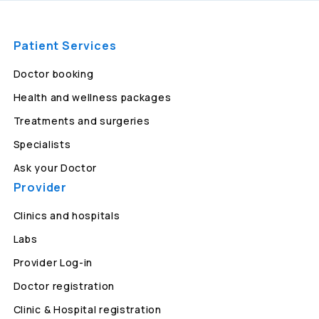
Patient Services
Doctor booking
Health and wellness packages
Treatments and surgeries
Specialists
Ask your Doctor
Provider
Clinics and hospitals
Labs
Provider Log-in
Doctor registration
Clinic & Hospital registration