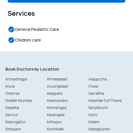
Services
General Pediatric Care
Children care
Book Doctors by Location
Ahmadnagar
Ahmedabad
Alappuzha
Aluva
Aurangabad
Chala
Chennai
edappally
Goa Velha
Greater Mumbai
Kalamassery
Kalambe Turf Thane
Kalpetta
Kanhangad
Kanjikkuzhi
Kannur
Kasaragod
Kochi
Kodungallur
Kolhapur
Kollam
Kottayam
Kozhikode
Malappuram