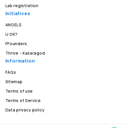
Lab registration
Initiatives
ANGELS
U OK?
FFounders
Thrive - Kasaragod
Information
FAQs
Sitemap
Terms of use
Terms of Service
Data privacy policy