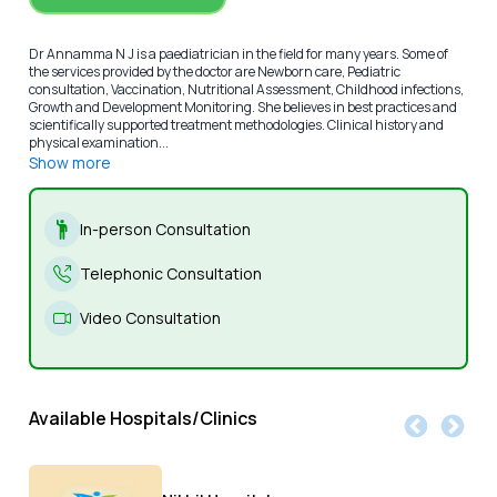
Dr Annamma N J is a paediatrician in the field for many years. Some of
the services provided by the doctor are Newborn care, Pediatric
consultation, Vaccination, Nutritional Assessment, Childhood infections,
Growth and Development Monitoring. She believes in best practices and
scientifically supported treatment methodologies. Clinical history and
physical examination...
Show more
In-person Consultation
Telephonic Consultation
Video Consultation
Available Hospitals/Clinics