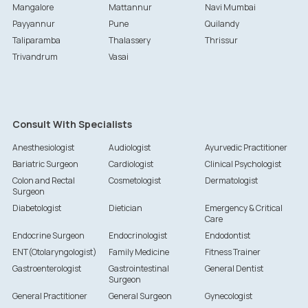
Mangalore
Mattannur
Navi Mumbai
Payyannur
Pune
Quilandy
Taliparamba
Thalassery
Thrissur
Trivandrum
Vasai
Consult With Specialists
Anesthesiologist
Audiologist
Ayurvedic Practitioner
Bariatric Surgeon
Cardiologist
Clinical Psychologist
Colon and Rectal
Cosmetologist
Dermatologist
Surgeon
Diabetologist
Dietician
Emergency & Critical
Care
Endocrine Surgeon
Endocrinologist
Endodontist
ENT(Otolaryngologist)
Family Medicine
Fitness Trainer
Gastroenterologist
Gastrointestinal
General Dentist
Surgeon
General Practitioner
General Surgeon
Gynecologist