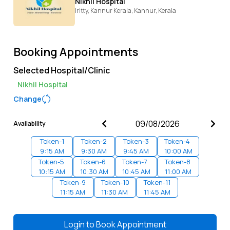
Nikhil Hospital
Iritty, Kannur Kerala,
Kannur,
Kerala
Booking Appointments
Selected Hospital/Clinic
Nikhil Hospital
Change
Availability
Token-
1
Token-
2
Token-
3
Token-
4
9:15 AM
9:30 AM
9:45 AM
10:00 AM
Token-
5
Token-
6
Token-
7
Token-
8
10:15 AM
10:30 AM
10:45 AM
11:00 AM
Token-
9
Token-
10
Token-
11
11:15 AM
11:30 AM
11:45 AM
Login to
Book Appointment