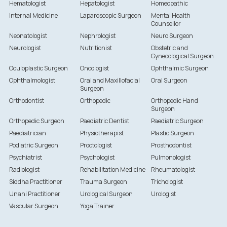
Hematologist
Hepatologist
Homeopathic
Internal Medicine
Laparoscopic Surgeon
Mental Health
Counsellor
Neonatologist
Nephrologist
Neuro Surgeon
Neurologist
Nutritionist
Obstetric and
Gynecological Surgeon
Oculoplastic Surgeon
Oncologist
Ophthalmic Surgeon
Ophthalmologist
Oral and Maxillofacial
Oral Surgeon
Surgeon
Orthodontist
Orthopedic
Orthopedic Hand
Surgeon
Orthopedic Surgeon
Paediatric Dentist
Paediatric Surgeon
Paediatrician
Physiotherapist
Plastic Surgeon
Podiatric Surgeon
Proctologist
Prosthodontist
Psychiatrist
Psychologist
Pulmonologist
Radiologist
Rehabilitation Medicine
Rheumatologist
Siddha Practitioner
Trauma Surgeon
Trichologist
Unani Practitioner
Urological Surgeon
Urologist
Vascular Surgeon
Yoga Trainer