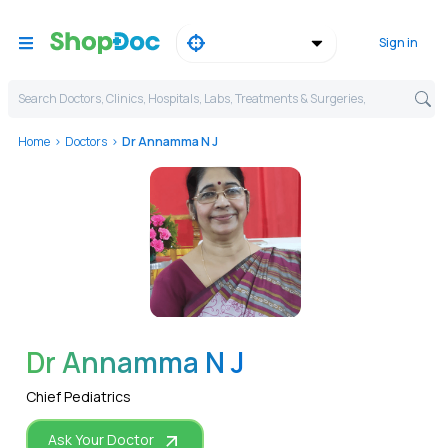
Sign in
Search Doctors, Clinics, Hospitals, Labs, Treatments & Surgeries,
Home
Doctors
Dr Annamma N J
WhatsApp
Dr Annamma N J
Chief Pediatrics
Ask Your Doctor