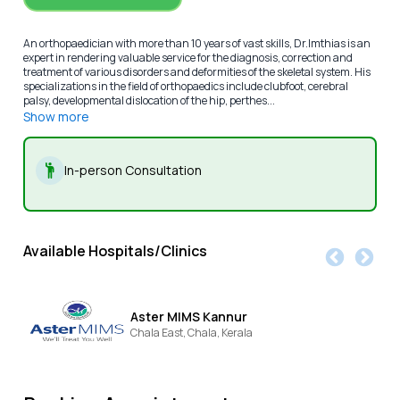
An orthopaedician with more than 10 years of vast skills, Dr.Imthias is an
expert in rendering valuable service for the diagnosis, correction and
treatment of various disorders and deformities of the skeletal system. His
specializations in the field of orthopaedics include clubfoot, cerebral
palsy, developmental dislocation of the hip, perthes...
Show more
In-person Consultation
Available Hospitals/Clinics
Aster MIMS Kannur
Chala East,
Chala,
Kerala