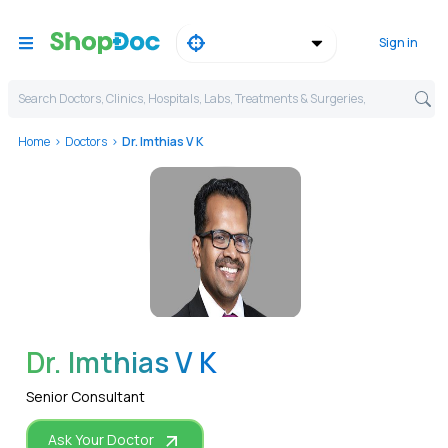
Sign in
Search Doctors, Clinics, Hospitals, Labs, Treatments & Surgeries,
Home
Doctors
Dr. Imthias V K
WhatsApp
Dr. Imthias V K
Senior Consultant
Ask Your Doctor