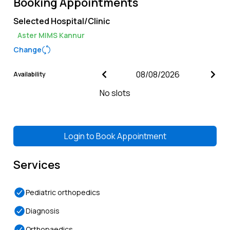
Booking Appointments
Selected Hospital/Clinic
Aster MIMS Kannur
Change
Availability
No slots
Login to
Book Appointment
Services
Pediatric orthopedics
Diagnosis
Orthopaedics