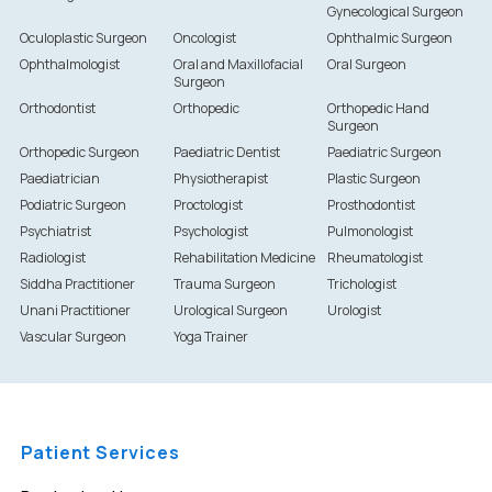
Gynecological Surgeon
Oculoplastic Surgeon
Oncologist
Ophthalmic Surgeon
Ophthalmologist
Oral and Maxillofacial
Oral Surgeon
Surgeon
Orthodontist
Orthopedic
Orthopedic Hand
Surgeon
Orthopedic Surgeon
Paediatric Dentist
Paediatric Surgeon
Paediatrician
Physiotherapist
Plastic Surgeon
Podiatric Surgeon
Proctologist
Prosthodontist
Psychiatrist
Psychologist
Pulmonologist
Radiologist
Rehabilitation Medicine
Rheumatologist
Siddha Practitioner
Trauma Surgeon
Trichologist
Unani Practitioner
Urological Surgeon
Urologist
Vascular Surgeon
Yoga Trainer
Patient Services