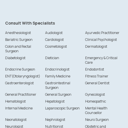
Consult With Specialists
Anesthesiologist
Audiologist
Ayurvedic Practitioner
Bariatric Surgeon
Cardiologist
Clinical Psychologist
Colon and Rectal
Cosmetologist
Dermatologist
Surgeon
Diabetologist
Dietician
Emergency & Critical
Care
Endocrine Surgeon
Endocrinologist
Endodontist
ENT(Otolaryngologist)
Family Medicine
Fitness Trainer
Gastroenterologist
Gastrointestinal
General Dentist
Surgeon
General Practitioner
General Surgeon
Gynecologist
Hematologist
Hepatologist
Homeopathic
Internal Medicine
Laparoscopic Surgeon
Mental Health
Counsellor
Neonatologist
Nephrologist
Neuro Surgeon
Neurologist
Nutritionist
Obstetric and