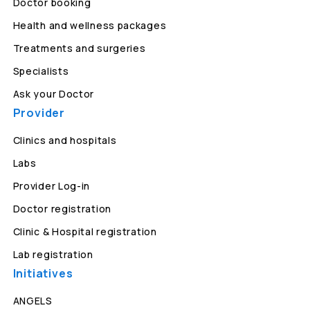
Doctor booking
Health and wellness packages
Treatments and surgeries
Specialists
Ask your Doctor
Provider
Clinics and hospitals
Labs
Provider Log-in
Doctor registration
Clinic & Hospital registration
Lab registration
Initiatives
ANGELS