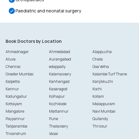
Paediatric and neonatal surgery
Book Doctors by Location
Ahmadnagar
Ahmedabad
Alappuzha
Aluva
Aurangabad
Chala
Chennai
edappally
Goa Velha
Greater Mumbai
Kalamassery
Kalambe Turf Thane
Kalpetta
Kanhangad
Kanjikkuzhi
Kannur
Kasaragod
Kochi
Kodungallur
Kolhapur
Kollam
Kottayam
Kozhikode
Malappuram
Mangalore
Mattannur
Navi Mumbai
Payyannur
Pune
Quilandy
Taliparamba
Thalassery
Thrissur
Trivandrum
Vasai