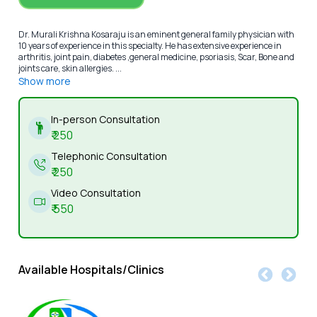
Dr. Murali Krishna Kosaraju is an eminent general family physician with
10 years of experience in this specialty. He has extensive experience in
arthritis, joint pain, diabetes ,general medicine, psoriasis, Scar, Bone and
joints care, skin allergies. ...
Show more
In-person Consultation
₹
250
Telephonic Consultation
₹
250
Video Consultation
₹
550
Available Hospitals/Clinics