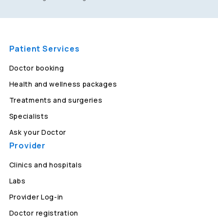
Patient Services
Doctor booking
Health and wellness packages
Treatments and surgeries
Specialists
Ask your Doctor
Provider
Clinics and hospitals
Labs
Provider Log-in
Doctor registration