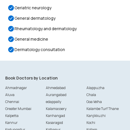
Geriatric neurology
General dermatology
Rheumatology and dermatology
General medicine
Dermatology consultation
Book Doctors by Location
Ahmadnagar
Ahmedabad
Alappuzha
Aluva
Aurangabad
Chala
Chennai
edappally
Goa Velha
Greater Mumbai
Kalamassery
Kalambe Turf Thane
Kalpetta
Kanhangad
Kanjikkuzhi
Kannur
Kasaragod
Kochi
Kodungallur
Kolhapur
Kollam