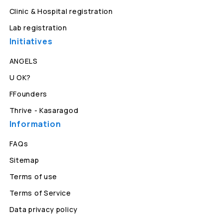
Clinic & Hospital registration
Lab registration
Initiatives
ANGELS
U OK?
FFounders
Thrive - Kasaragod
Information
FAQs
Sitemap
Terms of use
Terms of Service
Data privacy policy