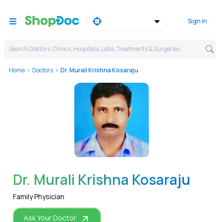
Sign in
Search Doctors, Clinics, Hospitals, Labs, Treatments & Surgeries,
Home
Doctors
Dr. Murali Krishna Kosaraju
WhatsApp
Dr. Murali Krishna Kosaraju
Family Physician
Ask Your Doctor