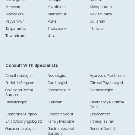
Kottayam
Kozhikode
Malappuram
Mangalore
Mattannur
Navi Mumbai
Payyannur
Pune
Quilandy
Taliparamba
Thalassery
Thrissur
Trivandrum
Vasai
Consult With Specialists
Anesthesiologist
Audiologist
Ayurvedic Practitioner
Bariatric Surgeon
Cardiologist
Clinical Psychologist
Colon and Rectal
Cosmetologist
Dermatologist
Surgeon
Diabetologist
Dietician
Emergency & Critical
Care
Endocrine Surgeon
Endocrinologist
Endodontist
ENT(Otolaryngologist)
Family Medicine
Fitness Trainer
Gastroenterologist
Gastrointestinal
General Dentist
Surgeon