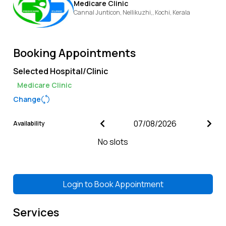
Medicare Clinic
Cannal Junticon, Nellikuzhi,,
Kochi,
Kerala
Booking Appointments
Selected Hospital/Clinic
Medicare Clinic
Change
Availability
No slots
Login to
Book Appointment
Services