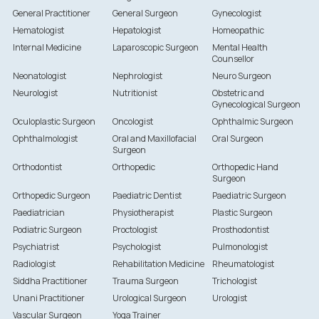
General Practitioner
General Surgeon
Gynecologist
Hematologist
Hepatologist
Homeopathic
Internal Medicine
Laparoscopic Surgeon
Mental Health
Counsellor
Neonatologist
Nephrologist
Neuro Surgeon
Neurologist
Nutritionist
Obstetric and
Gynecological Surgeon
Oculoplastic Surgeon
Oncologist
Ophthalmic Surgeon
Ophthalmologist
Oral and Maxillofacial
Oral Surgeon
Surgeon
Orthodontist
Orthopedic
Orthopedic Hand
Surgeon
Orthopedic Surgeon
Paediatric Dentist
Paediatric Surgeon
Paediatrician
Physiotherapist
Plastic Surgeon
Podiatric Surgeon
Proctologist
Prosthodontist
Psychiatrist
Psychologist
Pulmonologist
Radiologist
Rehabilitation Medicine
Rheumatologist
Siddha Practitioner
Trauma Surgeon
Trichologist
Unani Practitioner
Urological Surgeon
Urologist
Vascular Surgeon
Yoga Trainer