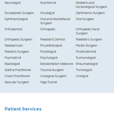
Neurologist
Nutritionist
Obstetric and
Gynecological Surgeon
Oculoplastic Surgeon
Oncologist
Ophthalmic Surgeon
Ophthalmologist
Oral and Maxillofacial
Oral Surgeon
Surgeon
Orthodontist
Orthopedic
Orthopedic Hand
Surgeon
Orthopedic Surgeon
Paediatric Dentist
Paediatric Surgeon
Paediatrician
Physiotherapist
Plastic Surgeon
Podiatric Surgeon
Proctologist
Prosthodontist
Psychiatrist
Psychologist
Pulmonologist
Radiologist
Rehabilitation Medicine
Rheumatologist
Siddha Practitioner
Trauma Surgeon
Trichologist
Unani Practitioner
Urological Surgeon
Urologist
Vascular Surgeon
Yoga Trainer
Patient Services