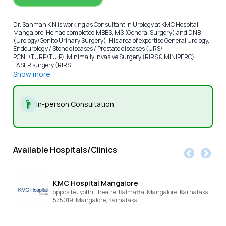
Dr. Sanman K N is working as Consultant in Urology at KMC Hospital,
Mangalore. He had completed MBBS, MS (General Surgery) and DNB
(Urology/Genito Urinary Surgery). His area of expertise General Urology,
Endourology / Stone diseases / Prostate diseases (URS/
PCNL/TURP/TUIP), Minimally Invasive Surgery (RIRS & MINIPERC),
LASER surgery (RIRS...
Show more
In-person Consultation
Available Hospitals/Clinics
KMC Hospital Mangalore
opposite Jyothi Theatre, Balmatta, Mangalore, Karnataka
575019,
Mangalore,
Karnataka