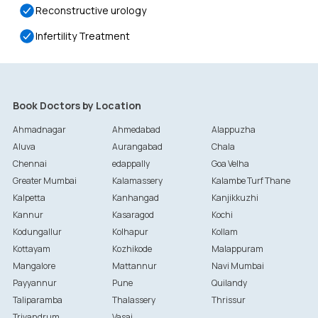
Reconstructive urology
Infertility Treatment
Book Doctors by Location
Ahmadnagar
Ahmedabad
Alappuzha
Aluva
Aurangabad
Chala
Chennai
edappally
Goa Velha
Greater Mumbai
Kalamassery
Kalambe Turf Thane
Kalpetta
Kanhangad
Kanjikkuzhi
Kannur
Kasaragod
Kochi
Kodungallur
Kolhapur
Kollam
Kottayam
Kozhikode
Malappuram
Mangalore
Mattannur
Navi Mumbai
Payyannur
Pune
Quilandy
Taliparamba
Thalassery
Thrissur
Trivandrum
Vasai