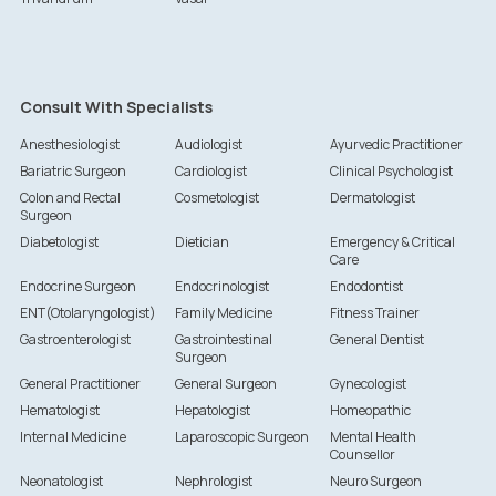
Consult With Specialists
Anesthesiologist
Audiologist
Ayurvedic Practitioner
Bariatric Surgeon
Cardiologist
Clinical Psychologist
Colon and Rectal
Cosmetologist
Dermatologist
Surgeon
Diabetologist
Dietician
Emergency & Critical
Care
Endocrine Surgeon
Endocrinologist
Endodontist
ENT(Otolaryngologist)
Family Medicine
Fitness Trainer
Gastroenterologist
Gastrointestinal
General Dentist
Surgeon
General Practitioner
General Surgeon
Gynecologist
Hematologist
Hepatologist
Homeopathic
Internal Medicine
Laparoscopic Surgeon
Mental Health
Counsellor
Neonatologist
Nephrologist
Neuro Surgeon