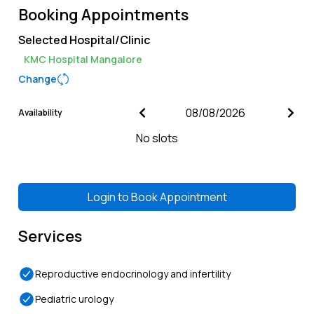
Booking Appointments
Selected Hospital/Clinic
KMC Hospital Mangalore
Change
Availability
No slots
Login to
Book Appointment
Services
Reproductive endocrinology and infertility
Pediatric urology