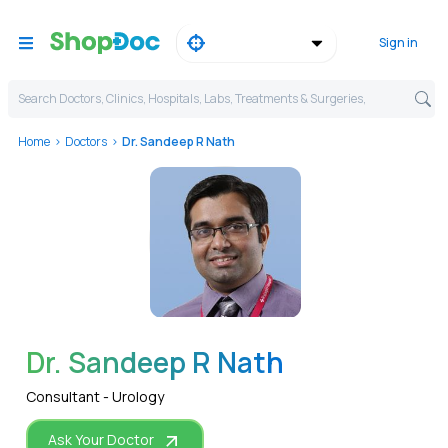
Sign in
Search Doctors, Clinics, Hospitals, Labs, Treatments & Surgeries,
Home
Doctors
Dr. Sandeep R Nath
WhatsApp
Dr. Sandeep R Nath
Consultant - Urology
Ask Your Doctor