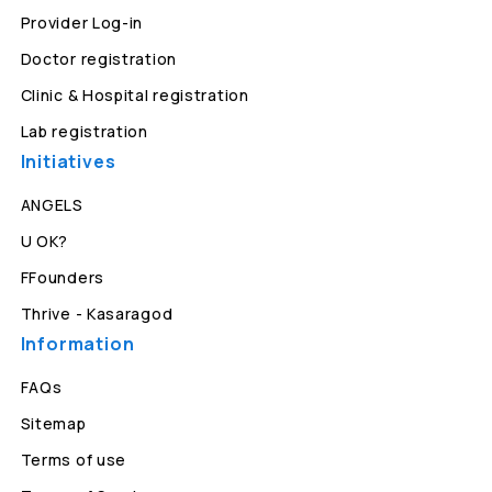
Provider Log-in
Doctor registration
Clinic & Hospital registration
Lab registration
Initiatives
ANGELS
U OK?
FFounders
Thrive - Kasaragod
Information
FAQs
Sitemap
Terms of use