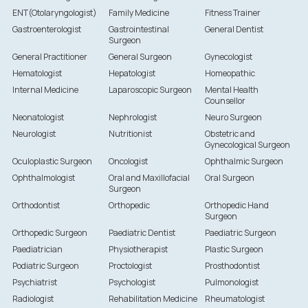
ENT(Otolaryngologist)
Family Medicine
Fitness Trainer
Gastroenterologist
Gastrointestinal
General Dentist
Surgeon
General Practitioner
General Surgeon
Gynecologist
Hematologist
Hepatologist
Homeopathic
Internal Medicine
Laparoscopic Surgeon
Mental Health
Counsellor
Neonatologist
Nephrologist
Neuro Surgeon
Neurologist
Nutritionist
Obstetric and
Gynecological Surgeon
Oculoplastic Surgeon
Oncologist
Ophthalmic Surgeon
Ophthalmologist
Oral and Maxillofacial
Oral Surgeon
Surgeon
Orthodontist
Orthopedic
Orthopedic Hand
Surgeon
Orthopedic Surgeon
Paediatric Dentist
Paediatric Surgeon
Paediatrician
Physiotherapist
Plastic Surgeon
Podiatric Surgeon
Proctologist
Prosthodontist
Psychiatrist
Psychologist
Pulmonologist
Radiologist
Rehabilitation Medicine
Rheumatologist