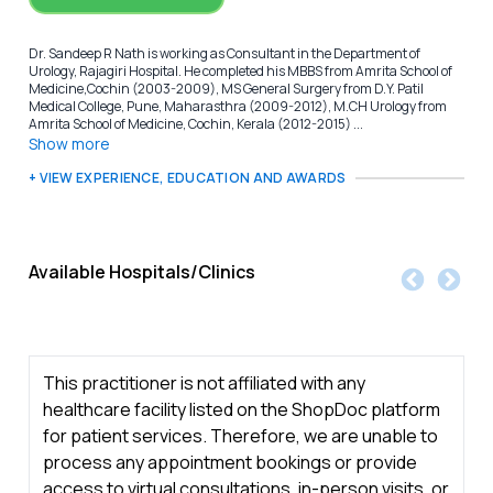
Dr. Sandeep R Nath is working as Consultant in the Department of
Urology, Rajagiri Hospital. He completed his MBBS from Amrita School of
Medicine,Cochin (2003-2009), MS General Surgery from D.Y. Patil
Medical College, Pune, Maharasthra (2009-2012), M.CH Urology from
Amrita School of Medicine, Cochin, Kerala (2012-2015) ...
Show more
+ VIEW EXPERIENCE, EDUCATION AND AWARDS
Available Hospitals/Clinics
This practitioner is not affiliated with any
healthcare facility listed on the ShopDoc platform
for patient services. Therefore, we are unable to
process any appointment bookings or provide
access to virtual consultations, in-person visits, or