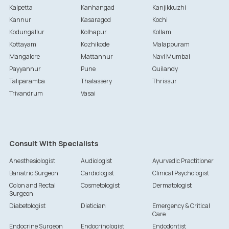
Kalpetta
Kanhangad
Kanjikkuzhi
Kannur
Kasaragod
Kochi
Kodungallur
Kolhapur
Kollam
Kottayam
Kozhikode
Malappuram
Mangalore
Mattannur
Navi Mumbai
Payyannur
Pune
Quilandy
Taliparamba
Thalassery
Thrissur
Trivandrum
Vasai
Consult With Specialists
Anesthesiologist
Audiologist
Ayurvedic Practitioner
Bariatric Surgeon
Cardiologist
Clinical Psychologist
Colon and Rectal
Cosmetologist
Dermatologist
Surgeon
Diabetologist
Dietician
Emergency & Critical
Care
Endocrine Surgeon
Endocrinologist
Endodontist