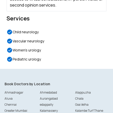
second opinion services.
Services
Child neurology
Vascular neurology
Women’s urology
Pediatric urology
Book Doctors by Location
Ahmadnagar
Ahmedabad
Alappuzha
Aluva
Aurangabad
Chala
Chennai
edappally
Goa Velha
Greater Mumbai
Kalamassery
Kalambe Turf Thane