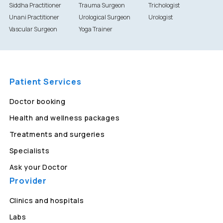
Siddha Practitioner
Trauma Surgeon
Trichologist
Unani Practitioner
Urological Surgeon
Urologist
Vascular Surgeon
Yoga Trainer
Patient Services
Doctor booking
Health and wellness packages
Treatments and surgeries
Specialists
Ask your Doctor
Provider
Clinics and hospitals
Labs