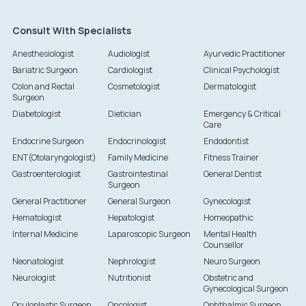
Consult With Specialists
Anesthesiologist
Audiologist
Ayurvedic Practitioner
Bariatric Surgeon
Cardiologist
Clinical Psychologist
Colon and Rectal
Cosmetologist
Dermatologist
Surgeon
Diabetologist
Dietician
Emergency & Critical
Care
Endocrine Surgeon
Endocrinologist
Endodontist
ENT(Otolaryngologist)
Family Medicine
Fitness Trainer
Gastroenterologist
Gastrointestinal
General Dentist
Surgeon
General Practitioner
General Surgeon
Gynecologist
Hematologist
Hepatologist
Homeopathic
Internal Medicine
Laparoscopic Surgeon
Mental Health
Counsellor
Neonatologist
Nephrologist
Neuro Surgeon
Neurologist
Nutritionist
Obstetric and
Gynecological Surgeon
Oculoplastic Surgeon
Oncologist
Ophthalmic Surgeon