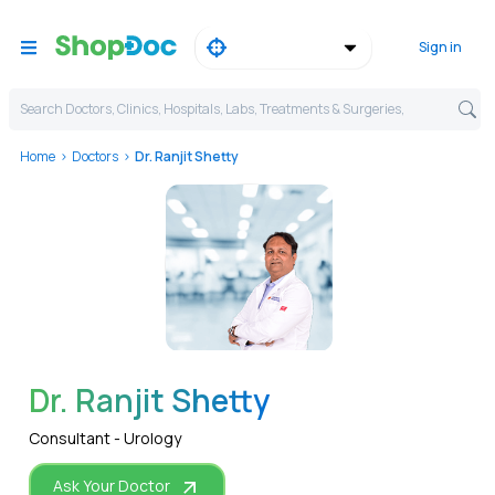
Sign in
Search Doctors, Clinics, Hospitals, Labs, Treatments & Surgeries,
Home
Doctors
Dr. Ranjit Shetty
WhatsApp
Dr. Ranjit Shetty
Consultant - Urology
Ask Your Doctor