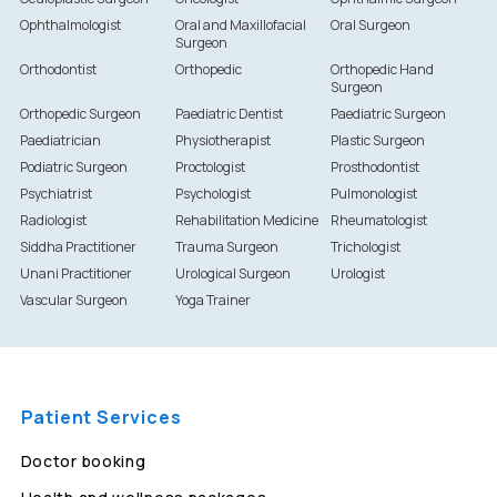
Ophthalmologist
Oral and Maxillofacial
Oral Surgeon
Surgeon
Orthodontist
Orthopedic
Orthopedic Hand
Surgeon
Orthopedic Surgeon
Paediatric Dentist
Paediatric Surgeon
Paediatrician
Physiotherapist
Plastic Surgeon
Podiatric Surgeon
Proctologist
Prosthodontist
Psychiatrist
Psychologist
Pulmonologist
Radiologist
Rehabilitation Medicine
Rheumatologist
Siddha Practitioner
Trauma Surgeon
Trichologist
Unani Practitioner
Urological Surgeon
Urologist
Vascular Surgeon
Yoga Trainer
Patient Services
Doctor booking