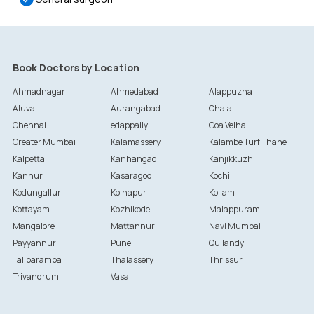
Book Doctors by Location
Ahmadnagar
Ahmedabad
Alappuzha
Aluva
Aurangabad
Chala
Chennai
edappally
Goa Velha
Greater Mumbai
Kalamassery
Kalambe Turf Thane
Kalpetta
Kanhangad
Kanjikkuzhi
Kannur
Kasaragod
Kochi
Kodungallur
Kolhapur
Kollam
Kottayam
Kozhikode
Malappuram
Mangalore
Mattannur
Navi Mumbai
Payyannur
Pune
Quilandy
Taliparamba
Thalassery
Thrissur
Trivandrum
Vasai