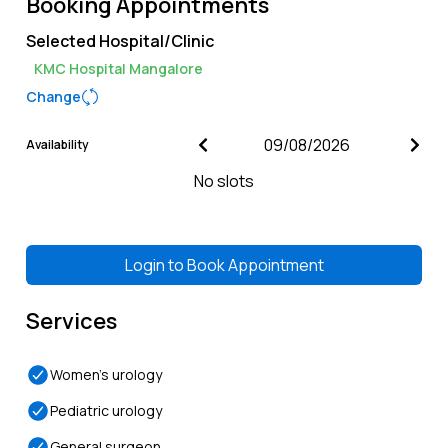
Booking Appointments
Selected Hospital/Clinic
KMC Hospital Mangalore
Change
Availability
No slots
Login to
Book Appointment
Services
Women’s urology
Pediatric urology
General surgeon