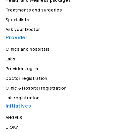
Health and wellness packages
Treatments and surgeries
Specialists
Ask your Doctor
Provider
Clinics and hospitals
Labs
Provider Log-in
Doctor registration
Clinic & Hospital registration
Lab registration
Initiatives
ANGELS
U OK?