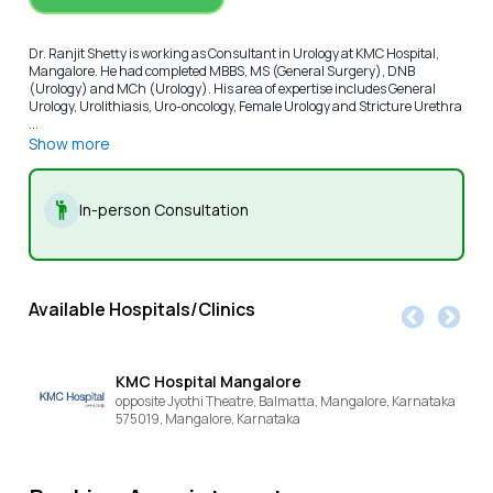
Dr. Ranjit Shetty is working as Consultant in Urology at KMC Hospital,
Mangalore. He had completed MBBS, MS (General Surgery), DNB
(Urology) and MCh (Urology). His area of expertise includes General
Urology, Urolithiasis, Uro-oncology, Female Urology and Stricture Urethra
...
Show more
In-person Consultation
Available Hospitals/Clinics
KMC Hospital Mangalore
opposite Jyothi Theatre, Balmatta, Mangalore, Karnataka
575019,
Mangalore,
Karnataka