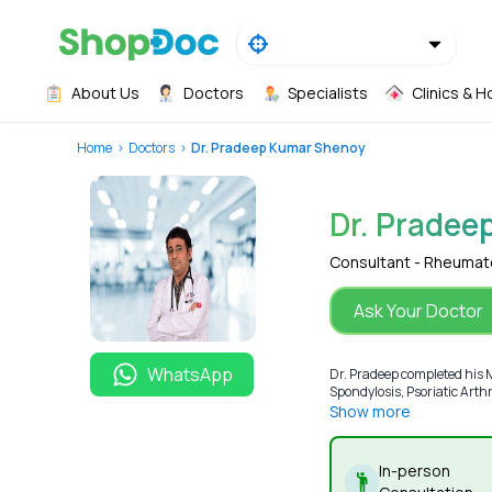
About Us
Doctors
Specialists
Clinics & H
Home
Doctors
Dr. Pradeep Kumar Shenoy
Dr. Pradee
Consultant - Rheumat
Ask Your Doctor
WhatsApp
Dr. Pradeep completed his 
Spondylosis, Psoriatic Arthr
Show more
In-person