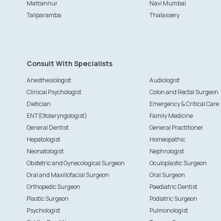
Mattannur
Navi Mumbai
Taliparamba
Thalassery
Consult With Specialists
Anesthesiologist
Audiologist
Clinical Psychologist
Colon and Rectal Surgeon
Dietician
Emergency & Critical Care
ENT(Otolaryngologist)
Family Medicine
General Dentist
General Practitioner
Hepatologist
Homeopathic
Neonatologist
Nephrologist
Obstetric and Gynecological Surgeon
Oculoplastic Surgeon
Oral and Maxillofacial Surgeon
Oral Surgeon
Orthopedic Surgeon
Paediatric Dentist
Plastic Surgeon
Podiatric Surgeon
Psychologist
Pulmonologist