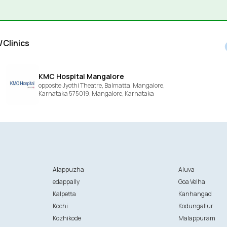
/Clinics
KMC Hospital Mangalore
opposite Jyothi Theatre, Balmatta, Mangalore,
Karnataka 575019,
Mangalore,
Karnataka
Alappuzha
Aluva
edappally
Goa Velha
Kalpetta
Kanhangad
Kochi
Kodungallur
Kozhikode
Malappuram