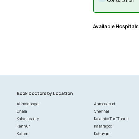
Consultation
Available Hospitals
Book Doctors by Location
Ahmadnagar
Ahmedabad
Chala
Chennai
Kalamassery
Kalambe Turf Thane
Kannur
Kasaragod
Kollam
Kottayam