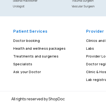
Siddha Practitioner
Trauma Surgeon
Urologist
Vascular Surgeon
Patient Services
Provider
Doctor booking
Clinics and
Health and wellness packages
Labs
Treatments and surgeries
Provider Lo
Specialists
Doctor regi
Ask your Doctor
Clinic & Hos
Lab registr
All rights reserved by ShopDoc