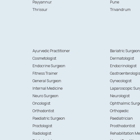
Payyannur
Pune
Thrissur
Trivandrum
Ayurvedic Practitioner
Bariatric Surgeo
Cosmetologist
Dermatologist
Endocrine Surgeon
Endocrinologist
Fitness Trainer
Gastroenterologis
General Surgeon
Gynecologist
Internal Medicine
Laparoscopic Su
Neuro Surgeon
Neurologist
Oncologist
Ophthalmic Surg
Orthodontist
Orthopedic
Paediatric Surgeon
Paediatrician
Proctologist
Prosthodontist
Radiologist
Rehabilitation Me