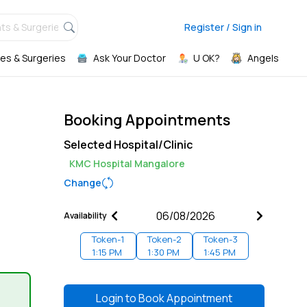
ts & Surgeries,
Register / Sign in
es & Surgeries
Ask Your Doctor
U OK?
Angels
Booking Appointments
Selected Hospital/Clinic
KMC Hospital Mangalore
Change
Availability
Token-
1
Token-
2
Token-
3
1:15 PM
1:30 PM
1:45 PM
Login to
Book Appointment