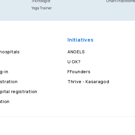
Trichologist
Unani Practitione
Yoga Trainer
Initiatives
 hospitals
ANGELS
U OK?
g-in
FFounders
stration
Thrive - Kasaragod
pital registration
ation