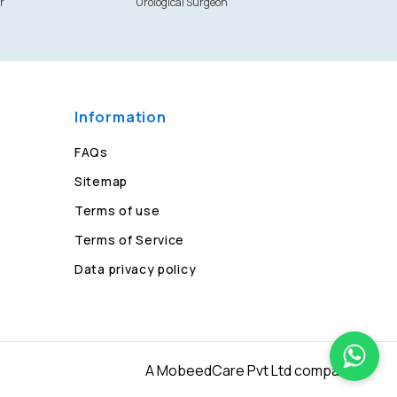
r
Urological Surgeon
Information
FAQs
Sitemap
Terms of use
Terms of Service
Data privacy policy
A MobeedCare Pvt Ltd company