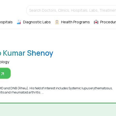
Search Doctors, Clinics, Hospitals, Labs, Treatmen
ospitals
Diagnostic Labs
Health Programs
Procedur
p Kumar Shenoy
ology
MD and DNB (Rheu). His field of interest includes Systemic lupus erythematosus,
itis and rheumatoid arthritis. ...