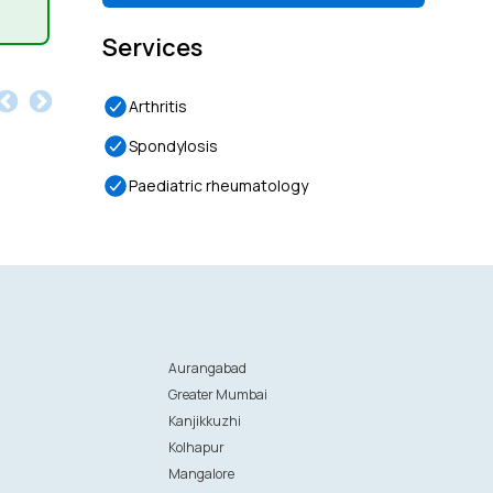
Services
Arthritis
Spondylosis
Paediatric rheumatology
Aurangabad
Greater Mumbai
Kanjikkuzhi
Kolhapur
Mangalore