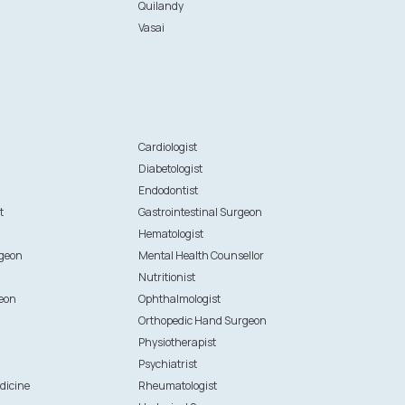
Quilandy
Vasai
n
Cardiologist
Diabetologist
Endodontist
t
Gastrointestinal Surgeon
Hematologist
rgeon
Mental Health Counsellor
Nutritionist
eon
Ophthalmologist
Orthopedic Hand Surgeon
Physiotherapist
Psychiatrist
dicine
Rheumatologist