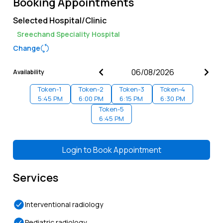
Booking Appointments
Selected Hospital/Clinic
Sreechand Speciality Hospital
Change
Availability
Token-
1
Token-
2
Token-
3
Token-
4
5:45 PM
6:00 PM
6:15 PM
6:30 PM
Token-
5
6:45 PM
Login to
Book Appointment
Services
Interventional radiology
Pediatric radiology