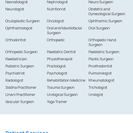
Neonatologist
Nephrologist
Neuro Surgeon
Neurologist
Nutritionist
Obstetric and
Gynecological Surgeon
Oculoplastic Surgeon
Oncologist
Ophthalmic Surgeon
Ophthalmologist
Oral and Maxillofacial
Oral Surgeon
Surgeon
Orthodontist
Orthopedic
Orthopedic Hand
Surgeon
Orthopedic Surgeon
Paediatric Dentist
Paediatric Surgeon
Paediatrician
Physiotherapist
Plastic Surgeon
Podiatric Surgeon
Proctologist
Prosthodontist
Psychiatrist
Psychologist
Pulmonologist
Radiologist
Rehabilitation Medicine
Rheumatologist
Siddha Practitioner
Trauma Surgeon
Trichologist
Unani Practitioner
Urological Surgeon
Urologist
Vascular Surgeon
Yoga Trainer