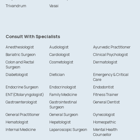
Trivandrum
Vasai
Consult With Specialists
Anesthesiologist
Audiologist
Ayurvedic Practitioner
Bariatric Surgeon
Cardiologist
Clinical Psychologist
Colon and Rectal
Cosmetologist
Dermatologist
Surgeon
Diabetologist
Dietician
Emergency & Critical
Care
Endocrine Surgeon
Endocrinologist
Endodontist
ENT(Otolaryngologist)
Family Medicine
Fitness Trainer
Gastroenterologist
Gastrointestinal
General Dentist
Surgeon
General Practitioner
General Surgeon
Gynecologist
Hematologist
Hepatologist
Homeopathic
Internal Medicine
Laparoscopic Surgeon
Mental Health
Counsellor