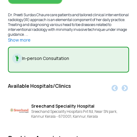
Dr. Preeti Surdas Chaure care patients and tailored clinical interventional
radiology(IR) approach is an elemental component of her daily practice.
Treating and diagnosing various head to toe diseases related to
interventional radiology with minimally invasive technique under image
guidance. ...
Show more
In-person Consultation
Available Hospitals/Clinics
Sreechand Speciality Hospital
Sreechand Speciality Hospitals Pvt ltd, Near SN park,
Kannur Kerala - 670001,
Kannur,
Kerala