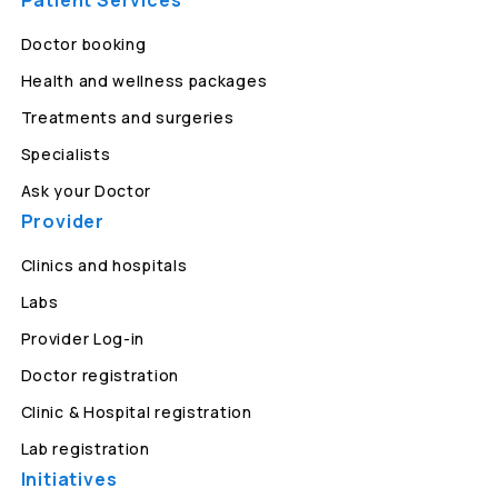
Patient Services
Doctor booking
Health and wellness packages
Treatments and surgeries
Specialists
Ask your Doctor
Provider
Clinics and hospitals
Labs
Provider Log-in
Doctor registration
Clinic & Hospital registration
Lab registration
Initiatives