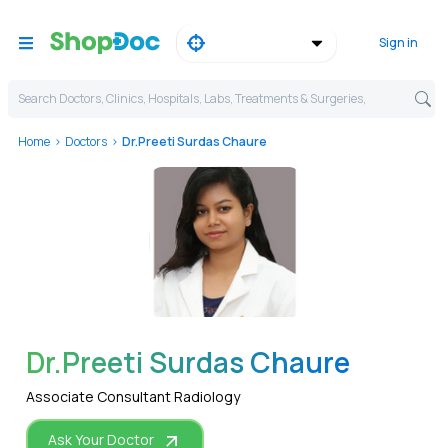
Sign in
Search Doctors, Clinics, Hospitals, Labs, Treatments & Surgeries,
Home
Doctors
Dr.Preeti Surdas Chaure
WhatsApp
Dr.Preeti Surdas Chaure
Associate Consultant Radiology
Ask Your Doctor