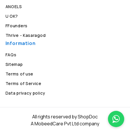
ANGELS
U OK?
FFounders
Thrive - Kasaragod
Information
FAQs
Sitemap
Terms of use
Terms of Service
Data privacy policy
All rights reserved by ShopDoc
A MobeedCare Pvt Ltd company