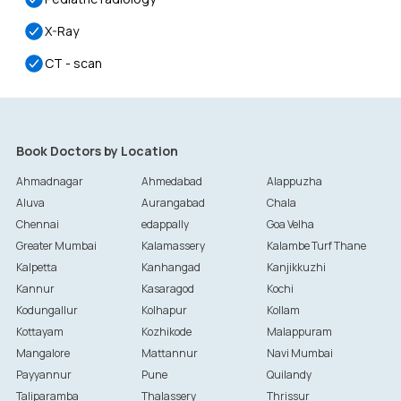
X-Ray
CT - scan
Book Doctors by Location
Ahmadnagar
Ahmedabad
Alappuzha
Aluva
Aurangabad
Chala
Chennai
edappally
Goa Velha
Greater Mumbai
Kalamassery
Kalambe Turf Thane
Kalpetta
Kanhangad
Kanjikkuzhi
Kannur
Kasaragod
Kochi
Kodungallur
Kolhapur
Kollam
Kottayam
Kozhikode
Malappuram
Mangalore
Mattannur
Navi Mumbai
Payyannur
Pune
Quilandy
Taliparamba
Thalassery
Thrissur