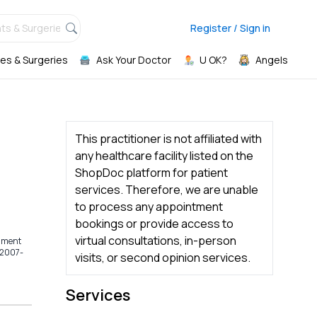
ts & Surgeries,
Register / Sign in
es & Surgeries
Ask Your Doctor
U OK?
Angels
This practitioner is not affiliated with
any healthcare facility listed on the
ShopDoc platform for patient
services. Therefore, we are unable
to process any appointment
bookings or provide access to
virtual consultations, in-person
rnment
(2007-
visits, or second opinion services.
Services