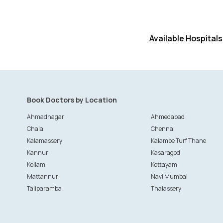
Available Hospitals
Book Doctors by Location
Ahmadnagar
Ahmedabad
Chala
Chennai
Kalamassery
Kalambe Turf Thane
Kannur
Kasaragod
Kollam
Kottayam
Mattannur
Navi Mumbai
Taliparamba
Thalassery