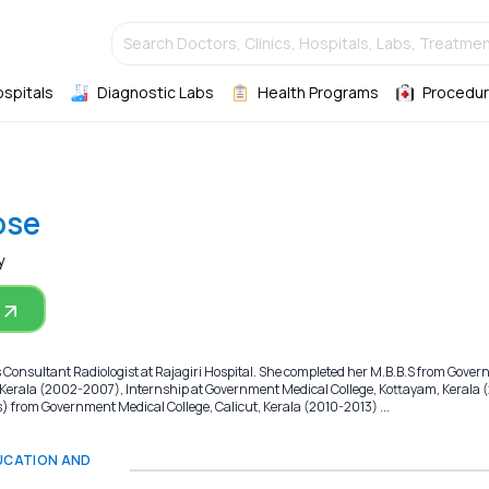
Search Doctors, Clinics, Hospitals, Labs, Treatmen
ospitals
Diagnostic Labs
Health Programs
Procedur
ose
y
s Consultant Radiologist at Rajagiri Hospital. She completed her M.B.B.S from Gove
 Kerala (2002-2007), Internship at Government Medical College, Kottayam, Kerala 
from Government Medical College, Calicut, Kerala (2010-2013) ...
DUCATION AND