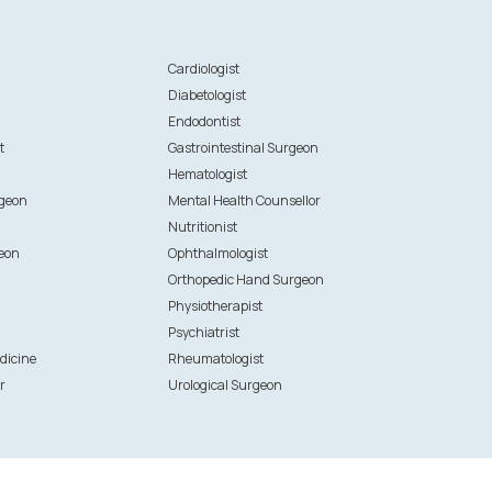
n
Cardiologist
Diabetologist
Endodontist
t
Gastrointestinal Surgeon
Hematologist
rgeon
Mental Health Counsellor
Nutritionist
eon
Ophthalmologist
Orthopedic Hand Surgeon
Physiotherapist
Psychiatrist
dicine
Rheumatologist
r
Urological Surgeon