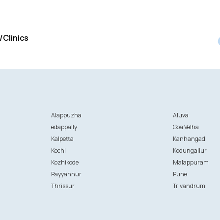
/Clinics
Alappuzha
Aluva
edappally
Goa Velha
Kalpetta
Kanhangad
Kochi
Kodungallur
Kozhikode
Malappuram
Payyannur
Pune
Thrissur
Trivandrum