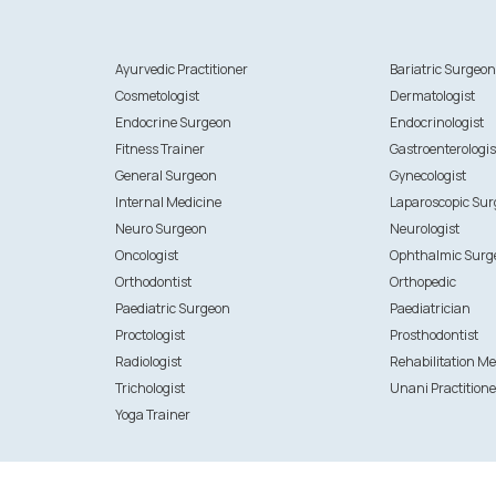
Ayurvedic Practitioner
Bariatric Surgeo
Cosmetologist
Dermatologist
Endocrine Surgeon
Endocrinologist
Fitness Trainer
Gastroenterologis
General Surgeon
Gynecologist
Internal Medicine
Laparoscopic Su
Neuro Surgeon
Neurologist
Oncologist
Ophthalmic Surg
Orthodontist
Orthopedic
Paediatric Surgeon
Paediatrician
Proctologist
Prosthodontist
Radiologist
Rehabilitation Me
Trichologist
Unani Practitione
Yoga Trainer