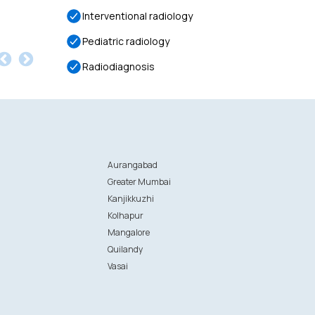
Interventional radiology
Pediatric radiology
Radiodiagnosis
Aurangabad
Greater Mumbai
Kanjikkuzhi
Kolhapur
Mangalore
Quilandy
Vasai