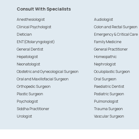
Consult With Specialists
Anesthesiologist
Audiologist
Clinical Psychologist
Colon and Rectal Surgeon
Dietician
Emergency & Critical Care
ENT(Otolaryngologist)
Family Medicine
General Dentist
General Practitioner
Hepatologist
Homeopathic
Neonatologist
Nephrologist
Obstetric and Gynecological Surgeon
Oculoplastic Surgeon
Oral and Maxillofacial Surgeon
Oral Surgeon
Orthopedic Surgeon
Paediatric Dentist
Plastic Surgeon
Podiatric Surgeon
Psychologist
Pulmonologist
Siddha Practitioner
Trauma Surgeon
Urologist
Vascular Surgeon