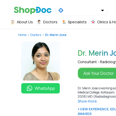
About Us
Doctors
Specialists
Clinics & H
Home
Doctors
Dr. Merin Jose
Dr. Merin J
Consultant - Radiolog
Ask Your Doctor
WhatsApp
Dr. Merin Jose is working a
Medical College, Kottayam,
2008) MD (Radiodiagnosis) 
Show more
+ VIEW EXPERIENCE, E
AWARDS