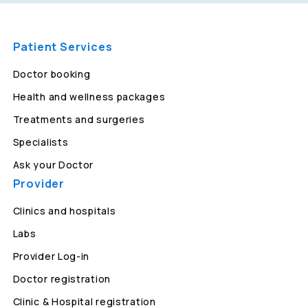
Patient Services
Doctor booking
Health and wellness packages
Treatments and surgeries
Specialists
Ask your Doctor
Provider
Clinics and hospitals
Labs
Provider Log-in
Doctor registration
Clinic & Hospital registration