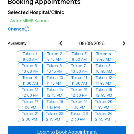
Booking Appointments
Selected Hospital/Clinic
Aster MIMS Kannur
Change
Availability
Token-
1
Token-
2
Token-
3
Token-
4
9:00 AM
9:15 AM
9:30 AM
9:45 AM
Token-
5
Token-
6
Token-
7
Token-
8
10:00 AM
10:15 AM
10:30 AM
10:45 AM
Token-
9
Token-
10
Token-
11
Token-
12
11:00 AM
11:15 AM
11:30 AM
11:45 AM
Token-
13
Token-
14
Token-
15
Token-
16
12:00 PM
12:15 PM
12:30 PM
12:45 PM
Token-
17
Token-
18
Token-
19
Token-
20
1:00 PM
1:15 PM
1:30 PM
1:45 PM
Token-
21
Token-
22
Token-
23
Token-
24
2:00 PM
2:15 PM
2:30 PM
2:45 PM
Token-
25
Token-
26
Token-
27
Token-
28
3:00 PM
3:15 PM
3:30 PM
3:45 PM
Login to
Book Appointment