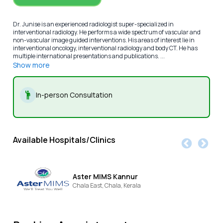
Dr. Junise is an experienced radiologist super-specialized in
interventional radiology. He performs a wide spectrum of vascular and
non-vascular image guided interventions. His areas of interest lie in
interventional oncology, interventional radiology and body CT. He has
multiple international presentations and publications. ...
Show more
In-person Consultation
Available Hospitals/Clinics
Aster MIMS Kannur
Chala East,
Chala,
Kerala