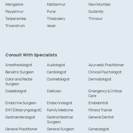
Mangalore
Mattannur
Navi Mumbai
Payyannur
Pune
Quilandy
Taliparamba
Thalassery
Thrissur
Trivandrum
Vasai
Consult With Specialists
Anesthesiologist
Audiologist
Ayurvedic Practitioner
Bariatric Surgeon
Cardiologist
Clinical Psychologist
Colon and Rectal
Cosmetologist
Dermatologist
Surgeon
Diabetologist
Dietician
Emergency & Critical
Care
Endocrine Surgeon
Endocrinologist
Endodontist
ENT(Otolaryngologist)
Family Medicine
Fitness Trainer
Gastroenterologist
Gastrointestinal
General Dentist
Surgeon
General Practitioner
General Surgeon
Gynecologist