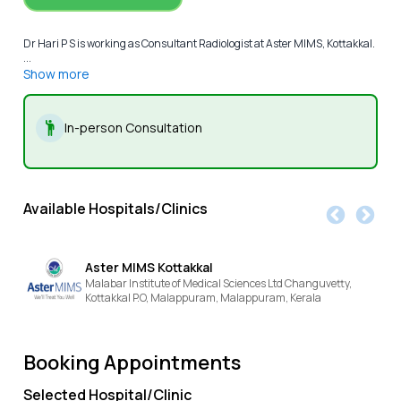
Dr Hari P S is working as Consultant Radiologist at Aster MIMS, Kottakkal.
...
Show more
In-person Consultation
Available Hospitals/Clinics
Aster MIMS Kottakkal
Malabar Institute of Medical Sciences Ltd Changuvetty,
Kottakkal P.O, Malappuram,
Malappuram,
Kerala
Booking Appointments
Selected Hospital/Clinic