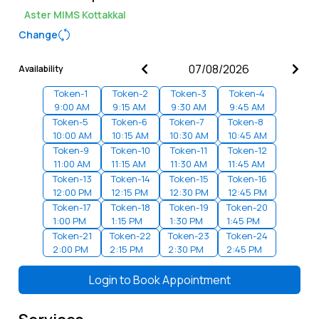
Aster MIMS Kottakkal
Change
Availability
Token-
1
Token-
2
Token-
3
Token-
4
9:00 AM
9:15 AM
9:30 AM
9:45 AM
Token-
5
Token-
6
Token-
7
Token-
8
10:00 AM
10:15 AM
10:30 AM
10:45 AM
Token-
9
Token-
10
Token-
11
Token-
12
11:00 AM
11:15 AM
11:30 AM
11:45 AM
Token-
13
Token-
14
Token-
15
Token-
16
12:00 PM
12:15 PM
12:30 PM
12:45 PM
Token-
17
Token-
18
Token-
19
Token-
20
1:00 PM
1:15 PM
1:30 PM
1:45 PM
Token-
21
Token-
22
Token-
23
Token-
24
2:00 PM
2:15 PM
2:30 PM
2:45 PM
Token-
25
Token-
26
Token-
27
Token-
28
3:00 PM
3:15 PM
3:30 PM
3:45 PM
Login to
Book Appointment
Token-
29
Token-
30
Token-
31
Token-
32
4:00 PM
4:15 PM
4:30 PM
4:45 PM