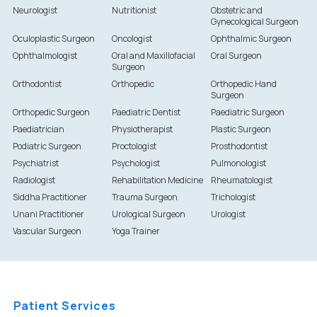
Neurologist
Nutritionist
Obstetric and
Gynecological Surgeon
Oculoplastic Surgeon
Oncologist
Ophthalmic Surgeon
Ophthalmologist
Oral and Maxillofacial
Oral Surgeon
Surgeon
Orthodontist
Orthopedic
Orthopedic Hand
Surgeon
Orthopedic Surgeon
Paediatric Dentist
Paediatric Surgeon
Paediatrician
Physiotherapist
Plastic Surgeon
Podiatric Surgeon
Proctologist
Prosthodontist
Psychiatrist
Psychologist
Pulmonologist
Radiologist
Rehabilitation Medicine
Rheumatologist
Siddha Practitioner
Trauma Surgeon
Trichologist
Unani Practitioner
Urological Surgeon
Urologist
Vascular Surgeon
Yoga Trainer
Patient Services