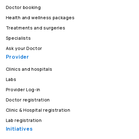
Doctor booking
Health and wellness packages
Treatments and surgeries
Specialists
Ask your Doctor
Provider
Clinics and hospitals
Labs
Provider Log-in
Doctor registration
Clinic & Hospital registration
Lab registration
Initiatives