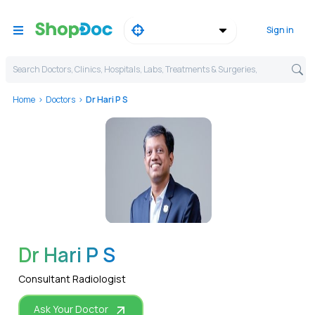
Sign in
Search Doctors, Clinics, Hospitals, Labs, Treatments & Surgeries,
Home
Doctors
Dr Hari P S
WhatsApp
Dr Hari P S
Consultant Radiologist
Ask Your Doctor