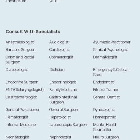
Trivandrum
Vasai
Consult With Specialists
Anesthesiologist
Audiologist
Ayurvedic Practitioner
Bariatric Surgeon
Cardiologist
Clinical Psychologist
Colon and Rectal
Cosmetologist
Dermatologist
Surgeon
Diabetologist
Dietician
Emergency & Critical
Care
Endocrine Surgeon
Endocrinologist
Endodontist
ENT(Otolaryngologist)
Family Medicine
Fitness Trainer
Gastroenterologist
Gastrointestinal
General Dentist
Surgeon
General Practitioner
General Surgeon
Gynecologist
Hematologist
Hepatologist
Homeopathic
Internal Medicine
Laparoscopic Surgeon
Mental Health
Counsellor
Neonatologist
Nephrologist
Neuro Surgeon