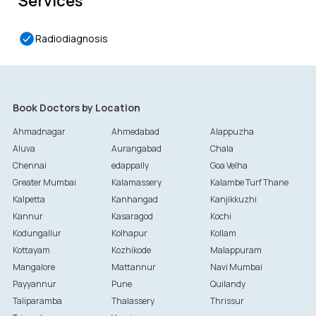
Services
Radiodiagnosis
Book Doctors by Location
Ahmadnagar
Ahmedabad
Alappuzha
Aluva
Aurangabad
Chala
Chennai
edappally
Goa Velha
Greater Mumbai
Kalamassery
Kalambe Turf Thane
Kalpetta
Kanhangad
Kanjikkuzhi
Kannur
Kasaragod
Kochi
Kodungallur
Kolhapur
Kollam
Kottayam
Kozhikode
Malappuram
Mangalore
Mattannur
Navi Mumbai
Payyannur
Pune
Quilandy
Taliparamba
Thalassery
Thrissur