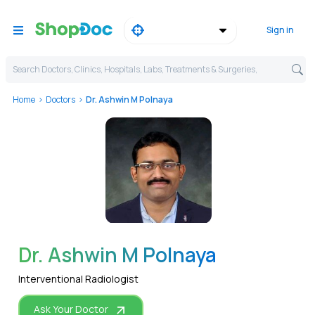
Sign in
Search Doctors, Clinics, Hospitals, Labs, Treatments & Surgeries,
Home
Doctors
Dr. Ashwin M Polnaya
WhatsApp
Dr. Ashwin M Polnaya
Interventional Radiologist
Ask Your Doctor