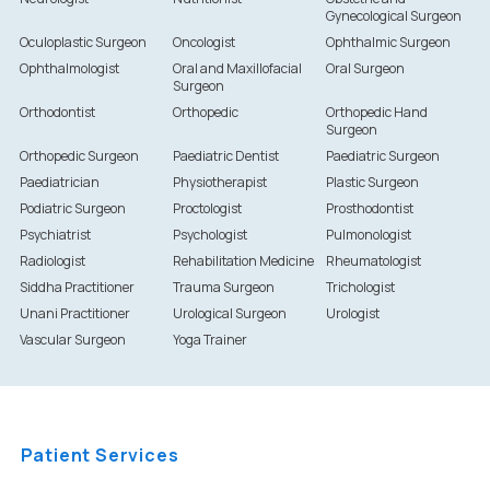
Gynecological Surgeon
Oculoplastic Surgeon
Oncologist
Ophthalmic Surgeon
Ophthalmologist
Oral and Maxillofacial
Oral Surgeon
Surgeon
Orthodontist
Orthopedic
Orthopedic Hand
Surgeon
Orthopedic Surgeon
Paediatric Dentist
Paediatric Surgeon
Paediatrician
Physiotherapist
Plastic Surgeon
Podiatric Surgeon
Proctologist
Prosthodontist
Psychiatrist
Psychologist
Pulmonologist
Radiologist
Rehabilitation Medicine
Rheumatologist
Siddha Practitioner
Trauma Surgeon
Trichologist
Unani Practitioner
Urological Surgeon
Urologist
Vascular Surgeon
Yoga Trainer
Patient Services