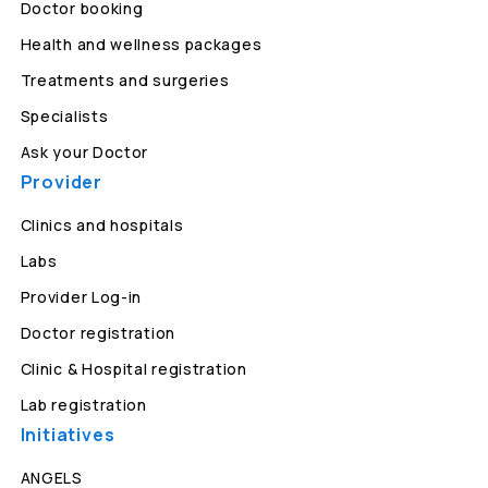
Doctor booking
Health and wellness packages
Treatments and surgeries
Specialists
Ask your Doctor
Provider
Clinics and hospitals
Labs
Provider Log-in
Doctor registration
Clinic & Hospital registration
Lab registration
Initiatives
ANGELS