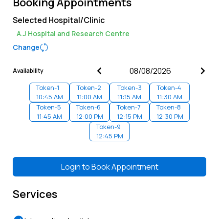
Booking Appointments
Selected Hospital/Clinic
A.J Hospital and Research Centre
Change
Availability
Token-
1
Token-
2
Token-
3
Token-
4
10:45 AM
11:00 AM
11:15 AM
11:30 AM
Token-
5
Token-
6
Token-
7
Token-
8
11:45 AM
12:00 PM
12:15 PM
12:30 PM
Token-
9
12:45 PM
Login to
Book Appointment
Services