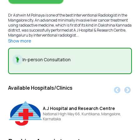
Dr Ashwin M Polnaya is one of the best Interventional Radiologist in the
Mangalore city. An advanced minimally invasive liver cancer treatment
using radioactive medicine, which is first of its kind in Dakshina Kannada
district, was successfully performed at A J Hospital & Research Centre,
Mangaluru by interventional radiologist...
Show more
In-person Consultation
Available Hospitals/Clinics
A.J Hospital and Research Centre
National High Way 66, Kuntikana,
Mangalore,
Karnataka