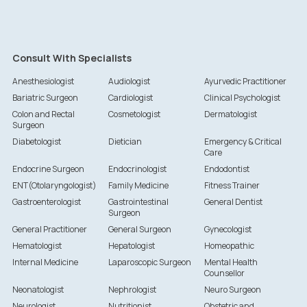
Consult With Specialists
Anesthesiologist
Audiologist
Ayurvedic Practitioner
Bariatric Surgeon
Cardiologist
Clinical Psychologist
Colon and Rectal
Cosmetologist
Dermatologist
Surgeon
Diabetologist
Dietician
Emergency & Critical
Care
Endocrine Surgeon
Endocrinologist
Endodontist
ENT(Otolaryngologist)
Family Medicine
Fitness Trainer
Gastroenterologist
Gastrointestinal
General Dentist
Surgeon
General Practitioner
General Surgeon
Gynecologist
Hematologist
Hepatologist
Homeopathic
Internal Medicine
Laparoscopic Surgeon
Mental Health
Counsellor
Neonatologist
Nephrologist
Neuro Surgeon
Neurologist
Nutritionist
Obstetric and