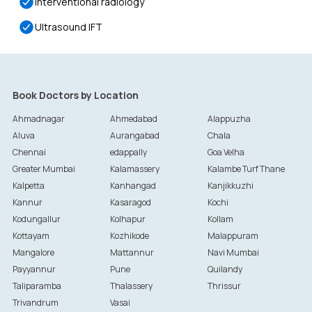
Interventional radiology
Ultrasound IFT
Book Doctors by Location
Ahmadnagar
Ahmedabad
Alappuzha
Aluva
Aurangabad
Chala
Chennai
edappally
Goa Velha
Greater Mumbai
Kalamassery
Kalambe Turf Thane
Kalpetta
Kanhangad
Kanjikkuzhi
Kannur
Kasaragod
Kochi
Kodungallur
Kolhapur
Kollam
Kottayam
Kozhikode
Malappuram
Mangalore
Mattannur
Navi Mumbai
Payyannur
Pune
Quilandy
Taliparamba
Thalassery
Thrissur
Trivandrum
Vasai