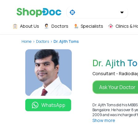
About Us
Doctors
Specialists
Clinics & H
Home
Doctors
Dr. Ajith Toms
Dr. Ajith T
Consultant - Radiodia
Ask Your Doctor
WhatsApp
Dr. Ajith Toms did his MBBS
Bangalore. He has over 8 y
2009 and was incharge of th
Show more