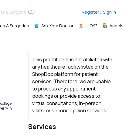
ts & Surgeries,
Register / Sign in
es & Surgeries
Ask Your Doctor
U OK?
Angels
This practitioner is not affiliated with
any healthcare facility listed on the
ShopDoc platform for patient
services. Therefore, we are unable
to process any appointment
bookings or provide access to
virtual consultations, in-person
college,
erry in
visits, or second opinion services.
Services