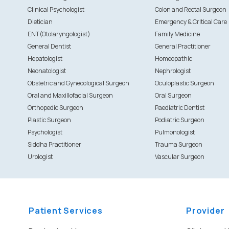
Clinical Psychologist
Colon and Rectal Surgeon
Dietician
Emergency & Critical Care
ENT(Otolaryngologist)
Family Medicine
General Dentist
General Practitioner
Hepatologist
Homeopathic
Neonatologist
Nephrologist
Obstetric and Gynecological Surgeon
Oculoplastic Surgeon
Oral and Maxillofacial Surgeon
Oral Surgeon
Orthopedic Surgeon
Paediatric Dentist
Plastic Surgeon
Podiatric Surgeon
Psychologist
Pulmonologist
Siddha Practitioner
Trauma Surgeon
Urologist
Vascular Surgeon
Patient Services
Provider