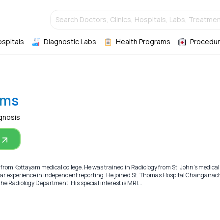
Search Doctors, Clinics, Hospitals, Labs, Treatmen
ospitals
Diagnostic Labs
Health Programs
Procedur
oms
gnosis
 from Kottayam medical college. He was trained in Radiology from St. John’s medical 
ear experience in independent reporting. He joined St. Thomas Hospital Changanach
e Radiology Department. His special interest is MRI...