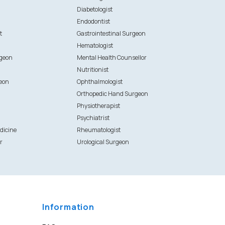
Diabetologist
Endodontist
t
Gastrointestinal Surgeon
Hematologist
rgeon
Mental Health Counsellor
Nutritionist
eon
Ophthalmologist
Orthopedic Hand Surgeon
Physiotherapist
Psychiatrist
dicine
Rheumatologist
r
Urological Surgeon
Information