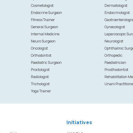
Cosmetologist
Dermatologist
Endocrine Surgeon
Endocrinologist
Fitness Trainer
Gastroenterologis
General Surgeon
Gynecologist
Internal Medicine
Laparoscopic Su
Neuro Surgeon
Neurologist
Oncologist
Ophthalmic Surg
Orthodontist
Orthopedic
Paediatric Surgeon
Paediatrician
Proctologist
Prosthodontist
Radiologist
Rehabilitation Me
Trichologist
Unani Practitione
Yoga Trainer
Initiatives