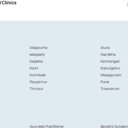
/Clinics
Alappuzha
Aluva
edappally
Goa Velha
Kalpetta
Kanhangad
Kochi
Kodungallur
Kozhikode
Malappuram
Payyannur
Pune
Thrissur
Trivandrum
Ayurvedic Practitioner
Bariatric Surgeo