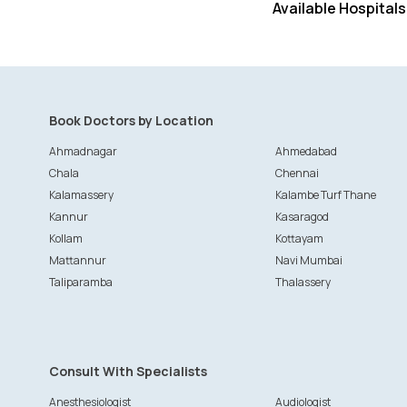
Available Hospitals
Book Doctors by Location
Ahmadnagar
Ahmedabad
Chala
Chennai
Kalamassery
Kalambe Turf Thane
Kannur
Kasaragod
Kollam
Kottayam
Mattannur
Navi Mumbai
Taliparamba
Thalassery
Consult With Specialists
Anesthesiologist
Audiologist