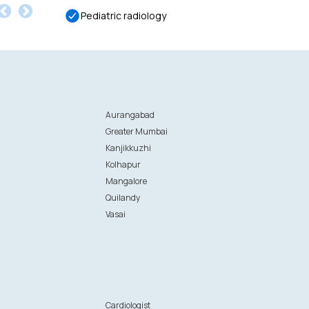
Pediatric radiology
Aurangabad
Greater Mumbai
Kanjikkuzhi
Kolhapur
Mangalore
Quilandy
Vasai
n
Cardiologist