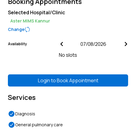
Booking Appointments
Selected Hospital/Clinic
Aster MIMS Kannur
Change
Availability
No slots
Login to
Book Appointment
Services
Diagnosis
General pulmonary care