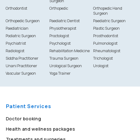
Surgeon
Orthodontist
Orthopedic
Orthopedic Hand
Surgeon
Orthopedic Surgeon
Paediatric Dentist
Paediatric Surgeon
Paediatrician
Physiotherapist
Plastic Surgeon
Podiatric Surgeon
Proctologist
Prosthodontist
Psychiatrist
Psychologist
Pulmonologist
Radiologist
Rehabilitation Medicine
Rheumatologist
Siddha Practitioner
Trauma Surgeon
Trichologist
Unani Practitioner
Urological Surgeon
Urologist
Vascular Surgeon
Yoga Trainer
Patient Services
Doctor booking
Health and wellness packages
Treatments and surgeries