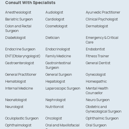
Consult With Specialists
Anesthesiologist
Audiologist
Ayurvedic Practitioner
Bariatric Surgeon
Cardiologist
Clinical Psychologist
Colon and Rectal
Cosmetologist
Dermatologist
Surgeon
Diabetologist
Dietician
Emergency & Critical
Care
Endocrine Surgeon
Endocrinologist
Endodontist
ENT(Otolaryngologist)
Family Medicine
Fitness Trainer
Gastroenterologist
Gastrointestinal
General Dentist
Surgeon
General Practitioner
General Surgeon
Gynecologist
Hematologist
Hepatologist
Homeopathic
Internal Medicine
Laparoscopic Surgeon
Mental Health
Counsellor
Neonatologist
Nephrologist
Neuro Surgeon
Neurologist
Nutritionist
Obstetric and
Gynecological Surgeon
Oculoplastic Surgeon
Oncologist
Ophthalmic Surgeon
Ophthalmologist
Oral and Maxillofacial
Oral Surgeon