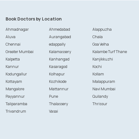
Book Doctors by Location
Ahmadnagar
Ahmedabad
Alappuzha
Aluva
Aurangabad
Chala
Chennai
edappally
Goa Velha
Greater Mumbai
Kalamassery
Kalambe Turf Thane
Kalpetta
Kanhangad
Kanjikkuzhi
Kannur
Kasaragod
Kochi
Kodungallur
Kolhapur
Kollam
Kottayam
Kozhikode
Malappuram
Mangalore
Mattannur
Navi Mumbai
Payyannur
Pune
Quilandy
Taliparamba
Thalassery
Thrissur
Trivandrum
Vasai