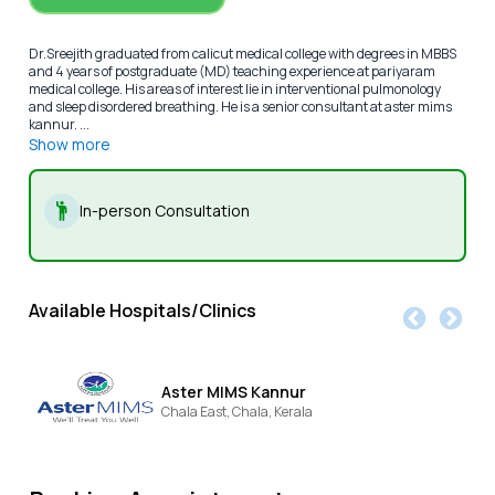
Dr.Sreejith graduated from calicut medical college with degrees in MBBS
and 4 years of postgraduate (MD) teaching experience at pariyaram
medical college. His areas of interest lie in interventional pulmonology
and sleep disordered breathing. He is a senior consultant at aster mims
kannur. ...
Show more
In-person Consultation
Available Hospitals/Clinics
Aster MIMS Kannur
Chala East,
Chala,
Kerala