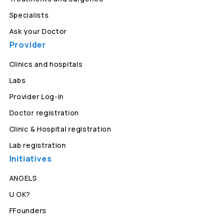
Specialists
Ask your Doctor
Provider
Clinics and hospitals
Labs
Provider Log-in
Doctor registration
Clinic & Hospital registration
Lab registration
Initiatives
ANGELS
U OK?
FFounders