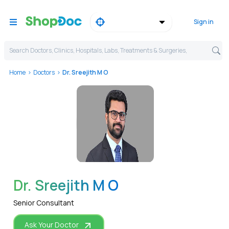
Sign in
Search Doctors, Clinics, Hospitals, Labs, Treatments & Surgeries,
Home
Doctors
Dr. Sreejith M O
WhatsApp
Dr. Sreejith M O
Senior Consultant
Ask Your Doctor