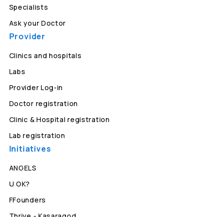
Specialists
Ask your Doctor
Provider
Clinics and hospitals
Labs
Provider Log-in
Doctor registration
Clinic & Hospital registration
Lab registration
Initiatives
ANGELS
U OK?
FFounders
Thrive - Kasaragod