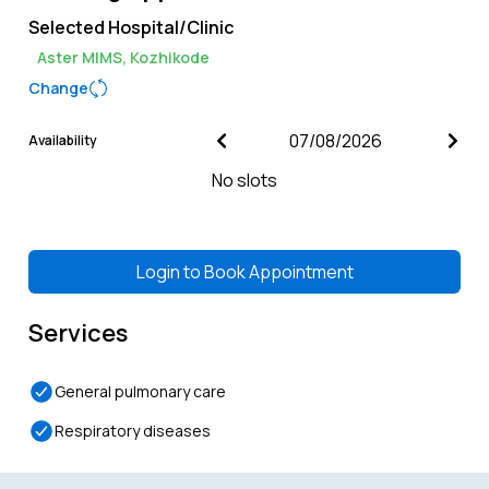
Selected Hospital/Clinic
Aster MIMS, Kozhikode
Change
Availability
No slots
Login to
Book Appointment
Services
General pulmonary care
Respiratory diseases