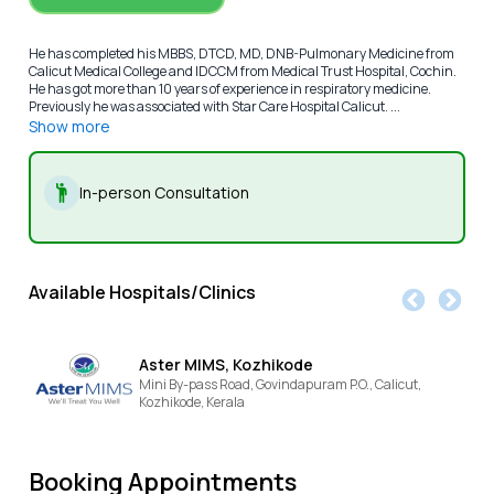
He has completed his MBBS, DTCD, MD, DNB-Pulmonary Medicine from
Calicut Medical College and IDCCM from Medical Trust Hospital, Cochin.
He has got more than 10 years of experience in respiratory medicine.
Previously he was associated with Star Care Hospital Calicut. ...
Show more
In-person Consultation
Available Hospitals/Clinics
Aster MIMS, Kozhikode
Mini By-pass Road, Govindapuram P.O., Calicut,
Kozhikode,
Kerala
Booking Appointments