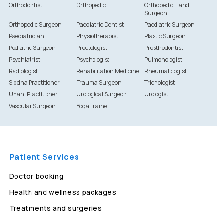
Orthodontist
Orthopedic
Orthopedic Hand
Surgeon
Orthopedic Surgeon
Paediatric Dentist
Paediatric Surgeon
Paediatrician
Physiotherapist
Plastic Surgeon
Podiatric Surgeon
Proctologist
Prosthodontist
Psychiatrist
Psychologist
Pulmonologist
Radiologist
Rehabilitation Medicine
Rheumatologist
Siddha Practitioner
Trauma Surgeon
Trichologist
Unani Practitioner
Urological Surgeon
Urologist
Vascular Surgeon
Yoga Trainer
Patient Services
Doctor booking
Health and wellness packages
Treatments and surgeries