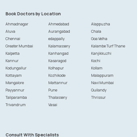
Book Doctors by Location
Ahmadnagar
Ahmedabad
Alappuzha
Aluva
Aurangabad
Chala
Chennai
edappally
Goa Velha
Greater Mumbai
Kalamassery
Kalambe Turf Thane
Kalpetta
Kanhangad
Kanjikkuzhi
Kannur
Kasaragod
Kochi
Kodungallur
Kolhapur
Kollam
Kottayam
Kozhikode
Malappuram
Mangalore
Mattannur
Navi Mumbai
Payyannur
Pune
Quilandy
Taliparamba
Thalassery
Thrissur
Trivandrum
Vasai
Consult With Specialists