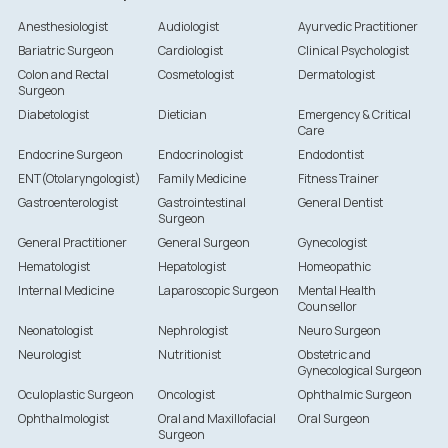
Anesthesiologist
Audiologist
Ayurvedic Practitioner
Bariatric Surgeon
Cardiologist
Clinical Psychologist
Colon and Rectal
Cosmetologist
Dermatologist
Surgeon
Diabetologist
Dietician
Emergency & Critical
Care
Endocrine Surgeon
Endocrinologist
Endodontist
ENT(Otolaryngologist)
Family Medicine
Fitness Trainer
Gastroenterologist
Gastrointestinal
General Dentist
Surgeon
General Practitioner
General Surgeon
Gynecologist
Hematologist
Hepatologist
Homeopathic
Internal Medicine
Laparoscopic Surgeon
Mental Health
Counsellor
Neonatologist
Nephrologist
Neuro Surgeon
Neurologist
Nutritionist
Obstetric and
Gynecological Surgeon
Oculoplastic Surgeon
Oncologist
Ophthalmic Surgeon
Ophthalmologist
Oral and Maxillofacial
Oral Surgeon
Surgeon