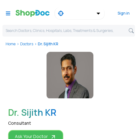
Sign in
Search Doctors, Clinics, Hospitals, Labs, Treatments & Surgeries,
Home
Doctors
Dr. Sijith KR
WhatsApp
Dr. Sijith KR
Consultant
Ask Your Doctor