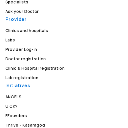
Specialists
Ask your Doctor
Provider
Clinics and hospitals
Labs
Provider Log-in
Doctor registration
Clinic & Hospital registration
Lab registration
Initiatives
ANGELS
U OK?
FFounders
Thrive - Kasaragod