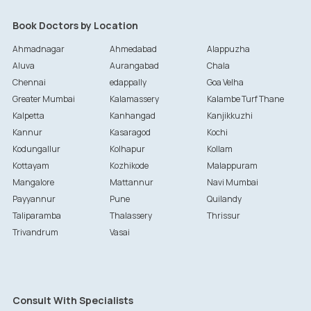
Book Doctors by Location
Ahmadnagar
Ahmedabad
Alappuzha
Aluva
Aurangabad
Chala
Chennai
edappally
Goa Velha
Greater Mumbai
Kalamassery
Kalambe Turf Thane
Kalpetta
Kanhangad
Kanjikkuzhi
Kannur
Kasaragod
Kochi
Kodungallur
Kolhapur
Kollam
Kottayam
Kozhikode
Malappuram
Mangalore
Mattannur
Navi Mumbai
Payyannur
Pune
Quilandy
Taliparamba
Thalassery
Thrissur
Trivandrum
Vasai
Consult With Specialists