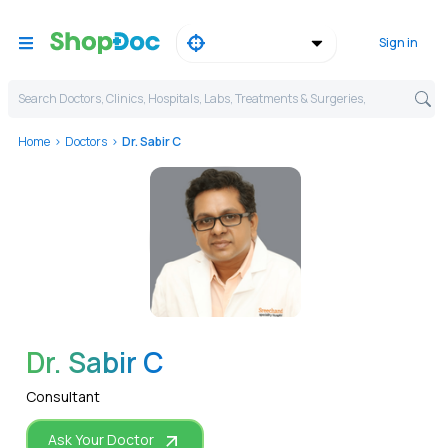
Sign in
Search Doctors, Clinics, Hospitals, Labs, Treatments & Surgeries,
Home
Doctors
Dr. Sabir C
WhatsApp
Dr. Sabir C
Consultant
Ask Your Doctor