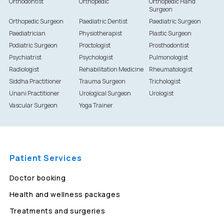
Orthodontist
Orthopedic
Orthopedic Hand
Surgeon
Orthopedic Surgeon
Paediatric Dentist
Paediatric Surgeon
Paediatrician
Physiotherapist
Plastic Surgeon
Podiatric Surgeon
Proctologist
Prosthodontist
Psychiatrist
Psychologist
Pulmonologist
Radiologist
Rehabilitation Medicine
Rheumatologist
Siddha Practitioner
Trauma Surgeon
Trichologist
Unani Practitioner
Urological Surgeon
Urologist
Vascular Surgeon
Yoga Trainer
Patient Services
Doctor booking
Health and wellness packages
Treatments and surgeries