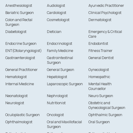
Anesthesiologist
Audiologist
Ayurvedic Practitioner
Bariatric Surgeon
Cardiologist
Clinical Psychologist
Colon and Rectal
Cosmetologist
Dermatologist
Surgeon
Diabetologist
Dietician
Emergency & Critical
Care
Endocrine Surgeon
Endocrinologist
Endodontist
ENT(Otolaryngologist)
Family Medicine
Fitness Trainer
Gastroenterologist
Gastrointestinal
General Dentist
Surgeon
General Practitioner
General Surgeon
Gynecologist
Hematologist
Hepatologist
Homeopathic
Internal Medicine
Laparoscopic Surgeon
Mental Health
Counsellor
Neonatologist
Nephrologist
Neuro Surgeon
Neurologist
Nutritionist
Obstetric and
Gynecological Surgeon
Oculoplastic Surgeon
Oncologist
Ophthalmic Surgeon
Ophthalmologist
Oral and Maxillofacial
Oral Surgeon
Surgeon