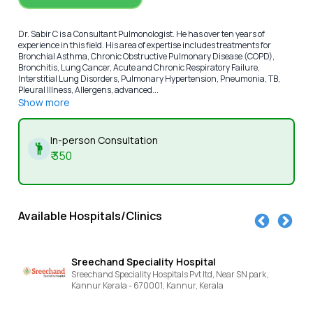
Dr. Sabir C is a Consultant Pulmonologist. He has over ten years of
experience in this field. His area of expertise includes treatments for
Bronchial Asthma, Chronic Obstructive Pulmonary Disease (COPD),
Bronchitis, Lung Cancer, Acute and Chronic Respiratory Failure,
Interstitial Lung Disorders, Pulmonary Hypertension, Pneumonia, TB,
Pleural Illness, Allergens, advanced...
Show more
In-person Consultation
₹
350
Available Hospitals/Clinics
chand Speciality Hospital
KIMS SR
hand Speciality Hospitals Pvt ltd, Near SN park,
NEAR SN PA
r Kerala - 670001,
Kannur,
Kerala
Kannur,
Ke