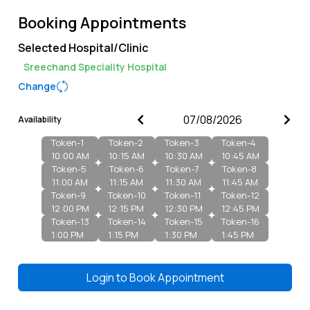
Booking Appointments
Selected Hospital/Clinic
Sreechand Speciality Hospital
Change
Availability
Token-
1
Token-
2
Token-
3
Token-
4
10:00 AM
10:15 AM
10:30 AM
10:45 AM
Token-
5
Token-
6
Token-
7
Token-
8
11:00 AM
11:15 AM
11:30 AM
11:45 AM
Token-
9
Token-
10
Token-
11
Token-
12
12:00 PM
12:15 PM
12:30 PM
12:45 PM
Token-
13
Token-
14
Token-
15
Token-
16
1:00 PM
1:15 PM
1:30 PM
1:45 PM
Login to
Book Appointment