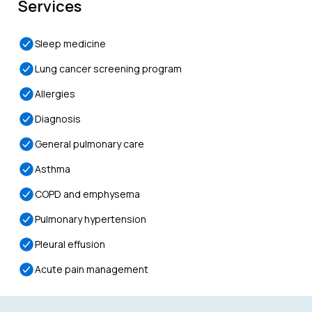
Services
Sleep medicine
Lung cancer screening program
Allergies
Diagnosis
General pulmonary care
Asthma
COPD and emphysema
Pulmonary hypertension
Pleural effusion
Acute pain management