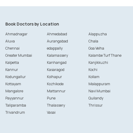
Book Doctors by Location
Ahmadnagar
Ahmedabad
Alappuzha
Aluva
Aurangabad
Chala
Chennai
edappally
Goa Velha
Greater Mumbai
Kalamassery
Kalambe Turf Thane
Kalpetta
Kanhangad
Kanjikkuzhi
Kannur
Kasaragod
Kochi
Kodungallur
Kolhapur
Kollam
Kottayam
Kozhikode
Malappuram
Mangalore
Mattannur
Navi Mumbai
Payyannur
Pune
Quilandy
Taliparamba
Thalassery
Thrissur
Trivandrum
Vasai