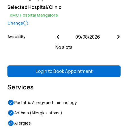
Selected Hospital/Clinic
KMC Hospital Mangalore
Change
Availability
No slots
Login to
Book Appointment
Services
Pediatric Allergy and Immunology
Asthma (Allergic asthma)
Allergies