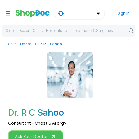
Sign in
Search Doctors, Clinics, Hospitals, Labs, Treatments & Surgeries,
Home
Doctors
Dr. R C Sahoo
WhatsApp
Dr. R C Sahoo
Consultant - Chest & Allergy
Ask Your Doctor