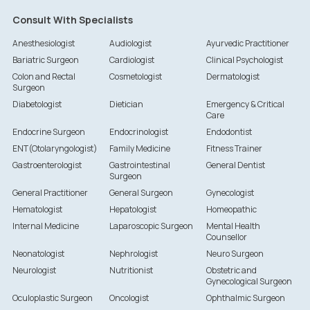
Consult With Specialists
Anesthesiologist
Audiologist
Ayurvedic Practitioner
Bariatric Surgeon
Cardiologist
Clinical Psychologist
Colon and Rectal
Cosmetologist
Dermatologist
Surgeon
Diabetologist
Dietician
Emergency & Critical
Care
Endocrine Surgeon
Endocrinologist
Endodontist
ENT(Otolaryngologist)
Family Medicine
Fitness Trainer
Gastroenterologist
Gastrointestinal
General Dentist
Surgeon
General Practitioner
General Surgeon
Gynecologist
Hematologist
Hepatologist
Homeopathic
Internal Medicine
Laparoscopic Surgeon
Mental Health
Counsellor
Neonatologist
Nephrologist
Neuro Surgeon
Neurologist
Nutritionist
Obstetric and
Gynecological Surgeon
Oculoplastic Surgeon
Oncologist
Ophthalmic Surgeon