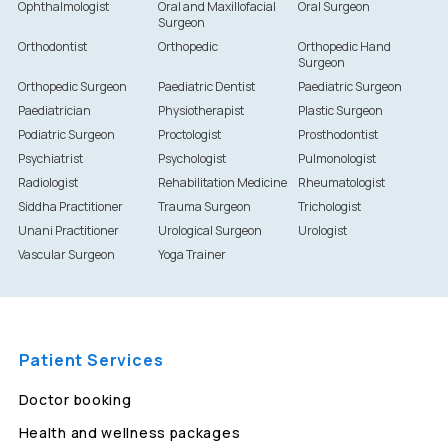
Ophthalmologist
Oral and Maxillofacial
Oral Surgeon
Surgeon
Orthodontist
Orthopedic
Orthopedic Hand
Surgeon
Orthopedic Surgeon
Paediatric Dentist
Paediatric Surgeon
Paediatrician
Physiotherapist
Plastic Surgeon
Podiatric Surgeon
Proctologist
Prosthodontist
Psychiatrist
Psychologist
Pulmonologist
Radiologist
Rehabilitation Medicine
Rheumatologist
Siddha Practitioner
Trauma Surgeon
Trichologist
Unani Practitioner
Urological Surgeon
Urologist
Vascular Surgeon
Yoga Trainer
Patient Services
Doctor booking
Health and wellness packages