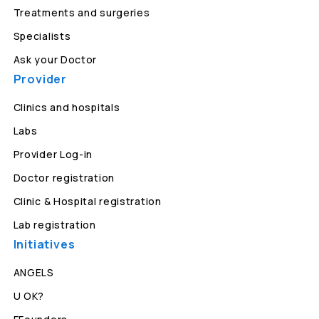
Treatments and surgeries
Specialists
Ask your Doctor
Provider
Clinics and hospitals
Labs
Provider Log-in
Doctor registration
Clinic & Hospital registration
Lab registration
Initiatives
ANGELS
U OK?