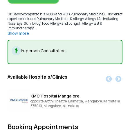
Dr. Sahoo completed his MBBS and MD (Pulmonary Medicine). His field of
expertise includes Pulmonary Medicine & Allergy, Allergy (All including
Nose, Eye, Skin, Drug, Food Allergy and Lungs), Allergy test &
Immunotherapy. ...
Show more
In-person Consultation
Available Hospitals/Clinics
KMC Hospital Mangalore
opposite Jyothi Theatre, Balmatta, Mangalore, Karnataka
575019,
Mangalore,
Karnataka
Booking Appointments