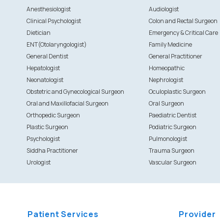
Anesthesiologist
Audiologist
Clinical Psychologist
Colon and Rectal Surgeon
Dietician
Emergency & Critical Care
ENT(Otolaryngologist)
Family Medicine
General Dentist
General Practitioner
Hepatologist
Homeopathic
Neonatologist
Nephrologist
Obstetric and Gynecological Surgeon
Oculoplastic Surgeon
Oral and Maxillofacial Surgeon
Oral Surgeon
Orthopedic Surgeon
Paediatric Dentist
Plastic Surgeon
Podiatric Surgeon
Psychologist
Pulmonologist
Siddha Practitioner
Trauma Surgeon
Urologist
Vascular Surgeon
Patient Services
Provider