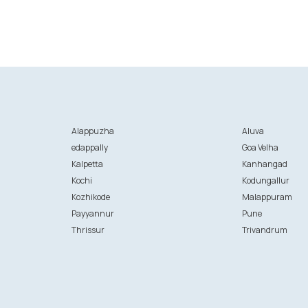
Alappuzha
Aluva
edappally
Goa Velha
Kalpetta
Kanhangad
Kochi
Kodungallur
Kozhikode
Malappuram
Payyannur
Pune
Thrissur
Trivandrum