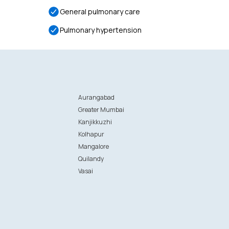
General pulmonary care
Pulmonary hypertension
Aurangabad
Greater Mumbai
Kanjikkuzhi
Kolhapur
Mangalore
Quilandy
Vasai