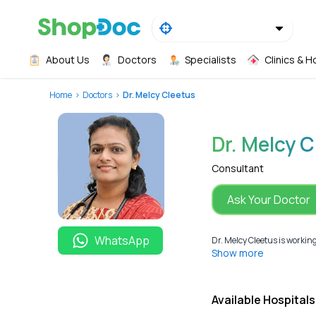
About Us
Doctors
Specialists
Clinics & H
Home
Doctors
Dr. Melcy Cleetus
Dr. Melcy 
Consultant
Ask Your Doctor
WhatsApp
Dr. Melcy Cleetus is workin
Show more
Available Hospitals