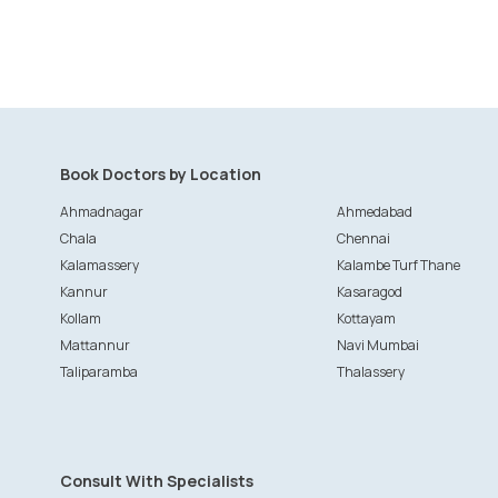
Book Doctors by Location
Ahmadnagar
Ahmedabad
Chala
Chennai
Kalamassery
Kalambe Turf Thane
Kannur
Kasaragod
Kollam
Kottayam
Mattannur
Navi Mumbai
Taliparamba
Thalassery
Consult With Specialists