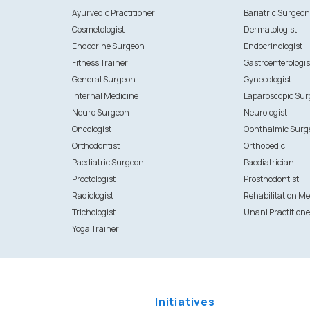
Ayurvedic Practitioner
Bariatric Surgeo
Cosmetologist
Dermatologist
Endocrine Surgeon
Endocrinologist
Fitness Trainer
Gastroenterologis
General Surgeon
Gynecologist
Internal Medicine
Laparoscopic Su
Neuro Surgeon
Neurologist
Oncologist
Ophthalmic Surg
Orthodontist
Orthopedic
Paediatric Surgeon
Paediatrician
Proctologist
Prosthodontist
Radiologist
Rehabilitation Me
Trichologist
Unani Practitione
Yoga Trainer
Initiatives