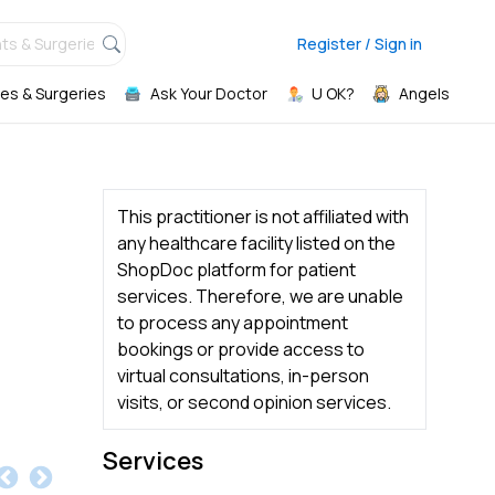
ts & Surgeries,
Register / Sign in
es & Surgeries
Ask Your Doctor
U OK?
Angels
This practitioner is not affiliated with
any healthcare facility listed on the
ShopDoc platform for patient
services. Therefore, we are unable
to process any appointment
bookings or provide access to
virtual consultations, in-person
visits, or second opinion services.
Services