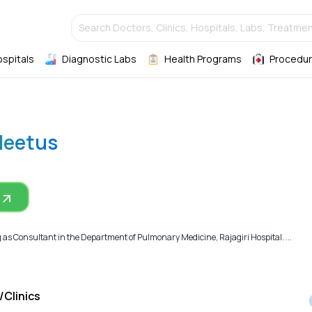
Search Doctors, Clinics, Hospitals, Labs, Treatmen
ospitals
Diagnostic Labs
Health Programs
Procedur
Cleetus
g as Consultant in the Department of Pulmonary Medicine, Rajagiri Hospital. ...
/Clinics