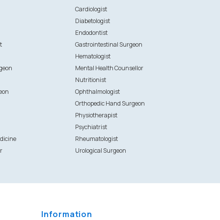
n
Cardiologist
Diabetologist
Endodontist
t
Gastrointestinal Surgeon
Hematologist
rgeon
Mental Health Counsellor
Nutritionist
eon
Ophthalmologist
Orthopedic Hand Surgeon
Physiotherapist
Psychiatrist
dicine
Rheumatologist
r
Urological Surgeon
Information