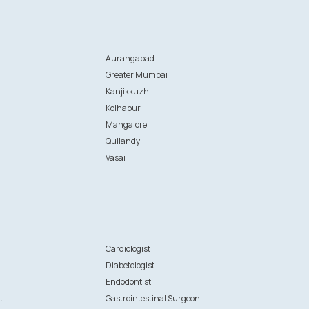
Aurangabad
Greater Mumbai
Kanjikkuzhi
Kolhapur
Mangalore
Quilandy
Vasai
n
Cardiologist
Diabetologist
Endodontist
t
Gastrointestinal Surgeon