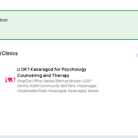
tion
/Clinics
U OK? Kasaragod for Psychology
Counseling and Therapy
ShopDoc Office, Kerala Startup Mission LEAP
Centre, ASAP Community Skill Park, Vidyanagar,
Uliyathadka Road, Kasaragod,
Kasaragod,
Kerala