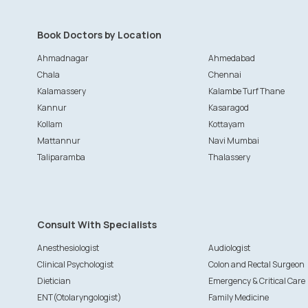
Book Doctors by Location
Ahmadnagar
Ahmedabad
Chala
Chennai
Kalamassery
Kalambe Turf Thane
Kannur
Kasaragod
Kollam
Kottayam
Mattannur
Navi Mumbai
Taliparamba
Thalassery
Consult With Specialists
Anesthesiologist
Audiologist
Clinical Psychologist
Colon and Rectal Surgeon
Dietician
Emergency & Critical Care
ENT(Otolaryngologist)
Family Medicine