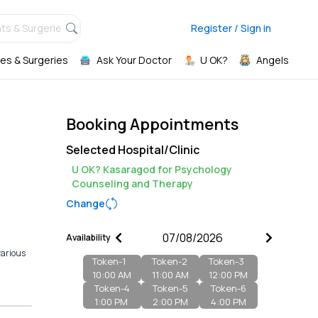
ts & Surgeries,
Register / Sign in
es & Surgeries
Ask Your Doctor
U OK?
Angels
Booking Appointments
Selected Hospital/Clinic
U OK? Kasaragod for Psychology
Counseling and Therapy
Change
Availability
various
Token-
1
Token-
2
Token-
3
10:00 AM
11:00 AM
12:00 PM
Token-
4
Token-
5
Token-
6
1:00 PM
2:00 PM
4:00 PM