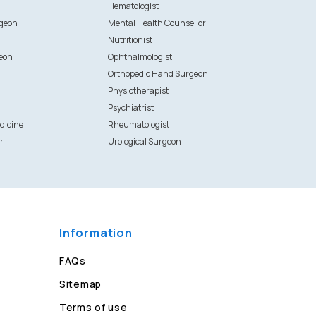
Hematologist
rgeon
Mental Health Counsellor
Nutritionist
eon
Ophthalmologist
Orthopedic Hand Surgeon
Physiotherapist
Psychiatrist
dicine
Rheumatologist
r
Urological Surgeon
Information
FAQs
Sitemap
Terms of use