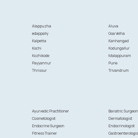
Alappuzha
Aluva
edappally
Goa Velha
Kalpetta
Kanhangad
Kochi
Kodungallur
Kozhikode
Malappuram
Payyannur
Pune
Thrissur
Trivandrum
Ayurvedic Practitioner
Bariatric Surgeo
Cosmetologist
Dermatologist
Endocrine Surgeon
Endocrinologist
Fitness Trainer
Gastroenterologis