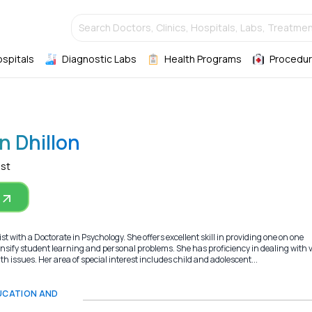
Search Doctors, Clinics, Hospitals, Labs, Treatmen
ospitals
Diagnostic Labs
Health Programs
Procedur
n Dhillon
ist
t with a Doctorate in Psychology. She offers excellent skill in providing one on one
ensify student learning and personal problems. She has proficiency in dealing with 
h issues. Her area of special interest includes child and adolescent...
DUCATION AND