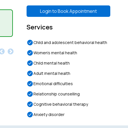
Login to
Book Appointment
Services
Child and adolescent behavioral health
Women’s mental health
Child mental health
Adult mental health
Emotional difficulties
Relationship counselling
Cognitive behavioral therapy
Anxiety disorder