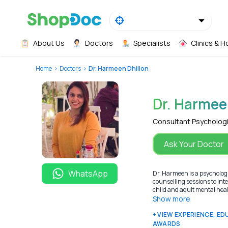
About Us
Doctors
Specialists
Clinics & H
Home
Doctors
Dr. Harmeen Dhillon
Dr. Harmee
Consultant Psycholog
Ask Your Doctor
WhatsApp
Dr. Harmeen is a psychologis
counselling sessions to int
child and adult mental healt
Show more
+ VIEW EXPERIENCE, E
AWARDS