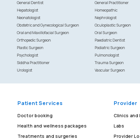
General Dentist
General Practitioner
Hepatologist
Homeopathic
Neonatologist
Nephrologist
Obstetric and Gynecological Surgeon
Oculoplastic Surgeon
Oral and Maxillofacial Surgeon
Oral Surgeon
Orthopedic Surgeon
Paediatric Dentist
Plastic Surgeon
Podiatric Surgeon
Psychologist
Pulmonologist
Siddha Practitioner
Trauma Surgeon
Urologist
Vascular Surgeon
Patient Services
Provider
Doctor booking
Clinics and
Health and wellness packages
Labs
Treatments and surgeries
Provider Lo