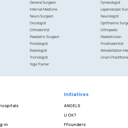
General Surgeon
Gynecologist
Internal Medicine
Laparoscopic Su
Neuro Surgeon
Neurologist
Oncologist
Ophthalmic Surg
Orthodontist
Orthopedic
Paediatric Surgeon
Paediatrician
Proctologist
Prosthodontist
Radiologist
Rehabilitation Me
Trichologist
Unani Practitione
Yoga Trainer
Initiatives
 hospitals
ANGELS
U OK?
g-in
FFounders