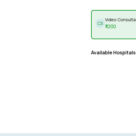
Video Consulta
₹
1200
Available Hospitals