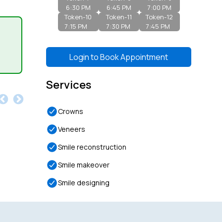
6:30 PM
6:45 PM
7:00 PM
Token-
10
Token-
11
Token-
12
7:15 PM
7:30 PM
7:45 PM
Login to
Book Appointment
Services
Crowns
Veneers
Smile reconstruction
Smile makeover
Smile designing