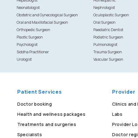
Hepatologist
Homeopathic
Neonatologist
Nephrologist
Obstetric and Gynecological Surgeon
Oculoplastic Surgeon
Oral and Maxillofacial Surgeon
Oral Surgeon
Orthopedic Surgeon
Paediatric Dentist
Plastic Surgeon
Podiatric Surgeon
Psychologist
Pulmonologist
Siddha Practitioner
Trauma Surgeon
Urologist
Vascular Surgeon
Patient Services
Provider
Doctor booking
Clinics and
Health and wellness packages
Labs
Treatments and surgeries
Provider Lo
Specialists
Doctor regi