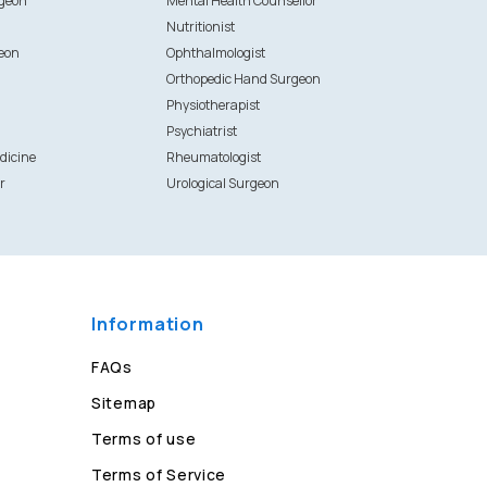
rgeon
Mental Health Counsellor
Nutritionist
eon
Ophthalmologist
Orthopedic Hand Surgeon
Physiotherapist
Psychiatrist
dicine
Rheumatologist
r
Urological Surgeon
Information
FAQs
Sitemap
Terms of use
Terms of Service