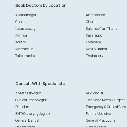
Book Doctors by Location
Ahmadnagar
Ahmedabad
Chala
Chennai
Kalamassery
Kalambe Turf Thane
Kannur
Kasaragod
Kollam
Kottayam
Mattannur
Navi Mumbai
Taliparamba
Thalassery
Consult With Specialists
Anesthesiologist
Audiologist
Clinical Psychologist
Colon and Rectal Surgeon
Dietician
Emergency & Critical Care
ENT(Otolaryngologist)
Family Medicine
General Dentist
General Practitioner