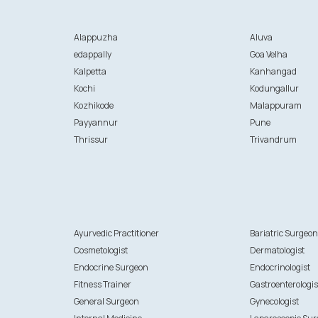
Alappuzha
Aluva
edappally
Goa Velha
Kalpetta
Kanhangad
Kochi
Kodungallur
Kozhikode
Malappuram
Payyannur
Pune
Thrissur
Trivandrum
Ayurvedic Practitioner
Bariatric Surgeo
Cosmetologist
Dermatologist
Endocrine Surgeon
Endocrinologist
Fitness Trainer
Gastroenterologis
General Surgeon
Gynecologist