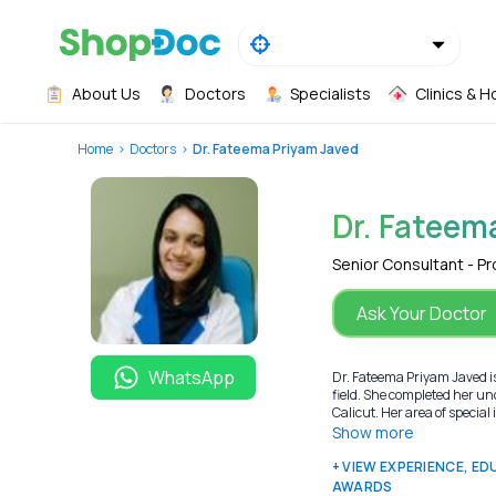
About Us
Doctors
Specialists
Clinics & H
Home
Doctors
Dr. Fateema Priyam Javed
Dr. Fateem
Senior Consultant - P
Ask Your Doctor
WhatsApp
Dr. Fateema Priyam Javed is
field. She completed her u
Calicut. Her area of special
Show more
+ VIEW EXPERIENCE, E
AWARDS