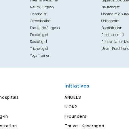
Internal Medicine
Laparoscopic Su
Neuro Surgeon
Neurologist
Oncologist
Ophthalmic Surg
Orthodontist
Orthopedic
Paediatric Surgeon
Paediatrician
Proctologist
Prosthodontist
Radiologist
Rehabilitation Me
Trichologist
Unani Practitione
Yoga Trainer
Initiatives
 hospitals
ANGELS
U OK?
g-in
FFounders
stration
Thrive - Kasaragod