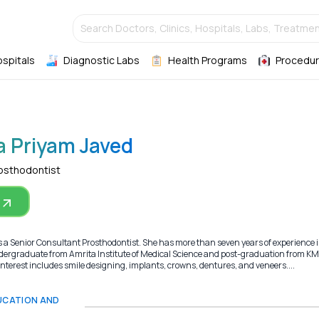
Search Doctors, Clinics, Hospitals, Labs, Treatmen
ospitals
Diagnostic Labs
Health Programs
Procedur
a Priyam Javed
rosthodontist
 a Senior Consultant Prosthodontist. She has more than seven years of experience i
ndergraduate from Amrita Institute of Medical Science and post-graduation from K
 interest includes smile designing, implants, crowns, dentures, and veneers....
DUCATION AND