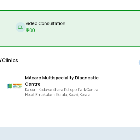
Video Consultation
₹
200
/Clinics
MAcare Multispeciality Diagnostic
Centre
Kaloor - Kadavanthara Rd, opp. Park Central
Hotel, Ernakulam, Kerala,
Kochi,
Kerala