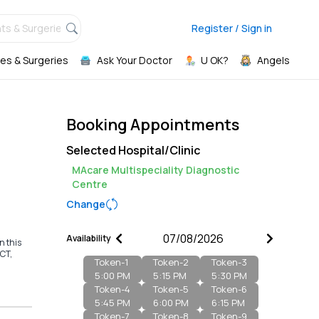
ts & Surgeries,
Register / Sign in
es & Surgeries
Ask Your Doctor
U OK?
Angels
Booking Appointments
Selected Hospital/Clinic
MAcare Multispeciality Diagnostic
Centre
Change
Availability
n this
MCT,
Token-
1
Token-
2
Token-
3
5:00 PM
5:15 PM
5:30 PM
Token-
4
Token-
5
Token-
6
5:45 PM
6:00 PM
6:15 PM
Token-
7
Token-
8
Token-
9