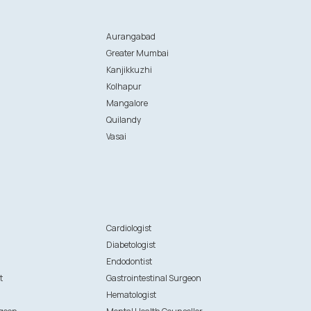
Aurangabad
Greater Mumbai
Kanjikkuzhi
Kolhapur
Mangalore
Quilandy
Vasai
n
Cardiologist
Diabetologist
Endodontist
t
Gastrointestinal Surgeon
Hematologist