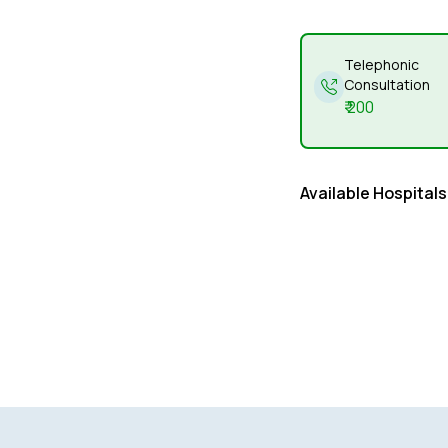
Telephonic
Consultation
₹
200
Available Hospitals