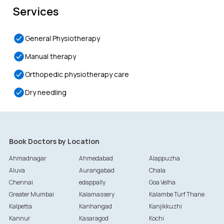
Services
General Physiotherapy
Manual therapy
Orthopedic physiotherapy care
Dry needling
Book Doctors by Location
Ahmadnagar
Ahmedabad
Alappuzha
Aluva
Aurangabad
Chala
Chennai
edappally
Goa Velha
Greater Mumbai
Kalamassery
Kalambe Turf Thane
Kalpetta
Kanhangad
Kanjikkuzhi
Kannur
Kasaragod
Kochi