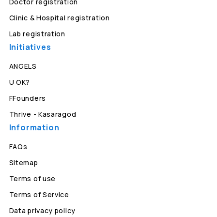
Doctor registration
Clinic & Hospital registration
Lab registration
Initiatives
ANGELS
U OK?
FFounders
Thrive - Kasaragod
Information
FAQs
Sitemap
Terms of use
Terms of Service
Data privacy policy