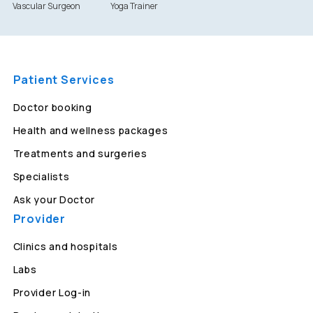
Vascular Surgeon
Yoga Trainer
Patient Services
Doctor booking
Health and wellness packages
Treatments and surgeries
Specialists
Ask your Doctor
Provider
Clinics and hospitals
Labs
Provider Log-in