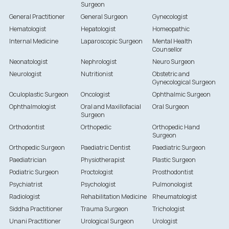
Surgeon
General Practitioner
General Surgeon
Gynecologist
Hematologist
Hepatologist
Homeopathic
Internal Medicine
Laparoscopic Surgeon
Mental Health
Counsellor
Neonatologist
Nephrologist
Neuro Surgeon
Neurologist
Nutritionist
Obstetric and
Gynecological Surgeon
Oculoplastic Surgeon
Oncologist
Ophthalmic Surgeon
Ophthalmologist
Oral and Maxillofacial
Oral Surgeon
Surgeon
Orthodontist
Orthopedic
Orthopedic Hand
Surgeon
Orthopedic Surgeon
Paediatric Dentist
Paediatric Surgeon
Paediatrician
Physiotherapist
Plastic Surgeon
Podiatric Surgeon
Proctologist
Prosthodontist
Psychiatrist
Psychologist
Pulmonologist
Radiologist
Rehabilitation Medicine
Rheumatologist
Siddha Practitioner
Trauma Surgeon
Trichologist
Unani Practitioner
Urological Surgeon
Urologist