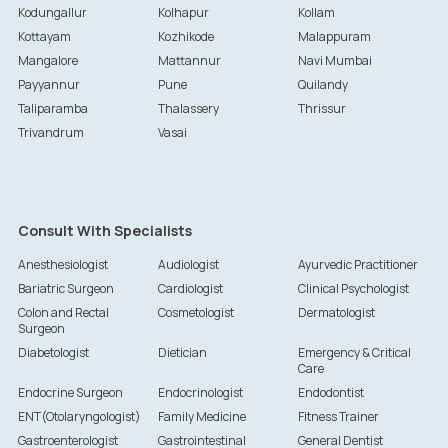
Kodungallur
Kolhapur
Kollam
Kottayam
Kozhikode
Malappuram
Mangalore
Mattannur
Navi Mumbai
Payyannur
Pune
Quilandy
Taliparamba
Thalassery
Thrissur
Trivandrum
Vasai
Consult With Specialists
Anesthesiologist
Audiologist
Ayurvedic Practitioner
Bariatric Surgeon
Cardiologist
Clinical Psychologist
Colon and Rectal
Cosmetologist
Dermatologist
Surgeon
Diabetologist
Dietician
Emergency & Critical
Care
Endocrine Surgeon
Endocrinologist
Endodontist
ENT(Otolaryngologist)
Family Medicine
Fitness Trainer
Gastroenterologist
Gastrointestinal
General Dentist