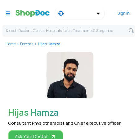
Sign in
Search Doctors, Clinics, Hospitals, Labs, Treatments & Surgeries,
Home
Doctors
Hijas Hamza
WhatsApp
Hijas Hamza
Consultant Physiotherapist and Chief executive officer
Ask Your Doctor