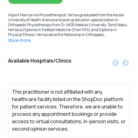
Hijas K Hamza is a Physiotherapist. He has graduated from the Kerala
University of Health Science and post-graduation specialization in
Orthopedic Physiotherapy from Dr. MGR Medical University, Tamil Nadu.
He has a Diploma in Football Medicine (from FIFA) and Diploma in
Physical Fitness. He has done the Fellowship in Orthopedic...
Show more
Available Hospitals/Clinics
This practitioner is not affiliated with any
healthcare facility listed on the ShopDoc platform
for patient services. Therefore, we are unable to
process any appointment bookings or provide
access to virtual consultations, in-person visits, or
second opinion services.