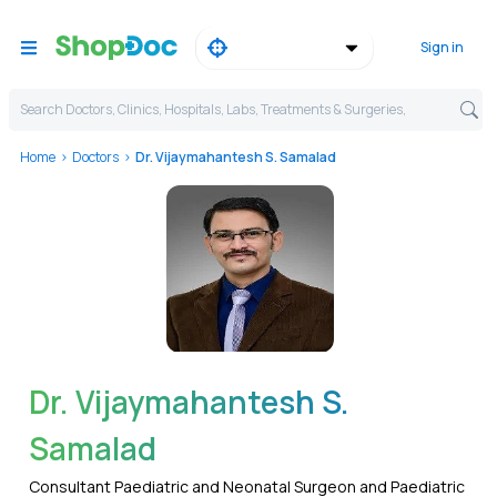
Sign in
Search Doctors, Clinics, Hospitals, Labs, Treatments & Surgeries,
Home
Doctors
Dr. Vijaymahantesh S. Samalad
WhatsApp
Dr. Vijaymahantesh S.
Samalad
Consultant Paediatric and Neonatal Surgeon and Paediatric