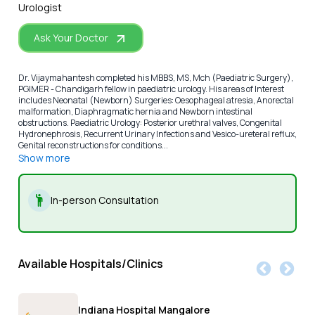
Urologist
Ask Your Doctor
Dr. Vijaymahantesh completed his MBBS, MS, Mch (Paediatric Surgery),
PGIMER - Chandigarh fellow in paediatric urology. His areas of Interest
includes Neonatal (Newborn) Surgeries: Oesophageal atresia, Anorectal
malformation, Diaphragmatic hernia and Newborn intestinal
obstructions. Paediatric Urology: Posterior urethral valves, Congenital
Hydronephrosis, Recurrent Urinary Infections and Vesico-ureteral reflux,
Genital reconstructions for conditions...
Show more
In-person Consultation
Available Hospitals/Clinics
Indiana Hospital Mangalore