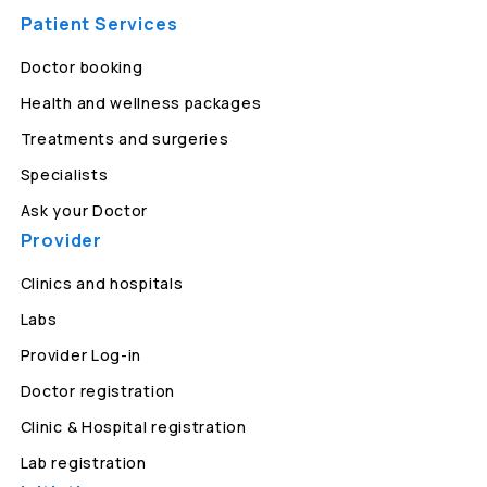
Patient Services
Doctor booking
Health and wellness packages
Treatments and surgeries
Specialists
Ask your Doctor
Provider
Clinics and hospitals
Labs
Provider Log-in
Doctor registration
Clinic & Hospital registration
Lab registration