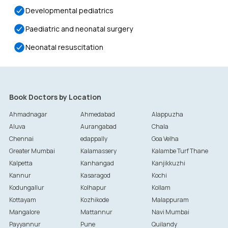
Developmental pediatrics
Paediatric and neonatal surgery
Neonatal resuscitation
Book Doctors by Location
Ahmadnagar
Ahmedabad
Alappuzha
Aluva
Aurangabad
Chala
Chennai
edappally
Goa Velha
Greater Mumbai
Kalamassery
Kalambe Turf Thane
Kalpetta
Kanhangad
Kanjikkuzhi
Kannur
Kasaragod
Kochi
Kodungallur
Kolhapur
Kollam
Kottayam
Kozhikode
Malappuram
Mangalore
Mattannur
Navi Mumbai
Payyannur
Pune
Quilandy