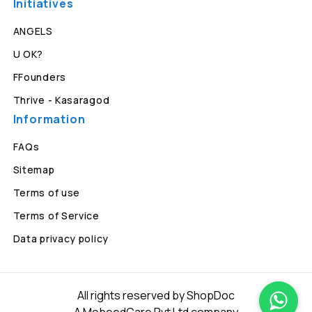
Initiatives
ANGELS
U OK?
FFounders
Thrive - Kasaragod
Information
FAQs
Sitemap
Terms of use
Terms of Service
Data privacy policy
All rights reserved by ShopDoc