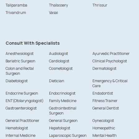
Taliparamba
Thalassery
Thrissur
Trivandrum
Vasai
Consult With Specialists
Anesthesiologist
Audiologist
Ayurvedic Practitioner
Bariatric Surgeon
Cardiologist
Clinical Psychologist
Colon and Rectal
Cosmetologist
Dermatologist
Surgeon
Diabetologist
Dietician
Emergency & Critical
Care
Endocrine Surgeon
Endocrinologist
Endodontist
ENT(Otolaryngologist)
Family Medicine
Fitness Trainer
Gastroenterologist
Gastrointestinal
General Dentist
Surgeon
General Practitioner
General Surgeon
Gynecologist
Hematologist
Hepatologist
Homeopathic
Internal Medicine
Laparoscopic Surgeon
Mental Health