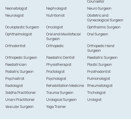
Counsellor
Neonatologist
Nephrologist
Neuro Surgeon
Neurologist
Nutritionist
Obstetric and
Gynecological Surgeon
Oculoplastic Surgeon
Oncologist
Ophthalmic Surgeon
Ophthalmologist
Oral and Maxillofacial
Oral Surgeon
Surgeon
Orthodontist
Orthopedic
Orthopedic Hand
Surgeon
Orthopedic Surgeon
Paediatric Dentist
Paediatric Surgeon
Paediatrician
Physiotherapist
Plastic Surgeon
Podiatric Surgeon
Proctologist
Prosthodontist
Psychiatrist
Psychologist
Pulmonologist
Radiologist
Rehabilitation Medicine
Rheumatologist
Siddha Practitioner
Trauma Surgeon
Trichologist
Unani Practitioner
Urological Surgeon
Urologist
Vascular Surgeon
Yoga Trainer