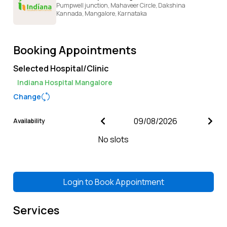
Pumpwell junction, Mahaveer Circle, Dakshina
Kannada,
Mangalore,
Karnataka
Booking Appointments
Selected Hospital/Clinic
Indiana Hospital Mangalore
Change
Availability
No slots
Login to
Book Appointment
Services