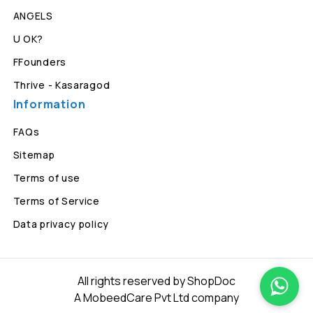
ANGELS
U OK?
FFounders
Thrive - Kasaragod
Information
FAQs
Sitemap
Terms of use
Terms of Service
Data privacy policy
All rights reserved by ShopDoc
A MobeedCare Pvt Ltd company