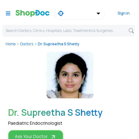
Sign in
Search Doctors, Clinics, Hospitals, Labs, Treatments & Surgeries,
Home
Doctors
Dr. Supreetha S Shetty
WhatsApp
Dr. Supreetha S Shetty
Paediatric Endocrinologist
Ask Your Doctor