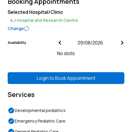
Booking Appointments
Selected Hospital/Clinic
A.J Hospital and Research Centre
Change
Availability
No slots
Login to
Book Appointment
Services
Developmental pediatrics
Emergency Pediatric Care
General Pediatric Care