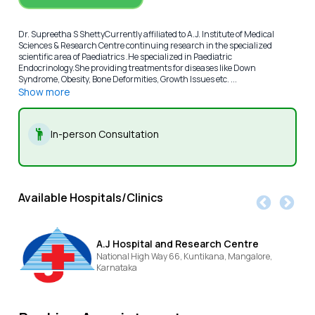
Dr. Supreetha S ShettyCurrently affiliated to A.J. Institute of Medical
Sciences & Research Centre continuing research in the specialized
scientific area of Paediatrics .He specialized in Paediatric
Endocrinology.She providing treatments for diseases like Down
Syndrome, Obesity, Bone Deformities, Growth Issues etc. ...
Show more
In-person Consultation
Available Hospitals/Clinics
A.J Hospital and Research Centre
National High Way 66, Kuntikana,
Mangalore,
Karnataka