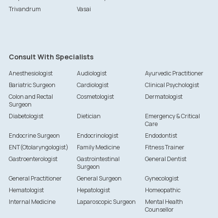
Trivandrum
Vasai
Consult With Specialists
Anesthesiologist
Audiologist
Ayurvedic Practitioner
Bariatric Surgeon
Cardiologist
Clinical Psychologist
Colon and Rectal
Cosmetologist
Dermatologist
Surgeon
Diabetologist
Dietician
Emergency & Critical
Care
Endocrine Surgeon
Endocrinologist
Endodontist
ENT(Otolaryngologist)
Family Medicine
Fitness Trainer
Gastroenterologist
Gastrointestinal
General Dentist
Surgeon
General Practitioner
General Surgeon
Gynecologist
Hematologist
Hepatologist
Homeopathic
Internal Medicine
Laparoscopic Surgeon
Mental Health
Counsellor