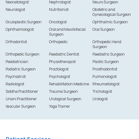
Neonatologist
Nephrologist
Neuro Surgeon
Neurologist
Nutritionist
Obstetric and
Gynecological Surgeon
Oculoplastic Surgeon
Oncologist
Ophthalmic Surgeon
Ophthalmologist
Oral and Maxillofacial
Oral Surgeon
Surgeon
Orthodontist
Orthopedic
Orthopedic Hand
Surgeon
Orthopedic Surgeon
Paediatric Dentist
Paediatric Surgeon
Paediatrician
Physiotherapist
Plastic Surgeon
Podiatric Surgeon
Proctologist
Prosthodontist
Psychiatrist
Psychologist
Pulmonologist
Radiologist
Rehabilitation Medicine
Rheumatologist
Siddha Practitioner
Trauma Surgeon
Trichologist
Unani Practitioner
Urological Surgeon
Urologist
Vascular Surgeon
Yoga Trainer