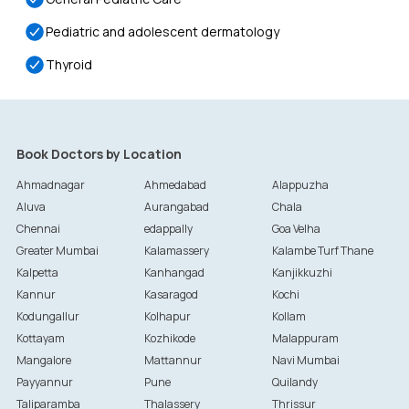
Pediatric and adolescent dermatology
Thyroid
Book Doctors by Location
Ahmadnagar
Ahmedabad
Alappuzha
Aluva
Aurangabad
Chala
Chennai
edappally
Goa Velha
Greater Mumbai
Kalamassery
Kalambe Turf Thane
Kalpetta
Kanhangad
Kanjikkuzhi
Kannur
Kasaragod
Kochi
Kodungallur
Kolhapur
Kollam
Kottayam
Kozhikode
Malappuram
Mangalore
Mattannur
Navi Mumbai
Payyannur
Pune
Quilandy
Taliparamba
Thalassery
Thrissur