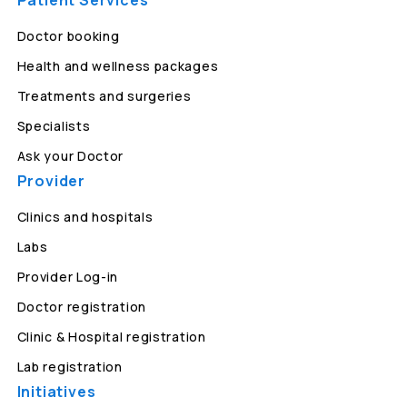
Patient Services
Doctor booking
Health and wellness packages
Treatments and surgeries
Specialists
Ask your Doctor
Provider
Clinics and hospitals
Labs
Provider Log-in
Doctor registration
Clinic & Hospital registration
Lab registration
Initiatives