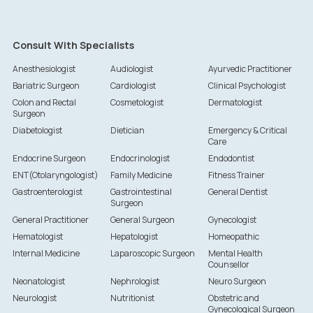
Consult With Specialists
Anesthesiologist
Audiologist
Ayurvedic Practitioner
Bariatric Surgeon
Cardiologist
Clinical Psychologist
Colon and Rectal
Cosmetologist
Dermatologist
Surgeon
Diabetologist
Dietician
Emergency & Critical
Care
Endocrine Surgeon
Endocrinologist
Endodontist
ENT(Otolaryngologist)
Family Medicine
Fitness Trainer
Gastroenterologist
Gastrointestinal
General Dentist
Surgeon
General Practitioner
General Surgeon
Gynecologist
Hematologist
Hepatologist
Homeopathic
Internal Medicine
Laparoscopic Surgeon
Mental Health
Counsellor
Neonatologist
Nephrologist
Neuro Surgeon
Neurologist
Nutritionist
Obstetric and
Gynecological Surgeon