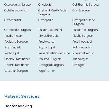
Oculoplastic Surgeon
Oncologist
Ophthalmic Surgeon
Ophthalmologist
Oral and Maxillofacial
Oral Surgeon
Surgeon
Orthodontist
Orthopedic
Orthopedic Hand
Surgeon
Orthopedic Surgeon
Paediatric Dentist
Paediatric Surgeon
Paediatrician
Physiotherapist
Plastic Surgeon
Podiatric Surgeon
Proctologist
Prosthodontist
Psychiatrist
Psychologist
Pulmonologist
Radiologist
Rehabilitation Medicine
Rheumatologist
Siddha Practitioner
Trauma Surgeon
Trichologist
Unani Practitioner
Urological Surgeon
Urologist
Vascular Surgeon
Yoga Trainer
Patient Services
Doctor booking