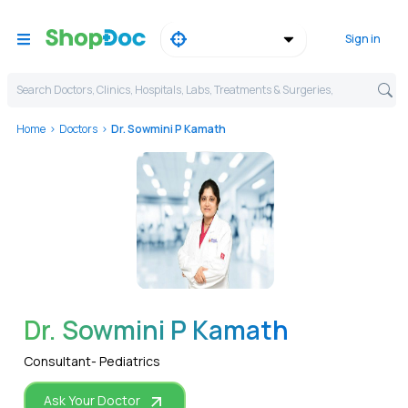
Sign in
Search Doctors, Clinics, Hospitals, Labs, Treatments & Surgeries,
Home
Doctors
Dr. Sowmini P Kamath
WhatsApp
Dr. Sowmini P Kamath
Consultant- Pediatrics
Ask Your Doctor