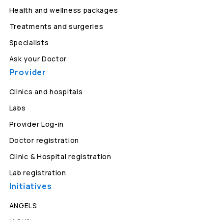
Health and wellness packages
Treatments and surgeries
Specialists
Ask your Doctor
Provider
Clinics and hospitals
Labs
Provider Log-in
Doctor registration
Clinic & Hospital registration
Lab registration
Initiatives
ANGELS