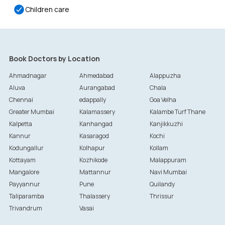
Children care
Book Doctors by Location
Ahmadnagar
Ahmedabad
Alappuzha
Aluva
Aurangabad
Chala
Chennai
edappally
Goa Velha
Greater Mumbai
Kalamassery
Kalambe Turf Thane
Kalpetta
Kanhangad
Kanjikkuzhi
Kannur
Kasaragod
Kochi
Kodungallur
Kolhapur
Kollam
Kottayam
Kozhikode
Malappuram
Mangalore
Mattannur
Navi Mumbai
Payyannur
Pune
Quilandy
Taliparamba
Thalassery
Thrissur
Trivandrum
Vasai