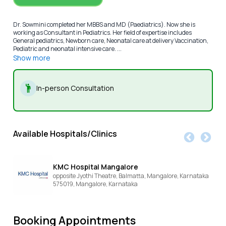
Dr. Sowmini completed her MBBS and MD (Paediatrics). Now she is
working as Consultant in Pediatrics. Her field of expertise includes
General pediatrics, Newborn care, Neonatal care at delivery Vaccination,
Pediatric and neonatal intensive care. ...
Show more
In-person Consultation
Available Hospitals/Clinics
KMC Hospital Mangalore
opposite Jyothi Theatre, Balmatta, Mangalore, Karnataka
575019,
Mangalore,
Karnataka
Booking Appointments