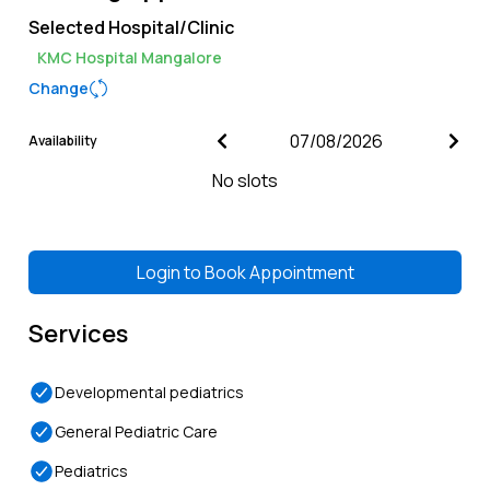
Selected Hospital/Clinic
KMC Hospital Mangalore
Change
Availability
No slots
Login to
Book Appointment
Services
Developmental pediatrics
General Pediatric Care
Pediatrics