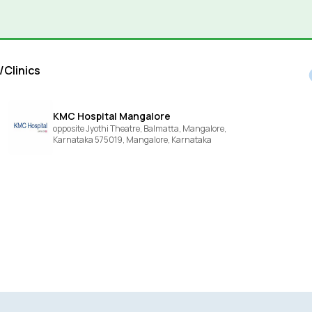
/Clinics
KMC Hospital Mangalore
opposite Jyothi Theatre, Balmatta, Mangalore,
Karnataka 575019,
Mangalore,
Karnataka