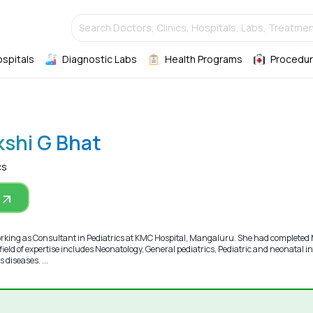
Search Doctors, Clinics, Hospitals, Labs, Treatmen
ospitals
Diagnostic Labs
Health Programs
Procedur
kshi G Bhat
cs
orking as Consultant in Pediatrics at KMC Hospital, Mangaluru. She had complete
ield of expertise includes Neonatology, General pediatrics, Pediatric and neonatal i
 diseases. ...