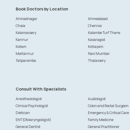
Book Doctors by Location
Ahmadnagar
Ahmedabad
Chala
Chennai
Kalamassery
Kalambe Turf Thane
Kannur
Kasaragod
Kollam
Kottayam
Mattannur
Navi Mumbai
Taliparamba
Thalassery
Consult With Specialists
Anesthesiologist
Audiologist
Clinical Psychologist
Colon and Rectal Surgeon
Dietician
Emergency & Critical Care
ENT(Otolaryngologist)
Family Medicine
General Dentist
General Practitioner