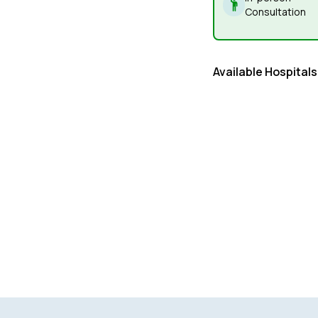
Consultation
Available Hospitals