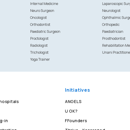
Internal Medicine
Laparoscopic Su
Neuro Surgeon
Neurologist
Oncologist
Ophthalmic Surg
Orthodontist
Orthopedic
Paediatric Surgeon
Paediatrician
Proctologist
Prosthodontist
Radiologist
Rehabilitation Me
Trichologist
Unani Practitione
Yoga Trainer
Initiatives
 hospitals
ANGELS
U OK?
g-in
FFounders