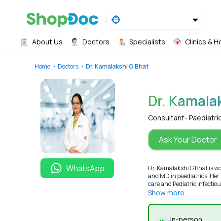
About Us
Doctors
Specialists
Clinics & H
Home
Doctors
Dr. Kamalakshi G Bhat
Dr. Kamala
Consultant- Paediatri
Ask Your Doctor
WhatsApp
Dr. Kamalakshi G Bhat is w
and MD in paediatrics. Her f
care and Pediatric infectious
Show more
In-person