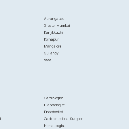
Aurangabad
Greater Mumbai
Kanjikkuzhi
Kolhapur
Mangalore
Quilandy
Vasai
n
Cardiologist
Diabetologist
Endodontist
t
Gastrointestinal Surgeon
Hematologist