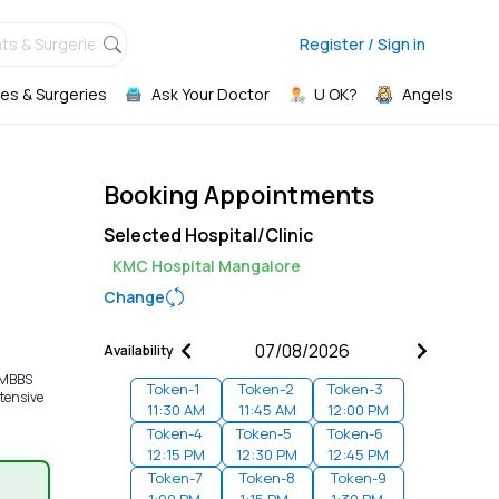
ts & Surgeries,
Register / Sign in
es & Surgeries
Ask Your Doctor
U OK?
Angels
Booking Appointments
Selected Hospital/Clinic
KMC Hospital Mangalore
Change
Availability
d MBBS
Token-
1
Token-
2
Token-
3
ntensive
11:30 AM
11:45 AM
12:00 PM
Token-
4
Token-
5
Token-
6
12:15 PM
12:30 PM
12:45 PM
Token-
7
Token-
8
Token-
9