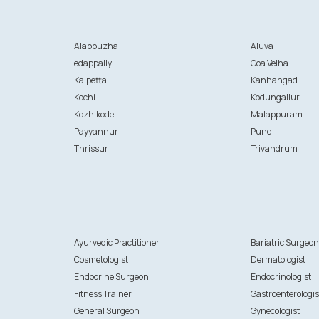
Alappuzha
Aluva
edappally
Goa Velha
Kalpetta
Kanhangad
Kochi
Kodungallur
Kozhikode
Malappuram
Payyannur
Pune
Thrissur
Trivandrum
Ayurvedic Practitioner
Bariatric Surgeo
Cosmetologist
Dermatologist
Endocrine Surgeon
Endocrinologist
Fitness Trainer
Gastroenterologis
General Surgeon
Gynecologist