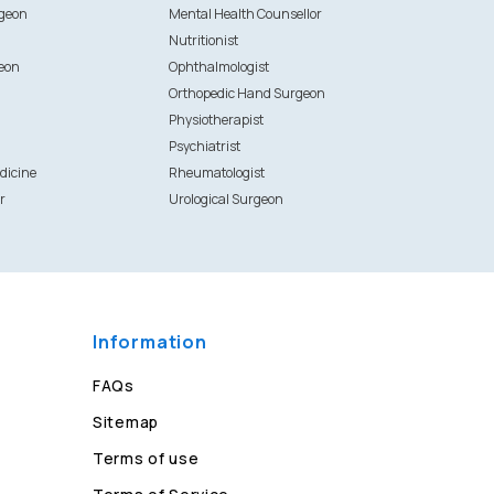
rgeon
Mental Health Counsellor
Nutritionist
eon
Ophthalmologist
Orthopedic Hand Surgeon
Physiotherapist
Psychiatrist
dicine
Rheumatologist
r
Urological Surgeon
Information
FAQs
Sitemap
Terms of use