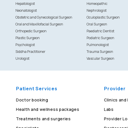
Hepatologist
Homeopathic
Neonatologist
Nephrologist
Obstetric and Gynecological Surgeon
Oculoplastic Surgeon
Oral and Maxillofacial Surgeon
Oral Surgeon
Orthopedic Surgeon
Paediatric Dentist
Plastic Surgeon
Podiatric Surgeon
Psychologist
Pulmonologist
Siddha Practitioner
Trauma Surgeon
Urologist
Vascular Surgeon
Patient Services
Provider
Doctor booking
Clinics and
Health and wellness packages
Labs
Treatments and surgeries
Provider Lo