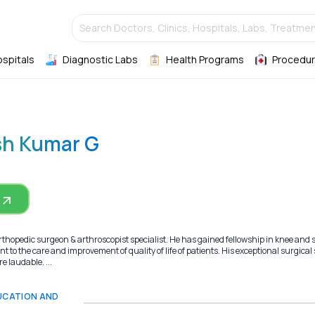
Search Doctors, Clinics, Hospitals, Labs, Treatmen
ospitals
Diagnostic Labs
Health Programs
Procedur
sh Kumar G
thopedic surgeon & arthroscopist specialist. He has gained fellowship in knee and
to the care and improvement of quality of life of patients. His exceptional surgical s
 laudable. ...
DUCATION AND