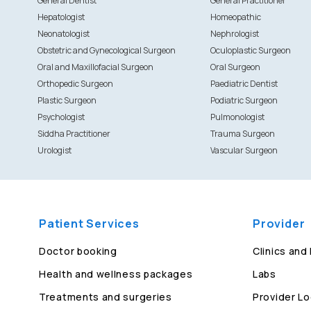
General Dentist
General Practitioner
Hepatologist
Homeopathic
Neonatologist
Nephrologist
Obstetric and Gynecological Surgeon
Oculoplastic Surgeon
Oral and Maxillofacial Surgeon
Oral Surgeon
Orthopedic Surgeon
Paediatric Dentist
Plastic Surgeon
Podiatric Surgeon
Psychologist
Pulmonologist
Siddha Practitioner
Trauma Surgeon
Urologist
Vascular Surgeon
Patient Services
Provider
Doctor booking
Clinics and
Health and wellness packages
Labs
Treatments and surgeries
Provider Lo