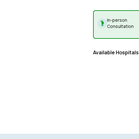
In-person
Consultation
Available Hospitals