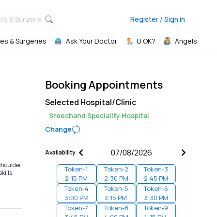
ts & Surgeries,
Register / Sign in
es & Surgeries
Ask Your Doctor
U OK?
Angels
Booking Appointments
Selected Hospital/Clinic
Sreechand Speciality Hospital
Change
Availability
 shoulder
Token-
1
Token-
2
Token-
3
kills,
2:15 PM
2:30 PM
2:45 PM
Token-
4
Token-
5
Token-
6
3:00 PM
3:15 PM
3:30 PM
Token-
7
Token-
8
Token-
9