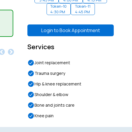
3:45 PM
4:00 PM
4:15 PM
Token-
10
Token-
11
4:30 PM
4:45 PM
Login to
Book Appointment
Services
Joint replacement
Trauma surgery
Hip & knee replacement
Shoulder & elbow
Bone and joints care
Knee pain