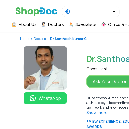
About Us
Doctors
Specialists
Clinics & H
Home
Doctors
Dr.Santhosh Kumar G
Dr.Santho
Consultant
Ask Your Doctor
WhatsApp
Dr. santhosh kumar is an or
arthroscopy. His commitment 
teamwork and knowledge are
Show more
+ VIEW EXPERIENCE, E
AWARDS