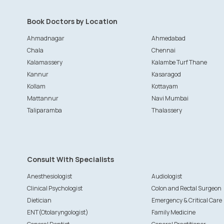
Book Doctors by Location
Ahmadnagar
Ahmedabad
Chala
Chennai
Kalamassery
Kalambe Turf Thane
Kannur
Kasaragod
Kollam
Kottayam
Mattannur
Navi Mumbai
Taliparamba
Thalassery
Consult With Specialists
Anesthesiologist
Audiologist
Clinical Psychologist
Colon and Rectal Surgeon
Dietician
Emergency & Critical Care
ENT(Otolaryngologist)
Family Medicine