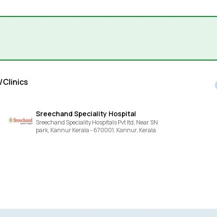
/Clinics
Sreechand Speciality Hospital
Sreechand Speciality Hospitals Pvt ltd, Near SN
park, Kannur Kerala - 670001,
Kannur,
Kerala