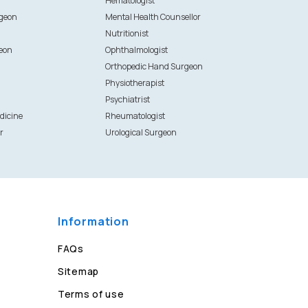
Hematologist
rgeon
Mental Health Counsellor
Nutritionist
eon
Ophthalmologist
Orthopedic Hand Surgeon
Physiotherapist
Psychiatrist
dicine
Rheumatologist
r
Urological Surgeon
Information
FAQs
Sitemap
Terms of use