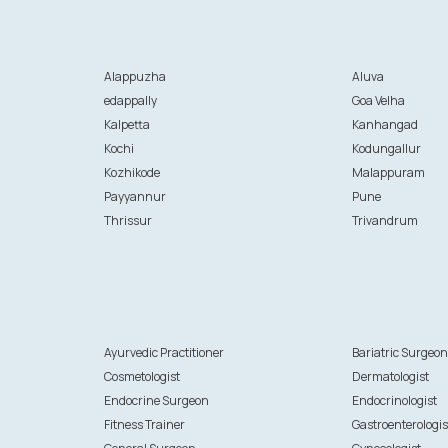
Alappuzha
Aluva
edappally
Goa Velha
Kalpetta
Kanhangad
Kochi
Kodungallur
Kozhikode
Malappuram
Payyannur
Pune
Thrissur
Trivandrum
Ayurvedic Practitioner
Bariatric Surgeo
Cosmetologist
Dermatologist
Endocrine Surgeon
Endocrinologist
Fitness Trainer
Gastroenterologis