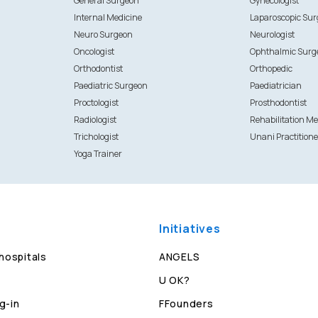
General Surgeon
Gynecologist
Internal Medicine
Laparoscopic Su
Neuro Surgeon
Neurologist
Oncologist
Ophthalmic Surg
Orthodontist
Orthopedic
Paediatric Surgeon
Paediatrician
Proctologist
Prosthodontist
Radiologist
Rehabilitation Me
Trichologist
Unani Practitione
Yoga Trainer
Initiatives
 hospitals
ANGELS
U OK?
g-in
FFounders