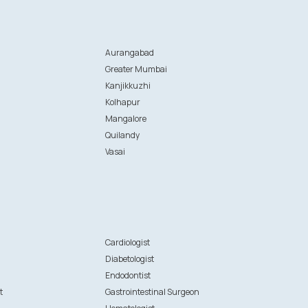
Aurangabad
Greater Mumbai
Kanjikkuzhi
Kolhapur
Mangalore
Quilandy
Vasai
n
Cardiologist
Diabetologist
Endodontist
t
Gastrointestinal Surgeon