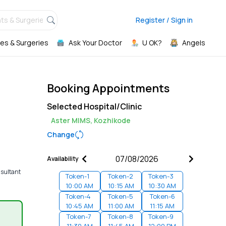
ts & Surgeries,
Register / Sign in
es & Surgeries
Ask Your Doctor
U OK?
Angels
Booking Appointments
Selected Hospital/Clinic
Aster MIMS, Kozhikode
Change
Availability
nsultant
Token-
1
Token-
2
Token-
3
10:00 AM
10:15 AM
10:30 AM
Token-
4
Token-
5
Token-
6
10:45 AM
11:00 AM
11:15 AM
Token-
7
Token-
8
Token-
9