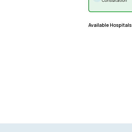
Consultation
Available Hospitals