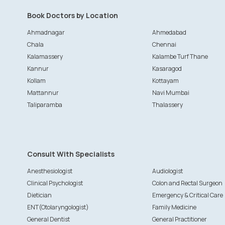
Book Doctors by Location
Ahmadnagar
Ahmedabad
Chala
Chennai
Kalamassery
Kalambe Turf Thane
Kannur
Kasaragod
Kollam
Kottayam
Mattannur
Navi Mumbai
Taliparamba
Thalassery
Consult With Specialists
Anesthesiologist
Audiologist
Clinical Psychologist
Colon and Rectal Surgeon
Dietician
Emergency & Critical Care
ENT(Otolaryngologist)
Family Medicine
General Dentist
General Practitioner