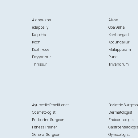
Alappuzha
Aluva
edappally
Goa Velha
Kalpetta
Kanhangad
Kochi
Kodungallur
Kozhikode
Malappuram
Payyannur
Pune
Thrissur
Trivandrum
Ayurvedic Practitioner
Bariatric Surgeo
Cosmetologist
Dermatologist
Endocrine Surgeon
Endocrinologist
Fitness Trainer
Gastroenterologis
General Surgeon
Gynecologist