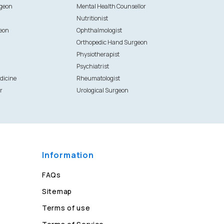
rgeon
Mental Health Counsellor
Nutritionist
eon
Ophthalmologist
Orthopedic Hand Surgeon
Physiotherapist
Psychiatrist
dicine
Rheumatologist
r
Urological Surgeon
Information
FAQs
Sitemap
Terms of use