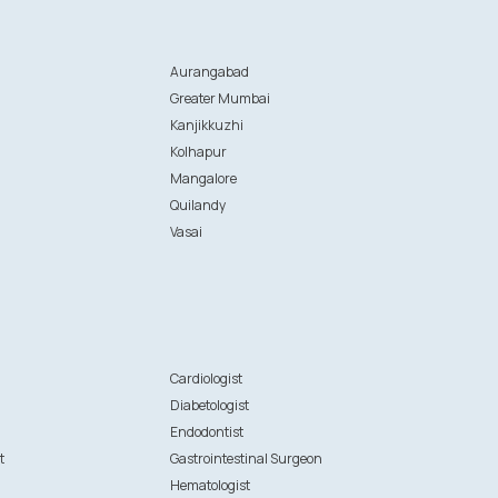
Aurangabad
Greater Mumbai
Kanjikkuzhi
Kolhapur
Mangalore
Quilandy
Vasai
n
Cardiologist
Diabetologist
Endodontist
t
Gastrointestinal Surgeon
Hematologist