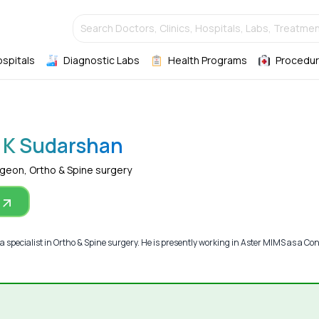
Search Doctors, Clinics, Hospitals, Labs, Treatmen
ospitals
Diagnostic Labs
Health Programs
Procedur
 K Sudarshan
rgeon, Ortho & Spine surgery
 specialist in Ortho & Spine surgery. He is presently working in Aster MIMS as a Co