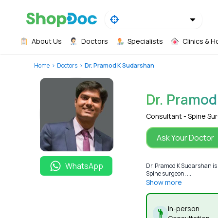
About Us
Doctors
Specialists
Clinics & H
Home
Doctors
Dr. Pramod K Sudarshan
Dr. Pramod
Consultant - Spine Su
Ask Your Doctor
WhatsApp
Dr. Pramod K Sudarshan is a
Spine surgeon. ...
Show more
In-person