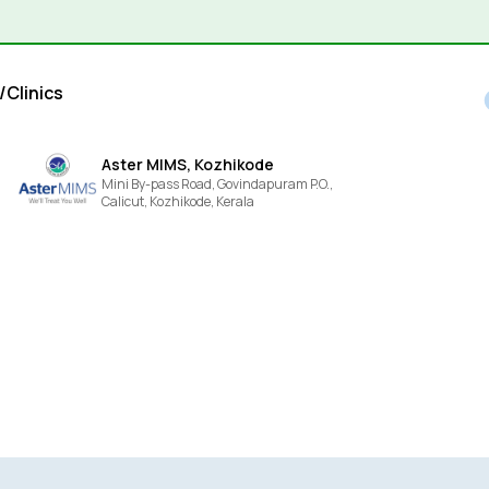
/Clinics
Aster MIMS, Kozhikode
Mini By-pass Road, Govindapuram P.O.,
Calicut,
Kozhikode,
Kerala