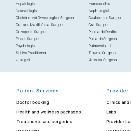
Hepatologist
Homeopathic
Neonatologist
Nephrologist
Obstetric and Gynecological Surgeon
Oculoplastic Surgeon
Oral and Maxillofacial Surgeon
Oral Surgeon
Orthopedic Surgeon
Paediatric Dentist
Plastic Surgeon
Podiatric Surgeon
Psychologist
Pulmonologist
Siddha Practitioner
Trauma Surgeon
Urologist
Vascular Surgeon
Patient Services
Provider
Doctor booking
Clinics and
Health and wellness packages
Labs
Treatments and surgeries
Provider Lo