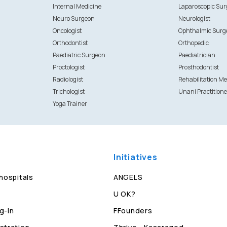
Internal Medicine
Laparoscopic Su
Neuro Surgeon
Neurologist
Oncologist
Ophthalmic Surg
Orthodontist
Orthopedic
Paediatric Surgeon
Paediatrician
Proctologist
Prosthodontist
Radiologist
Rehabilitation Me
Trichologist
Unani Practitione
Yoga Trainer
Initiatives
 hospitals
ANGELS
U OK?
g-in
FFounders