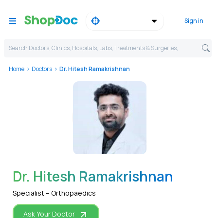
Sign in
Search Doctors, Clinics, Hospitals, Labs, Treatments & Surgeries,
Home
Doctors
Dr. Hitesh Ramakrishnan
WhatsApp
Dr. Hitesh Ramakrishnan
Specialist – Orthopaedics
Ask Your Doctor