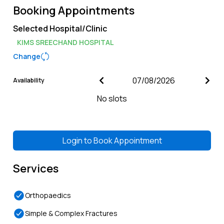
Booking Appointments
Selected Hospital/Clinic
KIMS SREECHAND HOSPITAL
Change
Availability
No slots
Login to
Book Appointment
Services
Orthopaedics
Simple & Complex Fractures