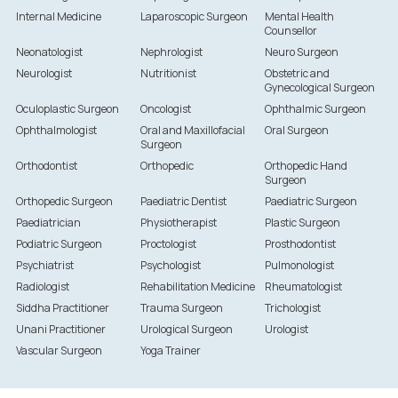
Internal Medicine
Laparoscopic Surgeon
Mental Health
Counsellor
Neonatologist
Nephrologist
Neuro Surgeon
Neurologist
Nutritionist
Obstetric and
Gynecological Surgeon
Oculoplastic Surgeon
Oncologist
Ophthalmic Surgeon
Ophthalmologist
Oral and Maxillofacial
Oral Surgeon
Surgeon
Orthodontist
Orthopedic
Orthopedic Hand
Surgeon
Orthopedic Surgeon
Paediatric Dentist
Paediatric Surgeon
Paediatrician
Physiotherapist
Plastic Surgeon
Podiatric Surgeon
Proctologist
Prosthodontist
Psychiatrist
Psychologist
Pulmonologist
Radiologist
Rehabilitation Medicine
Rheumatologist
Siddha Practitioner
Trauma Surgeon
Trichologist
Unani Practitioner
Urological Surgeon
Urologist
Vascular Surgeon
Yoga Trainer