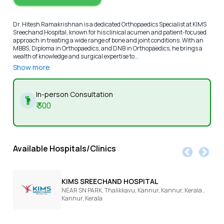
Dr. Hitesh Ramakrishnan is a dedicated Orthopaedics Specialist at KIMS
Sreechand Hospital, known for his clinical acumen and patient-focused
approach in treating a wide range of bone and joint conditions. With an
MBBS, Diploma in Orthopaedics, and DNB in Orthopaedics, he brings a
wealth of knowledge and surgical expertise to...
Show more
In-person Consultation
₹
300
Available Hospitals/Clinics
KIMS SREECHAND HOSPITAL
NEAR SN PARK, Thalikkavu, Kannur, Kannur, Kerala ,
Kannur,
Kerala