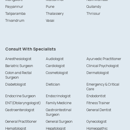
Payyannur
Pune
Quilandy
Taliparamba
Thalassery
Thrissur
Trivandrum
Vasai
Consult With Specialists
Anesthesiologist
Audiologist
Ayurvedic Practitioner
Bariatric Surgeon
Cardiologist
Clinical Psychologist
Colon and Rectal
Cosmetologist
Dermatologist
Surgeon
Diabetologist
Dietician
Emergency & Critical
Care
Endocrine Surgeon
Endocrinologist
Endodontist
ENT(Otolaryngologist)
Family Medicine
Fitness Trainer
Gastroenterologist
Gastrointestinal
General Dentist
Surgeon
General Practitioner
General Surgeon
Gynecologist
Hematologist
Hepatologist
Homeopathic