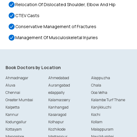
Relocation Of Dislocated Shoulder, Elbow And Hip
CTEV Casts
Conservative Management of Fractures
Management Of Musculoskeletal Injuries
Book Doctors by Location
Ahmadnagar
Ahmedabad
Alappuzha
Aluva
Aurangabad
Chala
Chennai
edappally
Goa Velha
Greater Mumbai
Kalamassery
Kalambe Turf Thane
Kalpetta
Kanhangad
Kanjikkuzhi
Kannur
Kasaragod
Kochi
Kodungallur
Kolhapur
Kollam
Kottayam
Kozhikode
Malappuram
Mangalore
Mattannur
Navi Mumbai