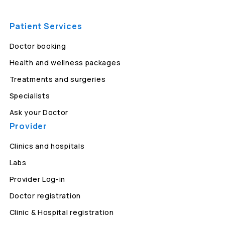
Patient Services
Doctor booking
Health and wellness packages
Treatments and surgeries
Specialists
Ask your Doctor
Provider
Clinics and hospitals
Labs
Provider Log-in
Doctor registration
Clinic & Hospital registration