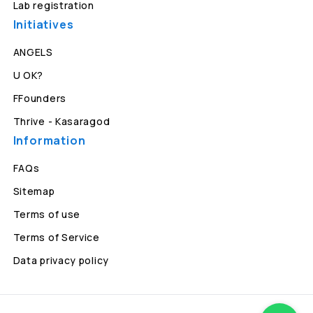
Lab registration
Initiatives
ANGELS
U OK?
FFounders
Thrive - Kasaragod
Information
FAQs
Sitemap
Terms of use
Terms of Service
Data privacy policy