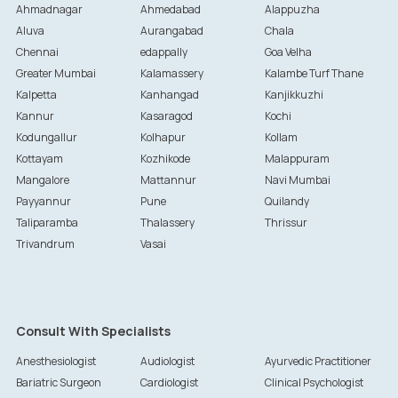
Ahmadnagar
Ahmedabad
Alappuzha
Aluva
Aurangabad
Chala
Chennai
edappally
Goa Velha
Greater Mumbai
Kalamassery
Kalambe Turf Thane
Kalpetta
Kanhangad
Kanjikkuzhi
Kannur
Kasaragod
Kochi
Kodungallur
Kolhapur
Kollam
Kottayam
Kozhikode
Malappuram
Mangalore
Mattannur
Navi Mumbai
Payyannur
Pune
Quilandy
Taliparamba
Thalassery
Thrissur
Trivandrum
Vasai
Consult With Specialists
Anesthesiologist
Audiologist
Ayurvedic Practitioner
Bariatric Surgeon
Cardiologist
Clinical Psychologist