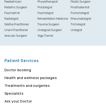
Paediatrician
Physiotherapist
Plastic Surgeon
Podiatric Surgeon
Proctologist
Prosthodontist
Psychiatrist
Psychologist
Pulmonologist
Radiologist
Rehabilitation Medicine
Rheumatologist
Siddha Practitioner
Trauma Surgeon
Trichologist
Unani Practitioner
Urological Surgeon
Urologist
Vascular Surgeon
Yoga Trainer
Patient Services
Doctor booking
Health and wellness packages
Treatments and surgeries
Specialists
Ask your Doctor