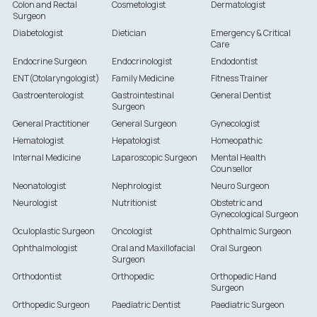
Colon and Rectal
Cosmetologist
Dermatologist
Surgeon
Diabetologist
Dietician
Emergency & Critical
Care
Endocrine Surgeon
Endocrinologist
Endodontist
ENT(Otolaryngologist)
Family Medicine
Fitness Trainer
Gastroenterologist
Gastrointestinal
General Dentist
Surgeon
General Practitioner
General Surgeon
Gynecologist
Hematologist
Hepatologist
Homeopathic
Internal Medicine
Laparoscopic Surgeon
Mental Health
Counsellor
Neonatologist
Nephrologist
Neuro Surgeon
Neurologist
Nutritionist
Obstetric and
Gynecological Surgeon
Oculoplastic Surgeon
Oncologist
Ophthalmic Surgeon
Ophthalmologist
Oral and Maxillofacial
Oral Surgeon
Surgeon
Orthodontist
Orthopedic
Orthopedic Hand
Surgeon
Orthopedic Surgeon
Paediatric Dentist
Paediatric Surgeon