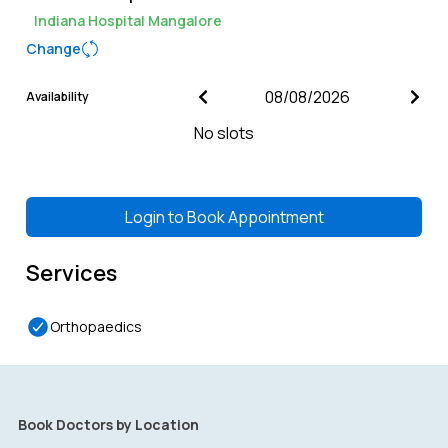
Indiana Hospital Mangalore
Change
Availability
No slots
Login to
Book Appointment
Services
Orthopaedics
Book Doctors by Location