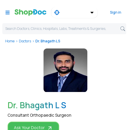
Sign in
Search Doctors, Clinics, Hospitals, Labs, Treatments & Surgeries,
Home
Doctors
Dr. Bhagath L S
WhatsApp
Dr. Bhagath L S
Consultant Orthopaedic Surgeon
Ask Your Doctor