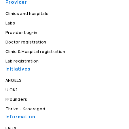
Provider
Clinics and hospitals
Labs
Provider Log-in
Doctor registration
Clinic & Hospital registration
Lab registration
Initiatives
ANGELS
U OK?
FFounders
Thrive - Kasaragod
Information
FAQs