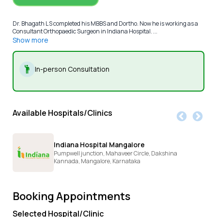
Dr. Bhagath L S completed his MBBS and Dortho. Now he is working as a
Consultant Orthopaedic Surgeon in Indiana Hospital. ...
Show more
In-person Consultation
Available Hospitals/Clinics
Indiana Hospital Mangalore
Pumpwell junction, Mahaveer Circle, Dakshina
Kannada,
Mangalore,
Karnataka
Booking Appointments
Selected Hospital/Clinic