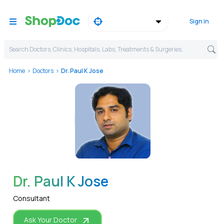
Sign in
Search Doctors, Clinics, Hospitals, Labs, Treatments & Surgeries,
Home
Doctors
Dr. Paul K Jose
WhatsApp
Dr. Paul K Jose
Consultant
Ask Your Doctor