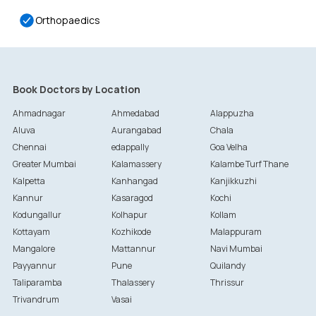
Orthopaedics
Book Doctors by Location
Ahmadnagar
Ahmedabad
Alappuzha
Aluva
Aurangabad
Chala
Chennai
edappally
Goa Velha
Greater Mumbai
Kalamassery
Kalambe Turf Thane
Kalpetta
Kanhangad
Kanjikkuzhi
Kannur
Kasaragod
Kochi
Kodungallur
Kolhapur
Kollam
Kottayam
Kozhikode
Malappuram
Mangalore
Mattannur
Navi Mumbai
Payyannur
Pune
Quilandy
Taliparamba
Thalassery
Thrissur
Trivandrum
Vasai