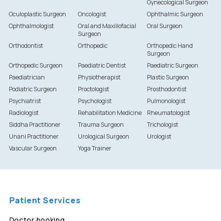
Gynecological Surgeon
Oculoplastic Surgeon
Oncologist
Ophthalmic Surgeon
Ophthalmologist
Oral and Maxillofacial
Oral Surgeon
Surgeon
Orthodontist
Orthopedic
Orthopedic Hand
Surgeon
Orthopedic Surgeon
Paediatric Dentist
Paediatric Surgeon
Paediatrician
Physiotherapist
Plastic Surgeon
Podiatric Surgeon
Proctologist
Prosthodontist
Psychiatrist
Psychologist
Pulmonologist
Radiologist
Rehabilitation Medicine
Rheumatologist
Siddha Practitioner
Trauma Surgeon
Trichologist
Unani Practitioner
Urological Surgeon
Urologist
Vascular Surgeon
Yoga Trainer
Patient Services
Doctor booking