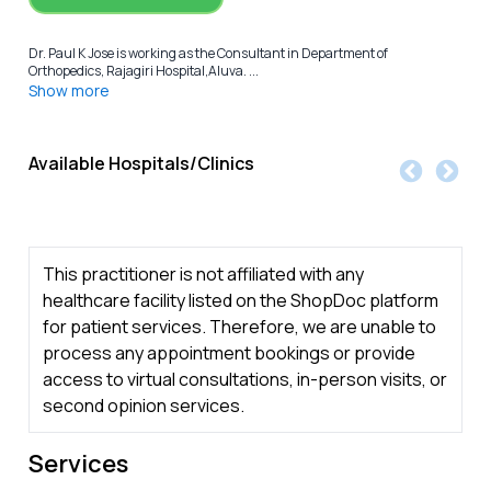
Dr. Paul K Jose is working as the Consultant in Department of
Orthopedics, Rajagiri Hospital,Aluva. ...
Show more
Available Hospitals/Clinics
This practitioner is not affiliated with any
healthcare facility listed on the ShopDoc platform
for patient services. Therefore, we are unable to
process any appointment bookings or provide
access to virtual consultations, in-person visits, or
second opinion services.
Services