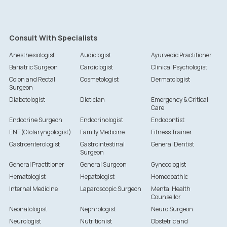
Consult With Specialists
Anesthesiologist
Audiologist
Ayurvedic Practitioner
Bariatric Surgeon
Cardiologist
Clinical Psychologist
Colon and Rectal
Cosmetologist
Dermatologist
Surgeon
Diabetologist
Dietician
Emergency & Critical
Care
Endocrine Surgeon
Endocrinologist
Endodontist
ENT(Otolaryngologist)
Family Medicine
Fitness Trainer
Gastroenterologist
Gastrointestinal
General Dentist
Surgeon
General Practitioner
General Surgeon
Gynecologist
Hematologist
Hepatologist
Homeopathic
Internal Medicine
Laparoscopic Surgeon
Mental Health
Counsellor
Neonatologist
Nephrologist
Neuro Surgeon
Neurologist
Nutritionist
Obstetric and