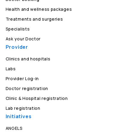
Health and wellness packages
Treatments and surgeries
Specialists
Ask your Doctor
Provider
Clinics and hospitals
Labs
Provider Log-in
Doctor registration
Clinic & Hospital registration
Lab registration
Initiatives
ANGELS