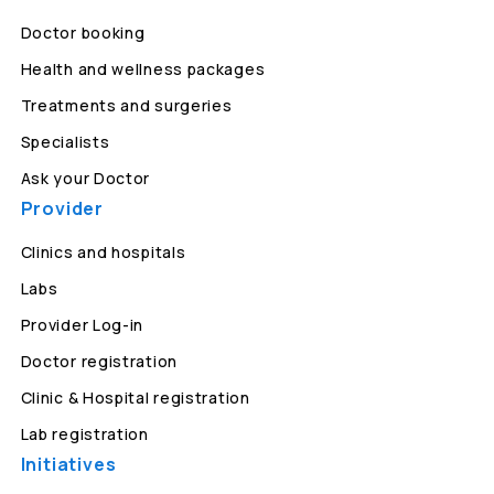
Doctor booking
Health and wellness packages
Treatments and surgeries
Specialists
Ask your Doctor
Provider
Clinics and hospitals
Labs
Provider Log-in
Doctor registration
Clinic & Hospital registration
Lab registration
Initiatives