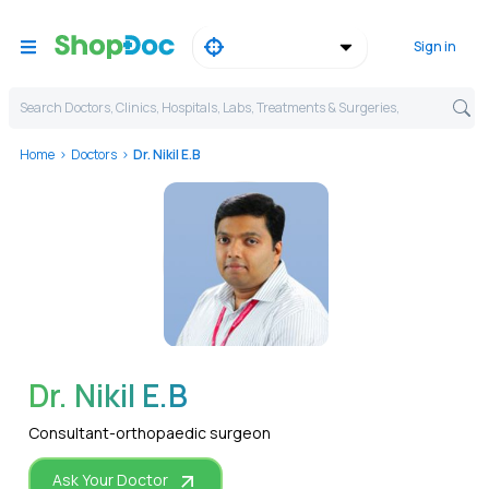
Sign in
Search Doctors, Clinics, Hospitals, Labs, Treatments & Surgeries,
Home
Doctors
Dr. Nikil E.B
WhatsApp
Dr. Nikil E.B
Consultant-orthopaedic surgeon
Ask Your Doctor