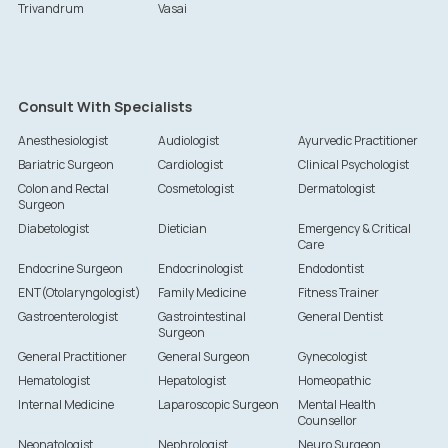
Trivandrum
Vasai
Consult With Specialists
Anesthesiologist
Audiologist
Ayurvedic Practitioner
Bariatric Surgeon
Cardiologist
Clinical Psychologist
Colon and Rectal
Cosmetologist
Dermatologist
Surgeon
Diabetologist
Dietician
Emergency & Critical
Care
Endocrine Surgeon
Endocrinologist
Endodontist
ENT(Otolaryngologist)
Family Medicine
Fitness Trainer
Gastroenterologist
Gastrointestinal
General Dentist
Surgeon
General Practitioner
General Surgeon
Gynecologist
Hematologist
Hepatologist
Homeopathic
Internal Medicine
Laparoscopic Surgeon
Mental Health
Counsellor
Neonatologist
Nephrologist
Neuro Surgeon