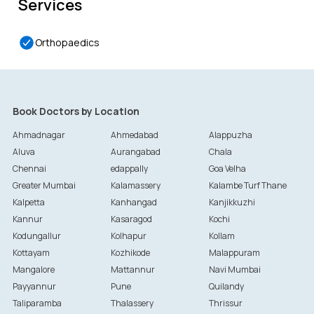
Services
Orthopaedics
Book Doctors by Location
Ahmadnagar
Ahmedabad
Alappuzha
Aluva
Aurangabad
Chala
Chennai
edappally
Goa Velha
Greater Mumbai
Kalamassery
Kalambe Turf Thane
Kalpetta
Kanhangad
Kanjikkuzhi
Kannur
Kasaragod
Kochi
Kodungallur
Kolhapur
Kollam
Kottayam
Kozhikode
Malappuram
Mangalore
Mattannur
Navi Mumbai
Payyannur
Pune
Quilandy
Taliparamba
Thalassery
Thrissur