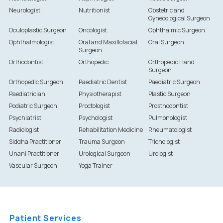
Neurologist
Nutritionist
Obstetric and
Gynecological Surgeon
Oculoplastic Surgeon
Oncologist
Ophthalmic Surgeon
Ophthalmologist
Oral and Maxillofacial
Oral Surgeon
Surgeon
Orthodontist
Orthopedic
Orthopedic Hand
Surgeon
Orthopedic Surgeon
Paediatric Dentist
Paediatric Surgeon
Paediatrician
Physiotherapist
Plastic Surgeon
Podiatric Surgeon
Proctologist
Prosthodontist
Psychiatrist
Psychologist
Pulmonologist
Radiologist
Rehabilitation Medicine
Rheumatologist
Siddha Practitioner
Trauma Surgeon
Trichologist
Unani Practitioner
Urological Surgeon
Urologist
Vascular Surgeon
Yoga Trainer
Patient Services