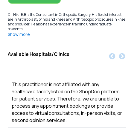
Dr. Nikil E.B is the Consultant in Orthopedic Surgery. His field of interest
are in Arthroplasty of hip and knees and Arthroscopic procedures in knee
and shoulder. He also has experience in training undergraduate
students ...
Show more
Available Hospitals/Clinics
This practitioner is not affiliated with any
healthcare facility listed on the ShopDoc platform
for patient services. Therefore, we are unable to
process any appointment bookings or provide
access to virtual consultations, in-person visits, or
second opinion services.