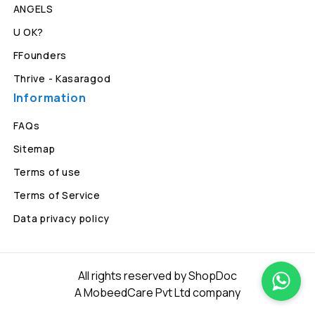
ANGELS
U OK?
FFounders
Thrive - Kasaragod
Information
FAQs
Sitemap
Terms of use
Terms of Service
Data privacy policy
All rights reserved by ShopDoc
A MobeedCare Pvt Ltd company